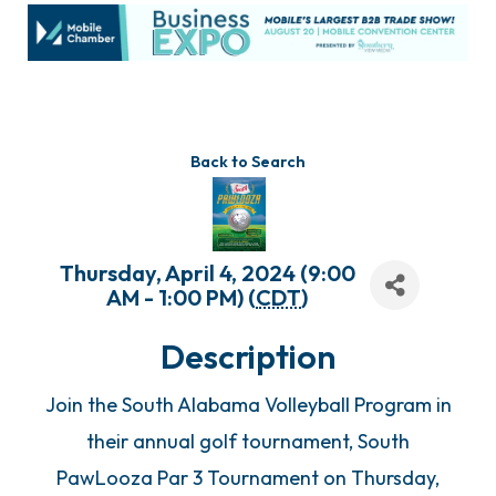
Back to Search
Thursday, April 4, 2024 (9:00
AM - 1:00 PM) (
CDT
)
Description
Join the South Alabama Volleyball Program in
their annual golf tournament, South
PawLooza Par 3 Tournament on Thursday,