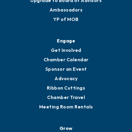
Membership Benefits
Membership Application
Ribbon Cuttings
Upgrade to Board of Advisors
Ambassadors
YP of MOB
Engage
Get Involved
Chamber Calendar
Sponsor an Event
Advocacy
Ribbon Cuttings