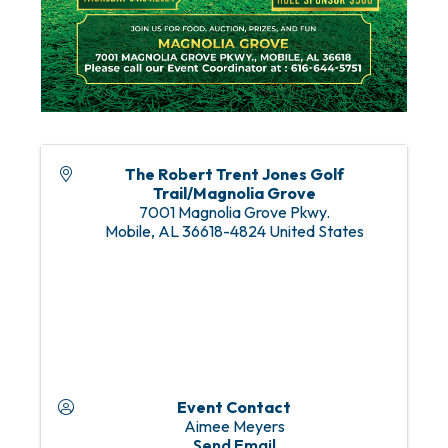
The Robert Trent Jones Golf
Trail/Magnolia Grove
7001 Magnolia Grove Pkwy.
Mobile
,
AL
36618-4824
United States
Event Contact
Aimee Meyers
Send Email