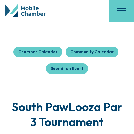
Chamber Calendar
Community Calendar
Submit an Event
South PawLooza Par
3 Tournament