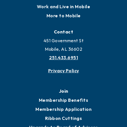
Locate
Locate Business to Mobile
Work and Live in Mobile
More to Mobile
Contact
451 Government St
Mobile, AL 36602
251.433.6951
Privacy Policy
Join