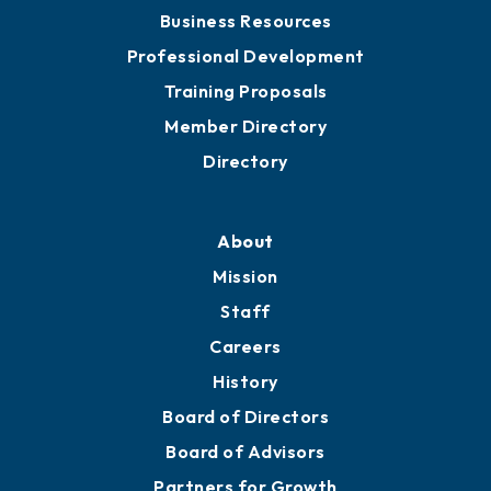
Chamber Travel
Meeting Room Rentals
Grow
Business Resources
Professional Development
Training Proposals
Member Directory
Directory
About
Mission
Staff
Careers