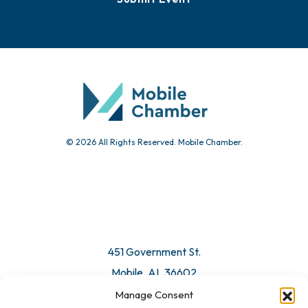
Events
Chamber Calendar
Community Calendar
Submit Event
© 2026 All Rights Reserved. Mobile Chamber.
Manage Consent