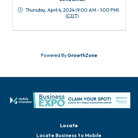
Thursday, April 4, 2024 (9:00 AM - 1:00 PM)
(
CDT
)
Powered By
GrowthZone