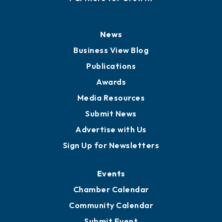
History
Board of Directors
Board of Advisors
Partners for Growth
News
Business View Blog
Publications
Awards
Media Resources
Submit News
Advertise with Us
Sign Up for Newsletters