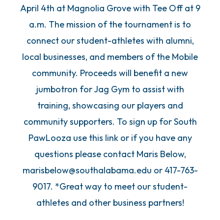
April 4th at Magnolia Grove with Tee Off at 9
a.m. The mission of the tournament is to
connect our student-athletes with alumni,
local businesses, and members of the Mobile
community. Proceeds will benefit a new
jumbotron for Jag Gym to assist with
training, showcasing our players and
community supporters. To sign up for South
PawLooza use this link or if you have any
questions please contact Maris Below,
marisbelow@southalabama.edu or 417-763-
9017. *Great way to meet our student-
athletes and other business partners!