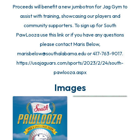
Proceeds will benefit a new jumbotron for Jag Gym to
assist with training, showcasing our players and
community supporters. To sign up for South
PawLooza use this link or if you have any questions
please contact Maris Below,
marisbelow@southalabama.edu or 417-763-9017.
https://usajaguars.com/sports/2023/2/24/south-
pawlooza.aspx
Images