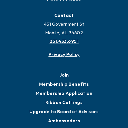
Locate
Locate Business to Mobile
Work and Live in Mobile
More to Mobile
Contact
451 Government St
Mobile, AL 36602
251.433.6951
Privacy Policy
Join
Membership Benefits