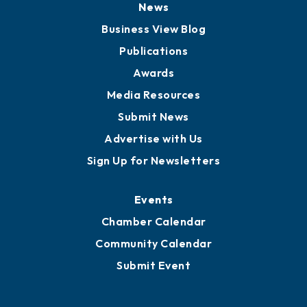
Board of Advisors
Partners for Growth
News
Business View Blog
Publications
Awards
Media Resources
Submit News
Advertise with Us
Sign Up for Newsletters
Events
Chamber Calendar