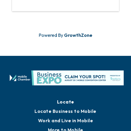
Powered By
GrowthZone