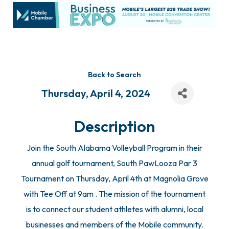
Back to Search
Thursday, April 4, 2024
Description
Join the South Alabama Volleyball Program in their
annual golf tournament, South PawLooza Par 3
Tournament on Thursday, April 4th at Magnolia Grove
with Tee Off at 9am . The mission of the tournament
is to connect our student athletes with alumni, local
businesses and members of the Mobile community.