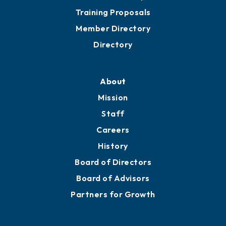
Grow
Business Resources
Professional Development
Training Proposals
Member Directory
Directory
About
Mission
Staff
Careers
History
Board of Directors