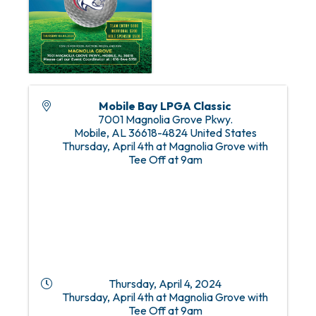
Mobile Bay LPGA Classic
7001 Magnolia Grove Pkwy.
Mobile
,
AL
36618-4824
United States
Thursday, April 4th at Magnolia Grove with
Tee Off at 9am
Thursday, April 4, 2024
Thursday, April 4th at Magnolia Grove with
Tee Off at 9am