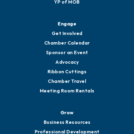
Membership Application
Ribbon Cuttings
Upgrade to Board of Advisors
Ambassadors
YP of MOB
Engage
Get Involved
Chamber Calendar
Sponsor an Event
Advocacy
Ribbon Cuttings
Chamber Travel
Meeting Room Rentals