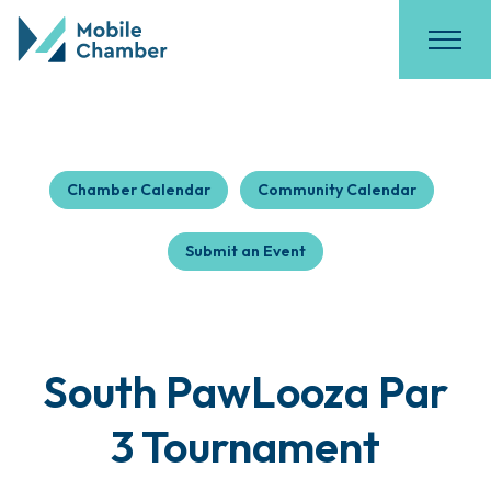
Chamber Calendar
Community Calendar
Submit an Event
South PawLooza Par
3 Tournament