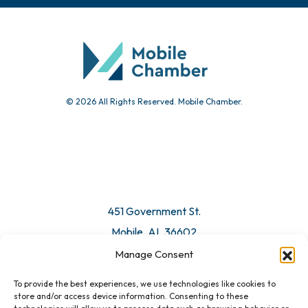
Community Calendar
Submit Event
© 2026 All Rights Reserved. Mobile Chamber.
Manage Consent
To provide the best experiences, we use technologies like cookies to
451 Government St.
store and/or access device information. Consenting to these