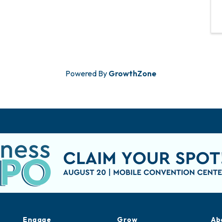
Powered By
GrowthZone
Engage
Grow
Ab