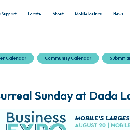
s Support
Locate
About
Mobile Metrics
News
er Calendar
Community Calendar
Submit a
Surreal Sunday at Dada L