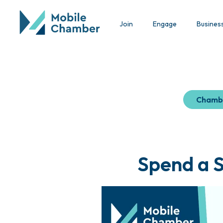
Join
Engage
Busines
Chamb
Spend a 