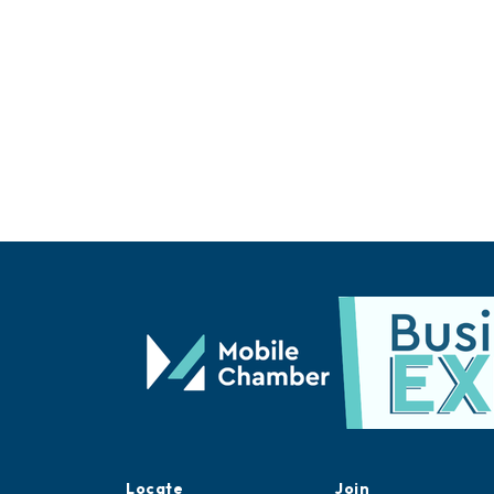
Locate
Join