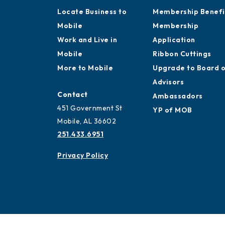
Locate Business to
Membership Benefi
Mobile
Membership
Work and Live in
Application
Mobile
Ribbon Cuttings
More to Mobile
Upgrade to Board 
Advisors
Contact
Ambassadors
451 Government St
YP of MOB
Mobile, AL 36602
251.433.6951
Privacy Policy