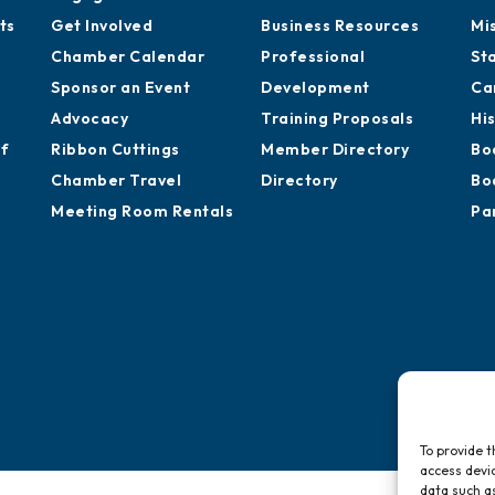
ts
Get Involved
Business Resources
Mi
Chamber Calendar
Professional
St
Sponsor an Event
Development
Ca
Advocacy
Training Proposals
Hi
of
Ribbon Cuttings
Member Directory
Bo
Chamber Travel
Directory
Bo
Meeting Room Rentals
Pa
To provide t
access devic
data such as