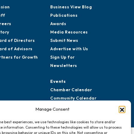
ssion
Business View Blog
aff
Publications
reers
Awards
story
Media Resources
ard of Directors
Submit News
ard of Advisors
Advertise with Us
rtners for Growth
Sign Up for
Newsletters
Events
Chamber Calendar
Community Calendar
Submit Event
Manage Consent
he best experiences, we use technologies like cookies to store and/or
e information. Consenting to these technologies will allow us to process
 browsing behavior or unique IDs on this site. Not consenting or