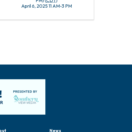
PM) (
CDT
)
April 6, 2025 11 AM-3 PM
out
News