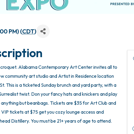
:00 PM) (
CDT
)
cription
ter croquet. Alabama Contemporary Art Center invites all to
w community art studio and Artist in Residence location
 St. This is a ticketed Sunday brunch and yard party, with a
Surrealist twist. Don your fancy hats and knickers and play
 anything but beanbags. Tickets are $35 for Art Club and
P tickets at $75 get you cozy lounge access and
ead Distillery. You must be 21+ years of age to attend.