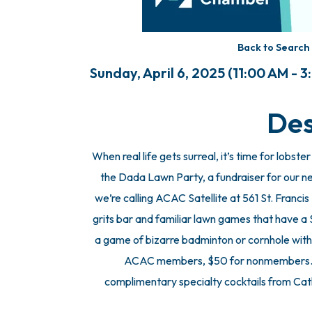
Back to Search
Sunday, April 6, 2025 (11:00 AM - 3
Des
When real life gets surreal, it’s time for lobs
the Dada Lawn Party, a fundraiser for our ne
we’re calling ACAC Satellite at 561 St. Francis
grits bar and familiar lawn games that have a 
a game of bizarre badminton or cornhole with
ACAC members, $50 for nonmembers. VI
complimentary specialty cocktails from Cath