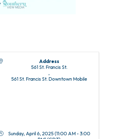
Address
561 St. Francis St.
,
561 St. Francis St. Downtown Mobile
Sunday, April 6, 2025 (11:00 AM - 3:00