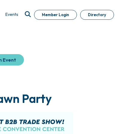
Events
Member Login
Directory
n Event
awn Party