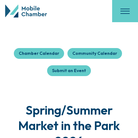
Chamber Calendar
Community Calendar
Submit an Event
Spring/Summer
Market in the Park