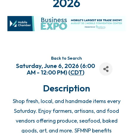
2026
Back to Search
Saturday, June 6, 2026 (6:00
AM - 12:00 PM) (
CDT
)
Description
Shop fresh, local, and handmade items every
Saturday. Enjoy farmers, artisans, and food
vendors offering produce, seafood, baked
goods, art, and more. SFMNP benefits