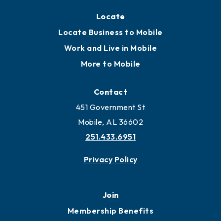
Locate
Locate Business to Mobile
Work and Live in Mobile
More to Mobile
Contact
451 Government St
Mobile, AL 36602
251.433.6951
Privacy Policy
Join
Membership Benefits