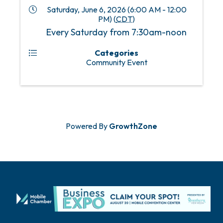
Saturday, June 6, 2026 (6:00 AM - 12:00
PM) (
CDT
)
Every Saturday from 7:30am-noon
Categories
Community Event
Powered By
GrowthZone