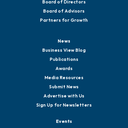
Board of Directors
Board of Advisors
Partners for Growth
News
Business View Blog
Publications
Awards
Media Resources
Submit News
Advertise with Us
Sign Up for Newsletters
Events