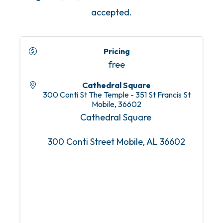
accepted.
Pricing
free
Cathedral Square
300 Conti St The Temple - 351 St Francis St
Mobile
,
36602
Cathedral Square
300 Conti Street Mobile, AL 36602