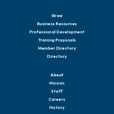
Grow
Business Resources
Professional Development
Training Proposals
Member Directory
Directory
About
Mission
Staff
Careers
History