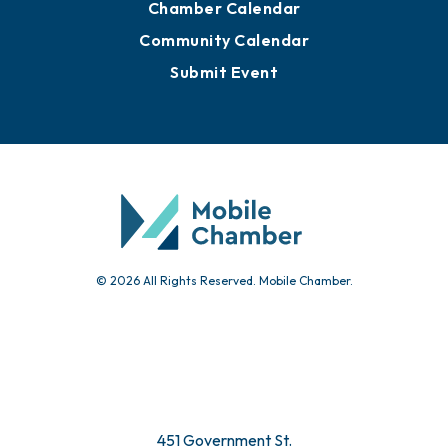
Chamber Calendar
Community Calendar
Submit Event
© 2026 All Rights Reserved. Mobile Chamber.
451 Government St.