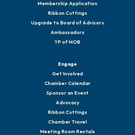
Membership Application
Ribbon Cuttings
Upgrade to Board of Advisors
Ambassadors
YP of MOB
Engage
Get Involved
Chamber Calendar
Sponsor an Event
Advocacy
Ribbon Cuttings
Chamber Travel
Meeting Room Rentals