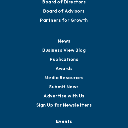
Board of Directors
Board of Advisors
Partners for Growth
News
Business View Blog
Publications
Awards
Media Resources
Submit News
Advertise with Us
Sign Up for Newsletters
Events