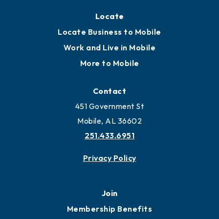
Locate
Locate Business to Mobile
Work and Live in Mobile
More to Mobile
Contact
451 Government St
Mobile, AL 36602
251.433.6951
Privacy Policy
Join
Membership Benefits