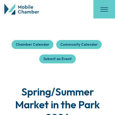
Chamber Calendar
Community Calendar
Submit an Event
Spring/Summer
Market in the Park