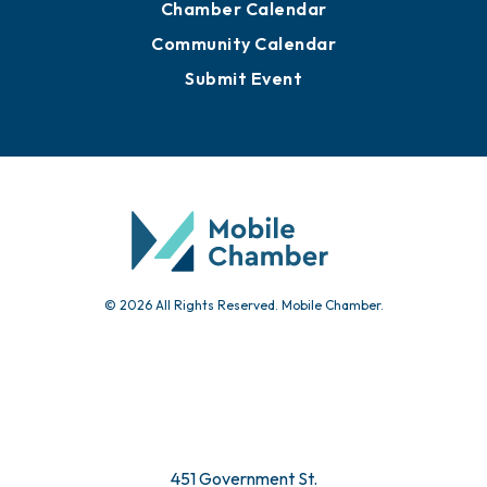
Chamber Calendar
Community Calendar
Submit Event
© 2026 All Rights Reserved. Mobile Chamber.
451 Government St.