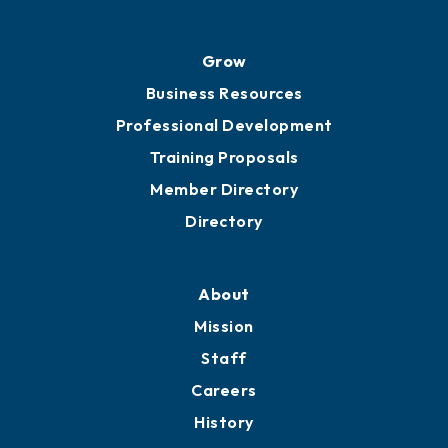
Grow
Business Resources
Professional Development
Training Proposals
Member Directory
Directory
About
Mission
Staff
Careers
History