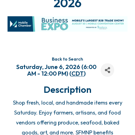
2026
Back to Search
Saturday, June 6, 2026 (6:00
AM - 12:00 PM) (
CDT
)
Description
Shop fresh, local, and handmade items every
Saturday. Enjoy farmers, artisans, and food
vendors offering produce, seafood, baked
goods, art, and more. SFMNP benefits