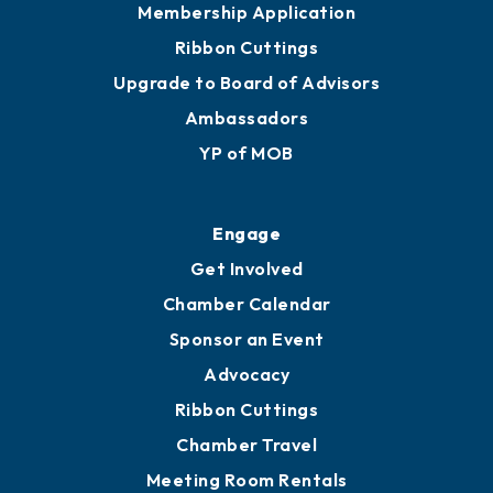
Membership Application
Ribbon Cuttings
Upgrade to Board of Advisors
Ambassadors
YP of MOB
Engage
Get Involved
Chamber Calendar
Sponsor an Event
Advocacy
Ribbon Cuttings
Chamber Travel
Meeting Room Rentals