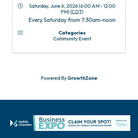
Saturday, June 6, 2026 (6:00 AM - 12:00
PM) (
CDT
)
Every Saturday from 7:30am-noon
Categories
Community Event
Powered By
GrowthZone