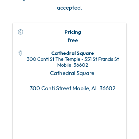
accepted.
Pricing
free
Cathedral Square
300 Conti St The Temple - 351 St Francis St
Mobile
,
36602
Cathedral Square
300 Conti Street Mobile, AL 36602