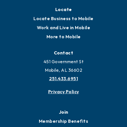
Locate
Locate Business to Mobile
Work and Live in Mobile
More to Mobile
Contact
451 Government St
Mobile, AL 36602
251.433.6951
Privacy Policy
Join
Membership Benefits