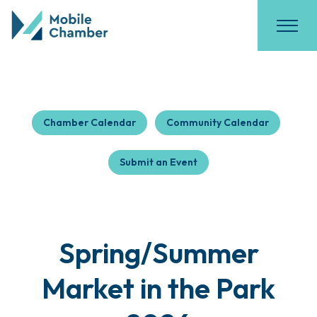
Chamber Calendar
Community Calendar
Submit an Event
Spring/Summer
Market in the Park