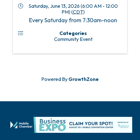
Saturday, June 13, 2026 (6:00 AM - 12:00
PM) (
CDT
)
Every Saturday from 7:30am-noon
Categories
Community Event
Powered By
GrowthZone