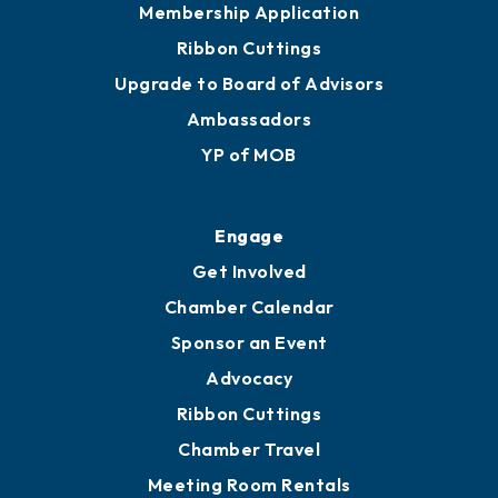
Membership Application
Ribbon Cuttings
Upgrade to Board of Advisors
Ambassadors
YP of MOB
Engage
Get Involved
Chamber Calendar
Sponsor an Event
Advocacy
Ribbon Cuttings
Chamber Travel
Meeting Room Rentals