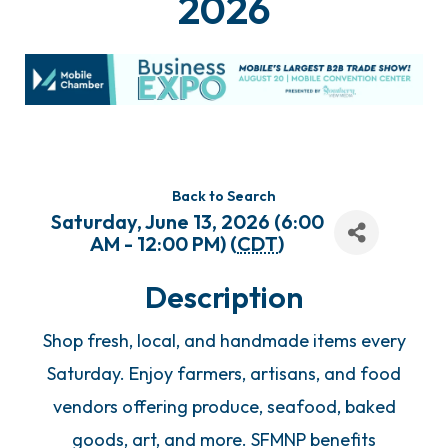
2026
Back to Search
Saturday, June 13, 2026 (6:00
AM - 12:00 PM) (
CDT
)
Description
Shop fresh, local, and handmade items every
Saturday. Enjoy farmers, artisans, and food
vendors offering produce, seafood, baked
goods, art, and more. SFMNP benefits