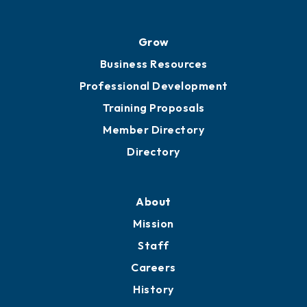
Grow
Business Resources
Professional Development
Training Proposals
Member Directory
Directory
About
Mission
Staff
Careers
History