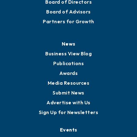
Board of Directors
Board of Advisors
Partners for Growth
News
Business View Blog
Publications
Awards
Media Resources
Submit News
Advertise with Us
Sign Up for Newsletters
Events