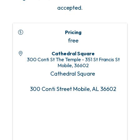
accepted.
Pricing
free
Cathedral Square
300 Conti St The Temple - 351 St Francis St
Mobile
,
36602
Cathedral Square
300 Conti Street Mobile, AL 36602