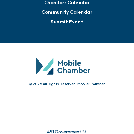
Chamber Calendar
Community Calendar
Submit Event
© 2026 All Rights Reserved. Mobile Chamber.
451 Government St.