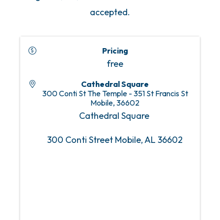
accepted.
Pricing
free
Cathedral Square
300 Conti St The Temple - 351 St Francis St
Mobile
,
36602
Cathedral Square
300 Conti Street Mobile, AL 36602