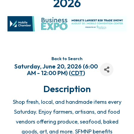
2026
Back to Search
Saturday, June 20, 2026 (6:00
AM - 12:00 PM) (
CDT
)
Description
Shop fresh, local, and handmade items every
Saturday. Enjoy farmers, artisans, and food
vendors offering produce, seafood, baked
goods, art, and more. SFMNP benefits