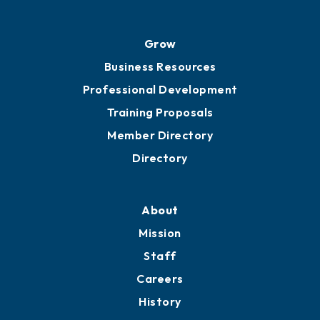
Grow
Business Resources
Professional Development
Training Proposals
Member Directory
Directory
About
Mission
Staff
Careers
History