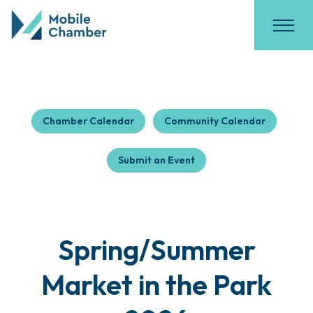
Chamber Calendar
Community Calendar
Submit an Event
Spring/Summer
Market in the Park