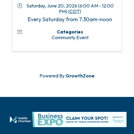
Saturday, June 20, 2026 (6:00 AM - 12:00
PM) (
CDT
)
Every Saturday from 7:30am-noon
Categories
Community Event
Powered By
GrowthZone