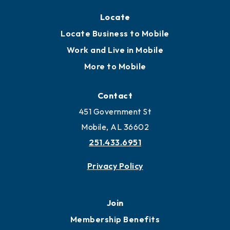
Locate
Locate Business to Mobile
Work and Live in Mobile
More to Mobile
Contact
451 Government St
Mobile, AL 36602
251.433.6951
Privacy Policy
Join
Membership Benefits