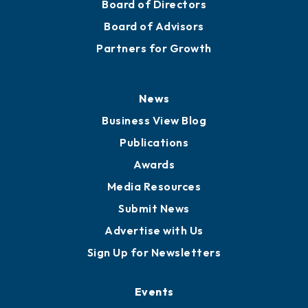
Board of Directors
Board of Advisors
Partners for Growth
News
Business View Blog
Publications
Awards
Media Resources
Submit News
Advertise with Us
Sign Up for Newsletters
Events