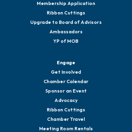
Membership Application
Ribbon Cuttings
Upgrade to Board of Advisors
Ambassadors
YP of MOB
Engage
Get Involved
Chamber Calendar
Sponsor an Event
Advocacy
Ribbon Cuttings
Chamber Travel
Meeting Room Rentals