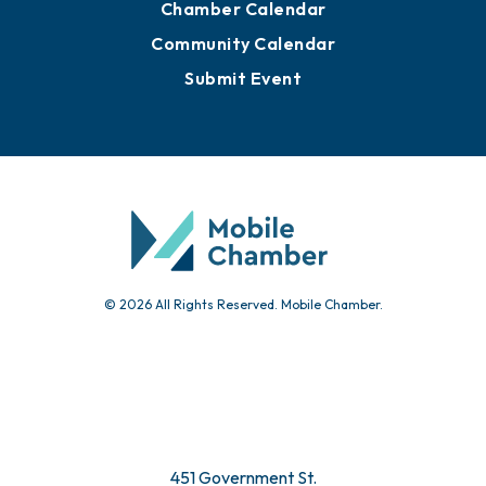
Chamber Calendar
Community Calendar
Submit Event
© 2026 All Rights Reserved. Mobile Chamber.
451 Government St.