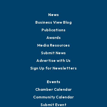
News
Business View Blog
Publications
Awards
Media Resources
Submit News
Advertise with Us
Sign Up for Newsletters
Events
Chamber Calendar
Community Calendar
Submit Event