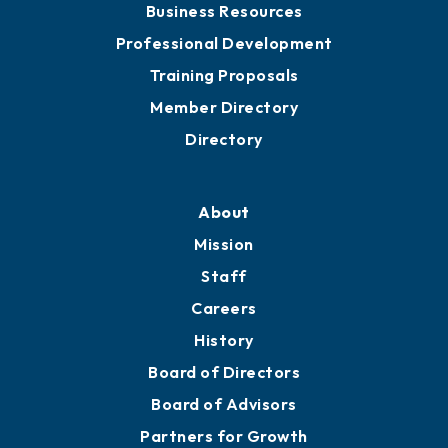
Business Resources
Professional Development
Training Proposals
Member Directory
Directory
About
Mission
Staff
Careers
History
Board of Directors
Board of Advisors
Partners for Growth