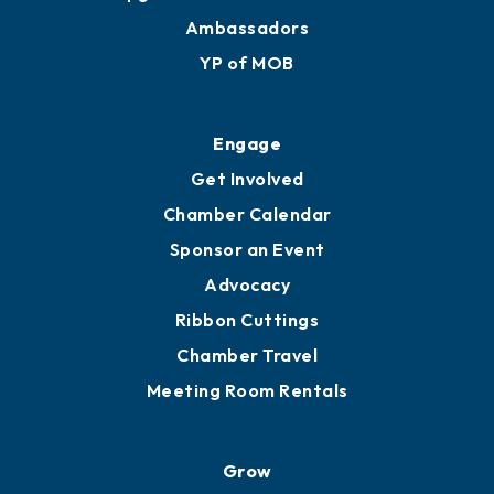
Ambassadors
YP of MOB
Engage
Get Involved
Chamber Calendar
Sponsor an Event
Advocacy
Ribbon Cuttings
Chamber Travel
Meeting Room Rentals
Grow