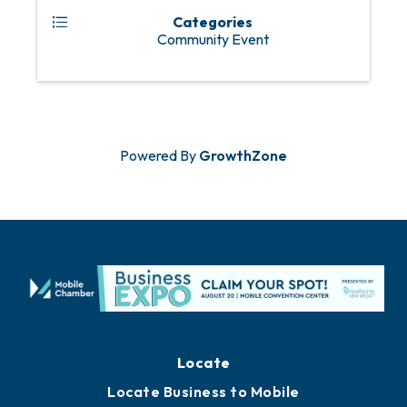
Categories
Community Event
Powered By
GrowthZone
Locate
Locate Business to Mobile