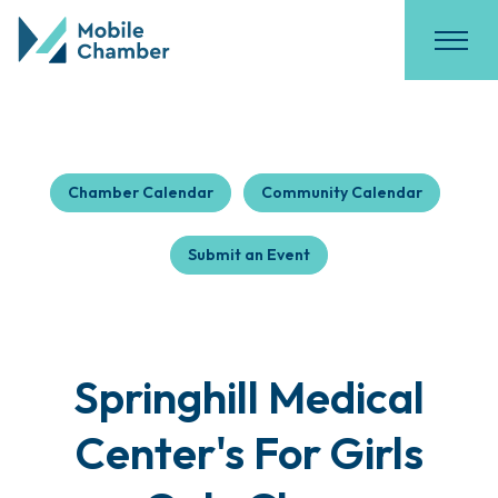
Chamber Calendar
Community Calendar
Submit an Event
Springhill Medical
Center's For Girls