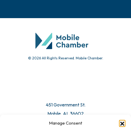
© 2026 All Rights Reserved. Mobile Chamber.
451 Government St.
Mobile, AL 36602
Manage Consent
Email Us