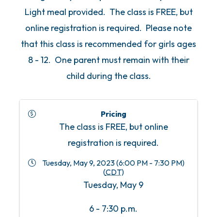
Light meal provided. The class is FREE, but
online registration is required. Please note
that this class is recommended for girls ages
8 - 12. One parent must remain with their
child during the class.
Pricing
The class is FREE, but online
registration is required.
Tuesday, May 9, 2023 (6:00 PM - 7:30 PM)
(
CDT
)
Tuesday, May 9
6 - 7:30 p.m.