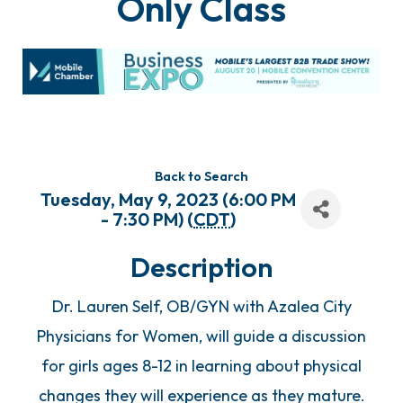
Only Class
Back to Search
Tuesday, May 9, 2023 (6:00 PM
- 7:30 PM) (
CDT
)
Description
Dr. Lauren Self, OB/GYN with Azalea City
Physicians for Women, will guide a discussion
for girls ages 8-12 in learning about physical
changes they will experience as they mature.