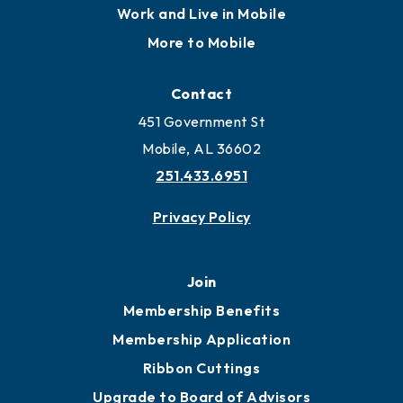
Work and Live in Mobile
More to Mobile
Contact
451 Government St
Mobile, AL 36602
251.433.6951
Privacy Policy
Join
Membership Benefits
Membership Application
Ribbon Cuttings
Upgrade to Board of Advisors