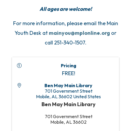
All ages are welcome!
For more information, please email the Main
Youth Desk at
mainyou@mplonline.org
or
call 251-340-1507.
Pricing
FREE!
Ben May Main Library
701 Government Street
Mobile
,
AL
36602
United States
Ben May Main Library
701 Government Street
Mobile, AL 36602