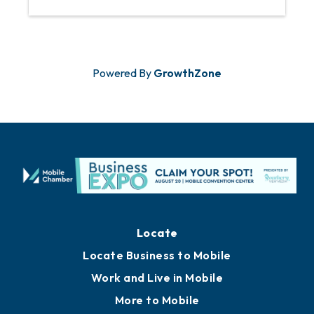
Powered By
GrowthZone