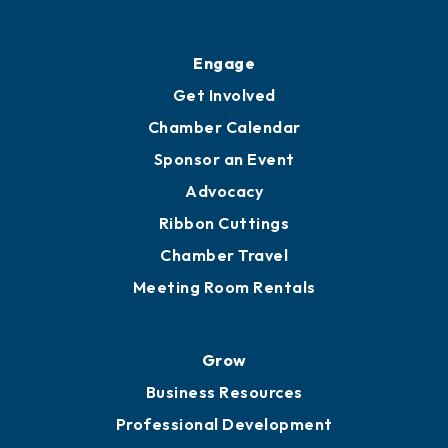
Ribbon Cuttings
Upgrade to Board of Advisors
Ambassadors
YP of MOB
Engage
Get Involved
Chamber Calendar
Sponsor an Event
Advocacy
Ribbon Cuttings
Chamber Travel
Meeting Room Rentals