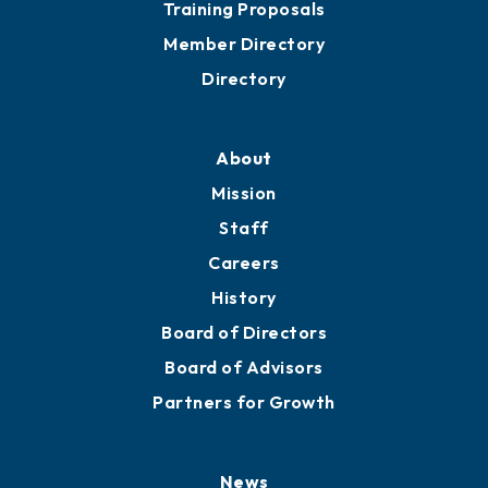
Grow
Business Resources
Professional Development
Training Proposals
Member Directory
Directory
About
Mission
Staff
Careers
History
Board of Directors