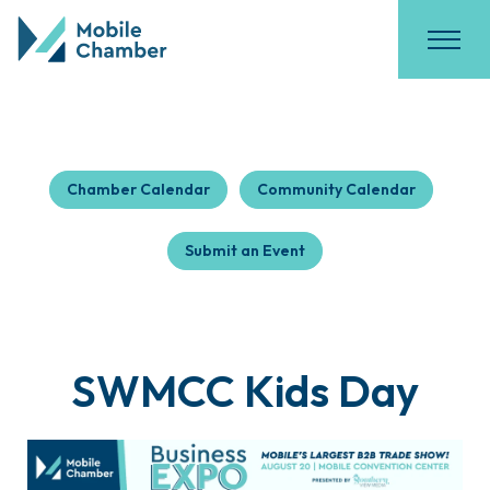
Chamber Calendar
Community Calendar
Submit an Event
SWMCC Kids Day