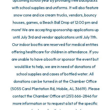
upcoming school year by providing free backpacks
with school supplies and uniforms. It will also feature
snow cone and ice cream trucks, vendors, bouncy
houses, games, a Beach Ball Drop at 12:00 pm and
more! We are accepting sponsorship applications up
until July 3rd and vendor applications until July 11th.
Our indoor booths are reserved for medical entities
offering healthcare for children in attendance. If you
are unable to have a booth or sponsor the event but
would like to help, we are in need of donations of
school supplies and cases of bottled water. All
donations can be turned in at the Chamber Office
(5055 Carol Plantation Rd, Mobile, AL 36619). Please
contact the Chamber Office at (251) 666-2846 for
more information or to request a list of the specific