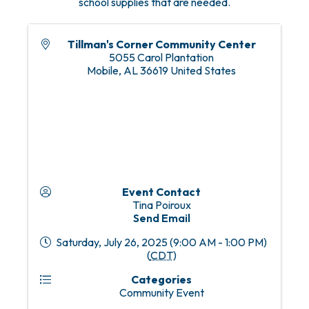
school supplies that are needed.
Tillman's Corner Community Center
5055 Carol Plantation
Mobile
,
AL
36619
United States
Event Contact
Tina Poiroux
Send Email
Saturday, July 26, 2025 (9:00 AM - 1:00 PM)
(
CDT
)
Categories
Community Event