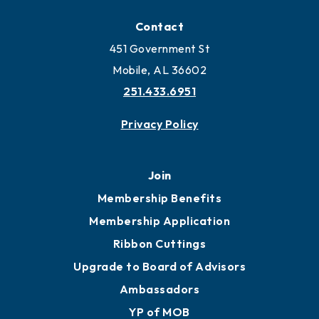
Locate
Locate Business to Mobile
Work and Live in Mobile
More to Mobile
Contact
451 Government St
Mobile, AL 36602
251.433.6951
Privacy Policy
Join
Membership Benefits
Membership Application