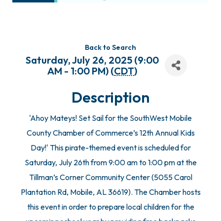
Back to Search
Saturday, July 26, 2025 (9:00
AM - 1:00 PM) (
CDT
)
Description
'Ahoy Mateys! Set Sail for the SouthWest Mobile
County Chamber of Commerce’s 12th Annual Kids
Day!' This pirate-themed event is scheduled for
Saturday, July 26th from 9:00 am to 1:00 pm at the
Tillman’s Corner Community Center (5055 Carol
Plantation Rd, Mobile, AL 36619). The Chamber hosts
this event in order to prepare local children for the