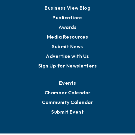
Board of Advisors
Partners for Growth
News
Business View Blog
Publications
Awards
Media Resources
Submit News
Advertise with Us
Sign Up for Newsletters
Events
Chamber Calendar