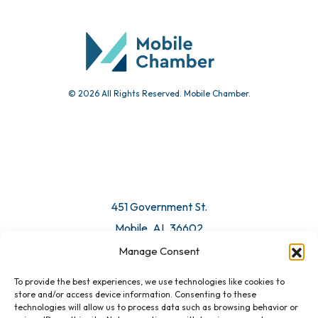
Community Calendar
Submit Event
© 2026 All Rights Reserved. Mobile Chamber.
Manage Consent
To provide the best experiences, we use technologies like cookies to
451 Government St.
store and/or access device information. Consenting to these
technologies will allow us to process data such as browsing behavior or
Mobile, AL 36602