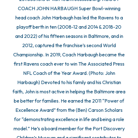
COACH JOHN HARBAUGH Super Bowl-winning
head coach John Harbaugh has led the Ravens to a
playoff berth in ten (2008-12 and 2014 & 2018-20
and 2022) of his fifteen seasons in Baltimore, and in
2012, captured the franchise’s second World
Championship. In 2019, Coach Harbaugh became the
first Ravens coach ever to win The Associated Press
NFL Coach of the Year Award. (Photo: John
Harbaugh) Devoted to his family and his Christian
faith, John is most active in helping the Baltimore area
be better for families. He earned the 2011 “Power of
Excellence Award” from the (Ben) Carson Scholars
for “demonstrating excellence in life and being a role
model.” He’s a board member for the Port Discovery
Children’s Museum and a significant contributor to