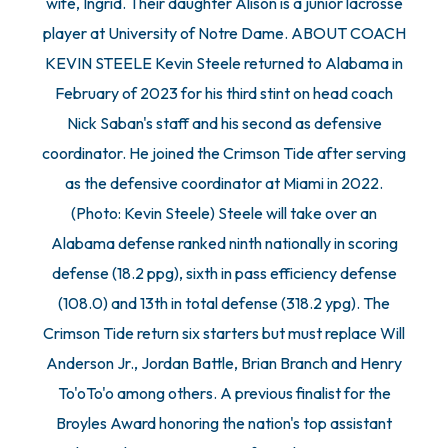
wife, Ingrid. Their daughter Alison is a junior lacrosse
player at University of Notre Dame. ABOUT COACH
KEVIN STEELE Kevin Steele returned to Alabama in
February of 2023 for his third stint on head coach
Nick Saban's staff and his second as defensive
coordinator. He joined the Crimson Tide after serving
as the defensive coordinator at Miami in 2022.
(Photo: Kevin Steele) Steele will take over an
Alabama defense ranked ninth nationally in scoring
defense (18.2 ppg), sixth in pass efficiency defense
(108.0) and 13th in total defense (318.2 ypg). The
Crimson Tide return six starters but must replace Will
Anderson Jr., Jordan Battle, Brian Branch and Henry
To'oTo'o among others. A previous finalist for the
Broyles Award honoring the nation's top assistant