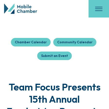
Chamber Calendar
Community Calendar
Submit an Event
Team Focus Presents
15th Annual