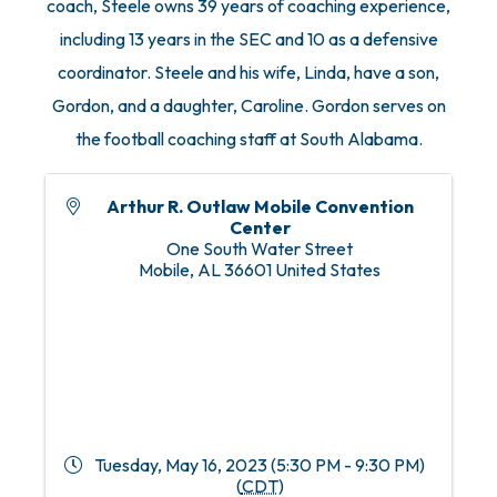
coach, Steele owns 39 years of coaching experience,
including 13 years in the SEC and 10 as a defensive
coordinator. Steele and his wife, Linda, have a son,
Gordon, and a daughter, Caroline. Gordon serves on
the football coaching staff at South Alabama.
Arthur R. Outlaw Mobile Convention
Center
One South Water Street
Mobile
,
AL
36601
United States
Tuesday, May 16, 2023 (5:30 PM - 9:30 PM)
(
CDT
)