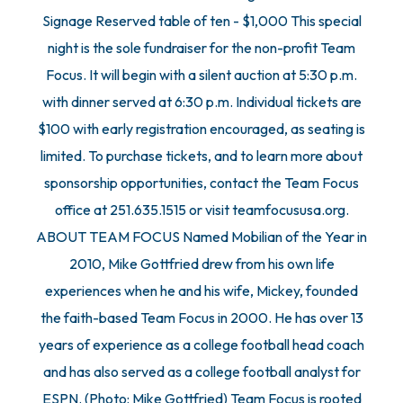
Signage Reserved table of ten - $1,000 This special
night is the sole fundraiser for the non-profit Team
Focus. It will begin with a silent auction at 5:30 p.m.
with dinner served at 6:30 p.m. Individual tickets are
$100 with early registration encouraged, as seating is
limited. To purchase tickets, and to learn more about
sponsorship opportunities, contact the Team Focus
office at 251.635.1515 or visit teamfocususa.org.
ABOUT TEAM FOCUS Named Mobilian of the Year in
2010, Mike Gottfried drew from his own life
experiences when he and his wife, Mickey, founded
the faith-based Team Focus in 2000. He has over 13
years of experience as a college football head coach
and has also served as a college football analyst for
ESPN. (Photo: Mike Gottfried) Team Focus is rooted