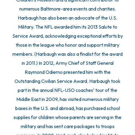
numerous Baltimore-area events and charities.
Harbaugh has also been an advocate of the U.S.
Military. The NFL awarded him its 2013 Salute to
Service Award, acknowledging exceptional efforts by
those in the league who honor and support military
members. (Harbaugh was also a finalist for the award
in 2011.) In 2012, Army Chief of Staff General
Raymond Odierno presented him with the
Outstanding Civilian Service Award. Harbaugh took
part in the annual NFL-USO coaches’ tour of the
Middle East in 2009, has visited numerous military
bases in the U.S. and abroad, has purchased school
supplies for children whose parents are serving in the
military and has sent care packages to troops