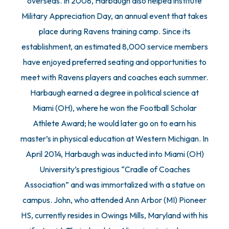
overseas. In 2008, Harbaugh also helped institute
Military Appreciation Day, an annual event that takes
place during Ravens training camp. Since its
establishment, an estimated 8,000 service members
have enjoyed preferred seating and opportunities to
meet with Ravens players and coaches each summer.
Harbaugh earned a degree in political science at
Miami (OH), where he won the Football Scholar
Athlete Award; he would later go on to earn his
master’s in physical education at Western Michigan. In
April 2014, Harbaugh was inducted into Miami (OH)
University’s prestigious “Cradle of Coaches
Association” and was immortalized with a statue on
campus. John, who attended Ann Arbor (MI) Pioneer
HS, currently resides in Owings Mills, Maryland with his