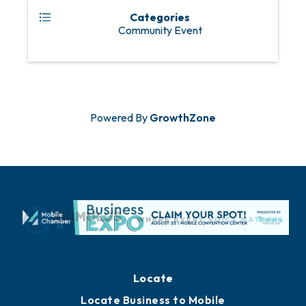
Categories
Community Event
Powered By
GrowthZone
Locate
Locate Business to Mobile