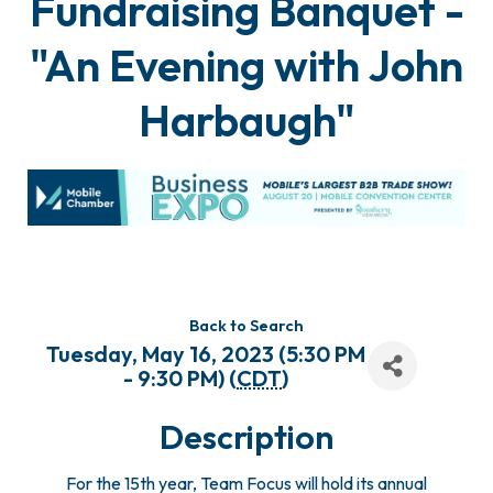
Fundraising Banquet -
"An Evening with John
Harbaugh"
Back to Search
Tuesday, May 16, 2023 (5:30 PM
- 9:30 PM) (
CDT
)
Description
For the 15th year, Team Focus will hold its annual