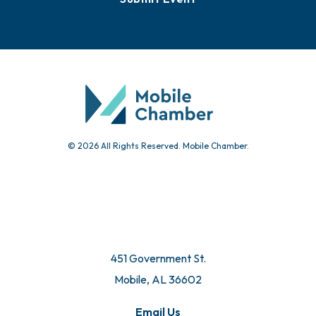
© 2026 All Rights Reserved. Mobile Chamber.
451 Government St.
Mobile, AL 36602
Email Us