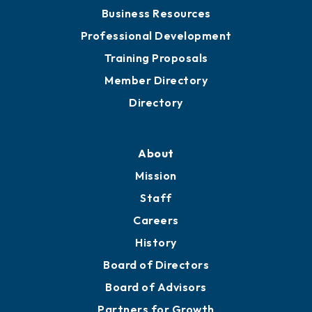
Business Resources
Professional Development
Training Proposals
Member Directory
Directory
About
Mission
Staff
Careers
History
Board of Directors
Board of Advisors
Partners for Growth