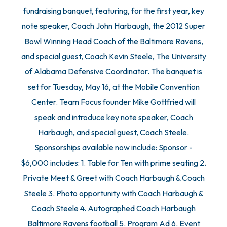
fundraising banquet, featuring, for the first year, key
note speaker, Coach John Harbaugh, the 2012 Super
Bowl Winning Head Coach of the Baltimore Ravens,
and special guest, Coach Kevin Steele, The University
of Alabama Defensive Coordinator. The banquet is
set for Tuesday, May 16, at the Mobile Convention
Center. Team Focus founder Mike Gottfried will
speak and introduce key note speaker, Coach
Harbaugh, and special guest, Coach Steele.
Sponsorships available now include: Sponsor -
$6,000 includes: 1. Table for Ten with prime seating 2.
Private Meet & Greet with Coach Harbaugh & Coach
Steele 3. Photo opportunity with Coach Harbaugh &
Coach Steele 4. Autographed Coach Harbaugh
Baltimore Ravens football 5. Program Ad 6. Event