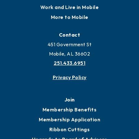
Work and Live in Mobile
More to Mobile
Contact
451 Government St
Mobile, AL 36602
251.433.6951
Privacy Policy
Join
Membership Benefits
Membership Application
Ribbon Cuttings