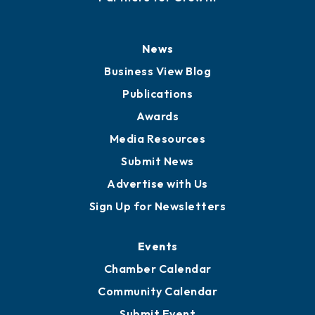
News
Business View Blog
Publications
Awards
Media Resources
Submit News
Advertise with Us
Sign Up for Newsletters
Events
Chamber Calendar
Community Calendar
Submit Event