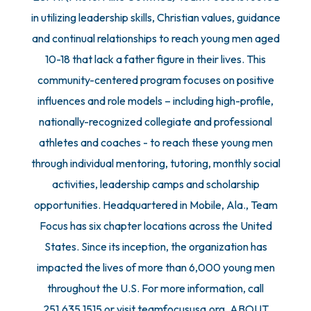
in utilizing leadership skills, Christian values, guidance
and continual relationships to reach young men aged
10-18 that lack a father figure in their lives. This
community-centered program focuses on positive
influences and role models – including high-profile,
nationally-recognized collegiate and professional
athletes and coaches - to reach these young men
through individual mentoring, tutoring, monthly social
activities, leadership camps and scholarship
opportunities. Headquartered in Mobile, Ala., Team
Focus has six chapter locations across the United
States. Since its inception, the organization has
impacted the lives of more than 6,000 young men
throughout the U.S. For more information, call
251.635.1515 or visit teamfocususa.org. ABOUT