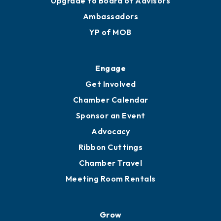
Upgrade to Board of Advisors
Ambassadors
YP of MOB
Engage
Get Involved
Chamber Calendar
Sponsor an Event
Advocacy
Ribbon Cuttings
Chamber Travel
Meeting Room Rentals
Grow