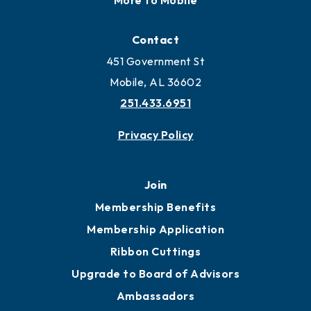
Contact
451 Government St
Mobile, AL 36602
251.433.6951
Privacy Policy
Join
Membership Benefits
Membership Application
Ribbon Cuttings
Upgrade to Board of Advisors
Ambassadors