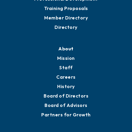
Training Proposals
Member Directory
Directory
About
Mission
Staff
Careers
History
Board of Directors
Board of Advisors
Partners for Growth