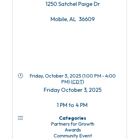
1250 Satchel Paige Dr
Mobile, AL 36609
Friday, October 3, 2025 (1:00 PM - 4:00
PM) (
CDT
)
Friday October 3, 2025
1 PM to 4 PM
Categories
Partners for Growth
Awards
Community Event