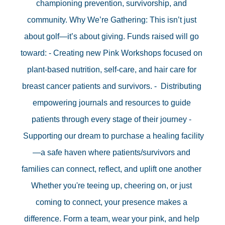
championing prevention, survivorship, and 
community. Why We’re Gathering: This isn’t just 
about golf—it’s about giving. Funds raised will go 
toward: - Creating new Pink Workshops focused on 
plant-based nutrition, self-care, and hair care for 
breast cancer patients and survivors. -  Distributing 
empowering journals and resources to guide 
patients through every stage of their journey - 
 Supporting our dream to purchase a healing facility
—a safe haven where patients/survivors and 
families can connect, reflect, and uplift one another 
Whether you're teeing up, cheering on, or just 
coming to connect, your presence makes a 
difference. Form a team, wear your pink, and help 