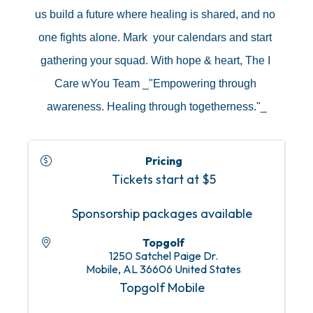
us build a future where healing is shared, and no 
one fights alone. Mark  your calendars and start 
gathering your squad. With hope & heart, The I 
Care wYou Team _"Empowering through 
awareness. Healing through togetherness."_
Pricing
Tickets start at $5
Sponsorship packages available
Topgolf
1250 Satchel Paige Dr.
Mobile
,
AL
36606
United States
Topgolf Mobile