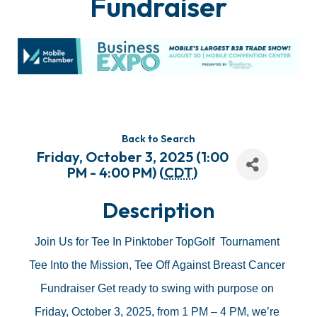
Fundraiser
Back to Search
Friday, October 3, 2025 (1:00
PM - 4:00 PM) (
CDT
)
Description
Join Us for Tee In Pinktober TopGolf  Tournament 
Tee Into the Mission, Tee Off Against Breast Cancer 
Fundraiser Get ready to swing with purpose on 
Friday, October 3, 2025, from 1 PM – 4 PM, we’re 