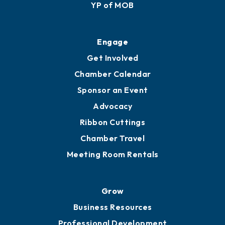
YP of MOB
Engage
Get Involved
Chamber Calendar
Sponsor an Event
Advocacy
Ribbon Cuttings
Chamber Travel
Meeting Room Rentals
Grow
Business Resources
Professional Development