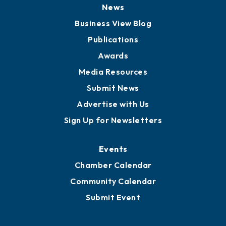
News
Business View Blog
Publications
Awards
Media Resources
Submit News
Advertise with Us
Sign Up for Newsletters
Events
Chamber Calendar
Community Calendar
Submit Event