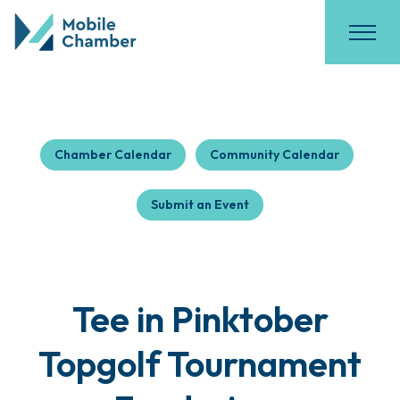
Chamber Calendar
Community Calendar
Submit an Event
Tee in Pinktober
Topgolf Tournament