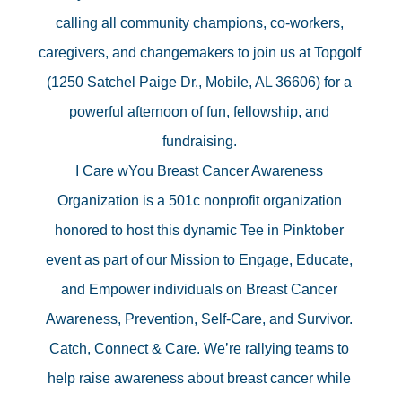
calling all community champions, co-workers, 
caregivers, and changemakers to join us at Topgolf 
(1250 Satchel Paige Dr., Mobile, AL 36606) for a 
powerful afternoon of fun, fellowship, and 
fundraising. 
I Care wYou Breast Cancer Awareness 
Organization is a 501c nonprofit organization 
honored to host this dynamic Tee in Pinktober 
event as part of our Mission to Engage, Educate, 
and Empower individuals on Breast Cancer 
Awareness, Prevention, Self-Care, and Survivor. 
Catch, Connect & Care. We’re rallying teams to 
help raise awareness about breast cancer while 