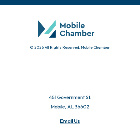
© 2026 All Rights Reserved. Mobile Chamber.
451 Government St.
Mobile, AL 36602
Email Us