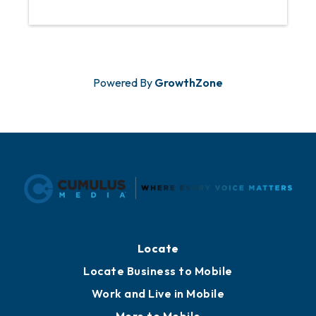
Powered By
GrowthZone
Locate
Locate Business to Mobile
Work and Live in Mobile
More to Mobile