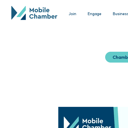
Join
Engage
Busines
Chamb