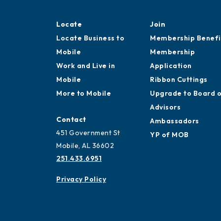
Locate
Join
Locate Business to
Membership Benefi
Mobile
Membership
Work and Live in
Application
Mobile
Ribbon Cuttings
More to Mobile
Upgrade to Board 
Advisors
Contact
Ambassadors
451 Government St
YP of MOB
Mobile, AL 36602
251.433.6951
Privacy Policy