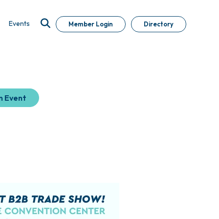
Events
Member Login
Directory
n Event