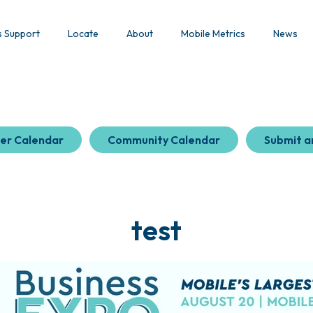
s Support
Locate
About
Mobile Metrics
News
er Calendar
Community Calendar
Submit a
test