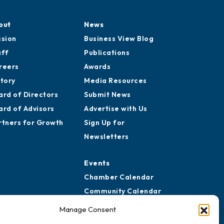
out
News
ssion
Business View Blog
aff
Publications
reers
Awards
story
Media Resources
ard of Directors
Submit News
ard of Advisors
Advertise with Us
rtners for Growth
Sign Up for
Newsletters
Events
Chamber Calendar
Community Calendar
Submit Event
Manage Consent