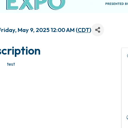
riday, May 9, 2025 12:00 AM (
CDT
)
cription
test