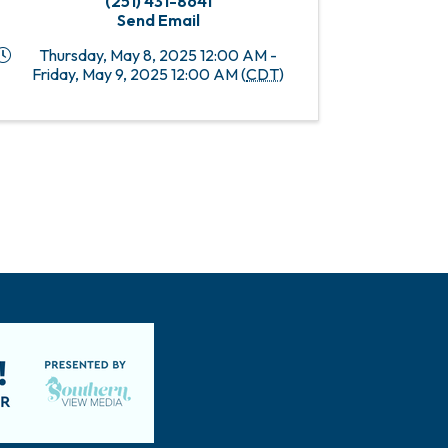
(251) 431-8641
Send Email
Thursday, May 8, 2025 12:00 AM -
Friday, May 9, 2025 12:00 AM (
CDT
)