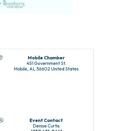
Mobile Chamber
451 Government St.
Mobile
,
AL
36602
United States
Event Contact
Denise Curtis