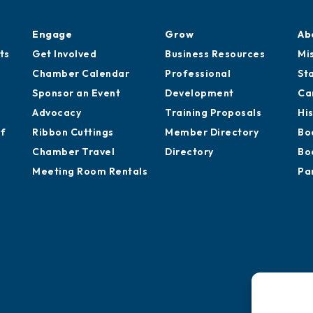
Engage
Grow
Ab
ts
Get Involved
Business Resources
Mi
Chamber Calendar
Professional
St
Sponsor an Event
Development
Ca
Advocacy
Training Proposals
Hi
of
Ribbon Cuttings
Member Directory
Bo
Chamber Travel
Directory
Bo
Meeting Room Rentals
Pa