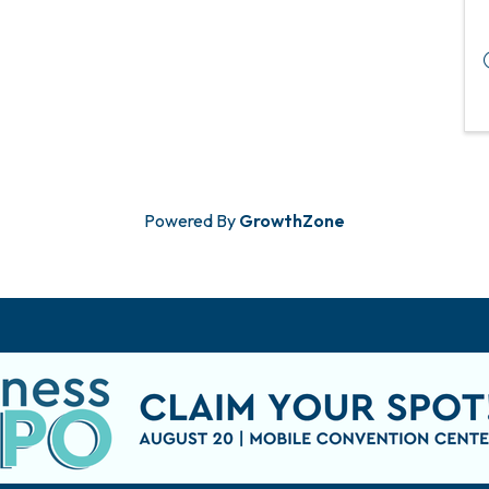
Powered By
GrowthZone