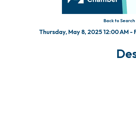
Back to Search
Thursday, May 8, 2025 12:00 AM - F
Des