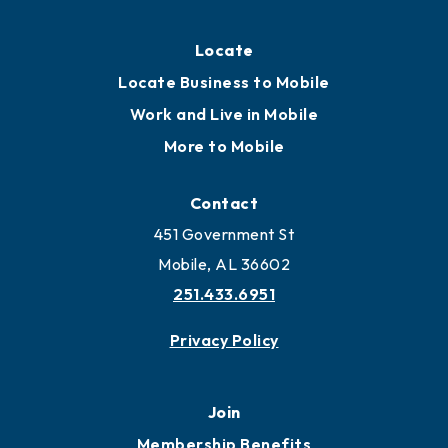
Locate
Locate Business to Mobile
Work and Live in Mobile
More to Mobile
Contact
451 Government St
Mobile, AL 36602
251.433.6951
Privacy Policy
Join
Membership Benefits