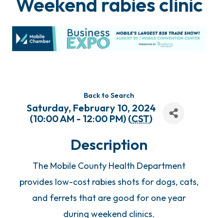
Weekend rabies clinic
Back to Search
Saturday, February 10, 2024
(10:00 AM - 12:00 PM) (
CST
)
Description
The Mobile County Health Department
provides low-cost rabies shots for dogs, cats,
and ferrets that are good for one year
during weekend clinics.