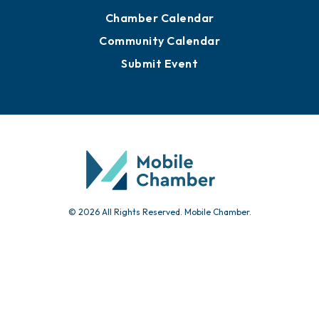
Chamber Calendar
Community Calendar
Submit Event
© 2026 All Rights Reserved. Mobile Chamber.