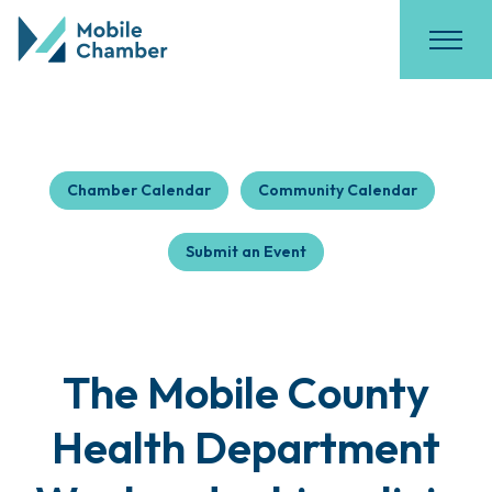
Chamber Calendar
Community Calendar
Submit an Event
The Mobile County
Health Department