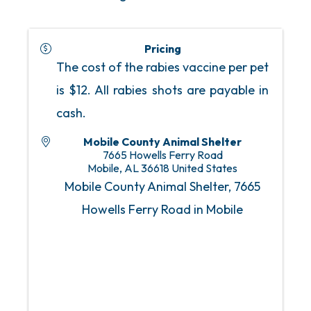
Pricing
The cost of the rabies vaccine per pet
is $12. All rabies shots are payable in
cash.
Mobile County Animal Shelter
7665 Howells Ferry Road
Mobile
,
AL
36618
United States
Mobile County Animal Shelter, 7665
Howells Ferry Road in Mobile