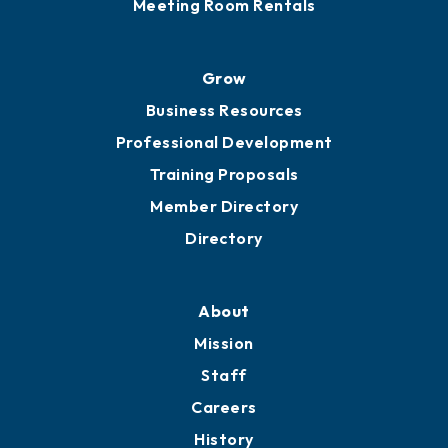
Meeting Room Rentals
Grow
Business Resources
Professional Development
Training Proposals
Member Directory
Directory
About
Mission
Staff
Careers
History