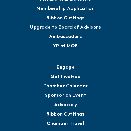
Membership Application
Ribbon Cuttings
Upgrade to Board of Advisors
Ambassadors
YP of MOB
Engage
Get Involved
Chamber Calendar
Sponsor an Event
Advocacy
Ribbon Cuttings
Chamber Travel