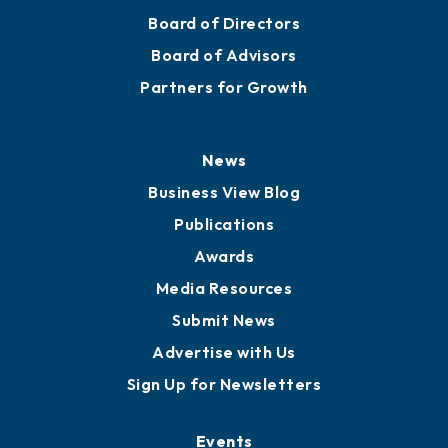
Board of Directors
Board of Advisors
Partners for Growth
News
Business View Blog
Publications
Awards
Media Resources
Submit News
Advertise with Us
Sign Up for Newsletters
Events