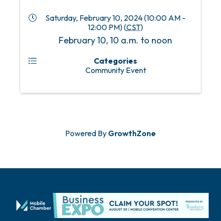
Saturday, February 10, 2024 (10:00 AM -
12:00 PM) (
CST
)
February 10, 10 a.m. to noon
Categories
Community Event
Powered By
GrowthZone