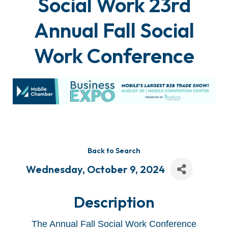
Social Work 23rd
Annual Fall Social
Work Conference
Back to Search
Wednesday, October 9, 2024
Description
The Annual Fall Social Work Conference