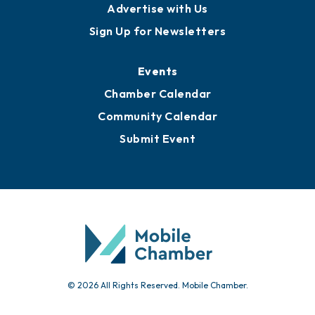
Publications
Awards
Media Resources
Submit News
Advertise with Us
Sign Up for Newsletters
Events
Chamber Calendar
Community Calendar
Submit Event