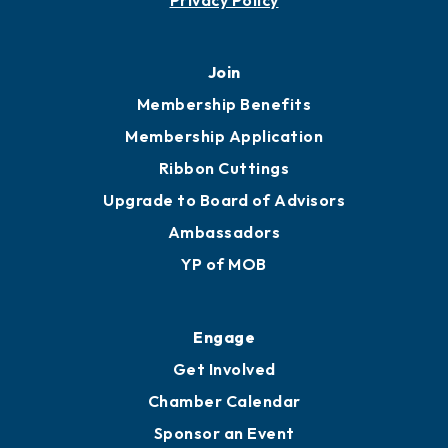
451 Government St
Mobile, AL 36602
251.433.6951
Privacy Policy
Join
Membership Benefits
Membership Application
Ribbon Cuttings
Upgrade to Board of Advisors
Ambassadors
YP of MOB