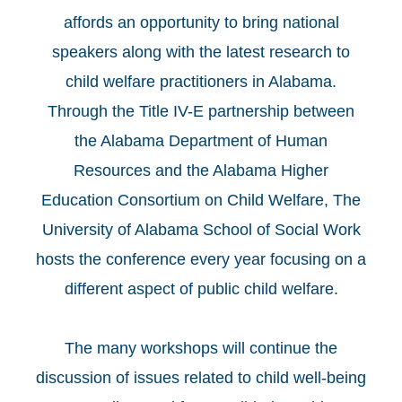
affords an opportunity to bring national
speakers along with the latest research to
child welfare practitioners in Alabama.
Through the Title IV-E partnership between
the Alabama Department of Human
Resources and the Alabama Higher
Education Consortium on Child Welfare, The
University of Alabama School of Social Work
hosts the conference every year focusing on a
different aspect of public child welfare.
The many workshops will continue the
discussion of issues related to child well-being