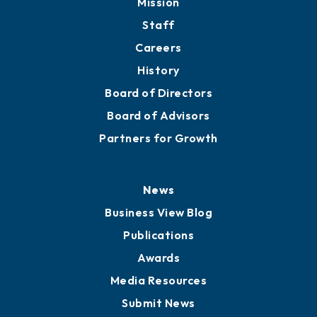
Directory
About
Mission
Staff
Careers
History
Board of Directors
Board of Advisors
Partners for Growth
News
Business View Blog