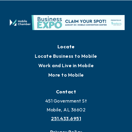
Locate
Locate Business to Mobile
Work and Live in Mobile
More to Mobile
Contact