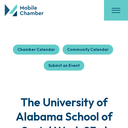
Chamber Calendar
Community Calendar
Submit an Event
The University of
Alabama School of