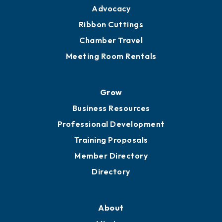
Engage
Get Involved
Chamber Calendar
Sponsor an Event
Advocacy
Ribbon Cuttings
Chamber Travel
Meeting Room Rentals
Grow
Business Resources
Professional Development
Training Proposals
Member Directory