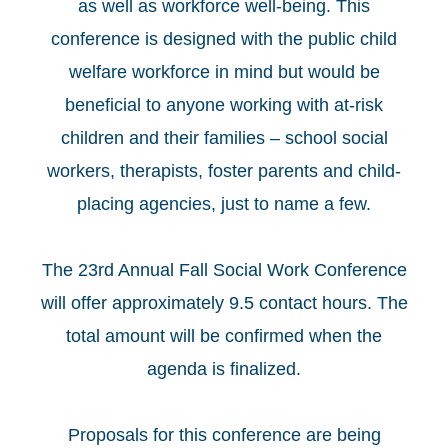
as well as workforce well-being. This
conference is designed with the public child
welfare workforce in mind but would be
beneficial to anyone working with at-risk
children and their families – school social
workers, therapists, foster parents and child-
placing agencies, just to name a few.
The 23rd Annual Fall Social Work Conference
will offer approximately 9.5 contact hours. The
total amount will be confirmed when the
agenda is finalized.
Proposals for this conference are being