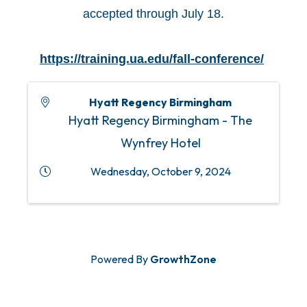
accepted through July 18.
https://training.ua.edu/fall-conference/
Hyatt Regency Birmingham
Hyatt Regency Birmingham - The
Wynfrey Hotel
Wednesday, October 9, 2024
Powered By
GrowthZone