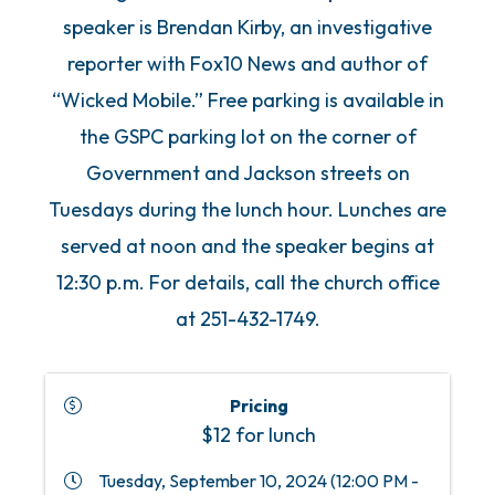
speaker is Brendan Kirby, an investigative
reporter with Fox10 News and author of
“Wicked Mobile.” Free parking is available in
the GSPC parking lot on the corner of
Government and Jackson streets on
Tuesdays during the lunch hour. Lunches are
served at noon and the speaker begins at
12:30 p.m. For details, call the church office
at 251-432-1749.
Pricing
$12 for lunch
Tuesday, September 10, 2024 (12:00 PM -