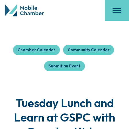
Chamber Calendar
Community Calendar
Submit an Event
Tuesday Lunch and
Learn at GSPC with