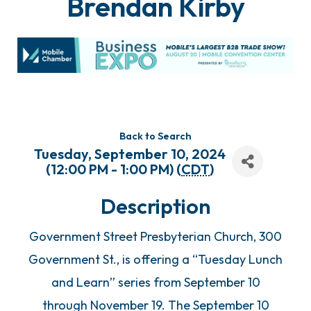
Brendan Kirby
Back to Search
Tuesday, September 10, 2024
(12:00 PM - 1:00 PM) (
CDT
)
Description
Government Street Presbyterian Church, 300
Government St., is offering a “Tuesday Lunch
and Learn” series from September 10
through November 19. The September 10