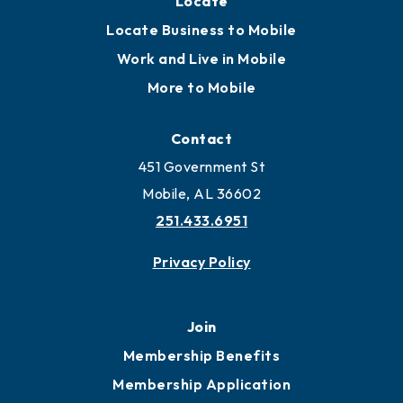
Locate
Locate Business to Mobile
Work and Live in Mobile
More to Mobile
Contact
451 Government St
Mobile, AL 36602
251.433.6951
Privacy Policy
Join
Membership Benefits
Membership Application