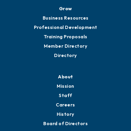
Grow
Business Resources
Professional Development
Training Proposals
Member Directory
Directory
About
Mission
Staff
Careers
History
Board of Directors