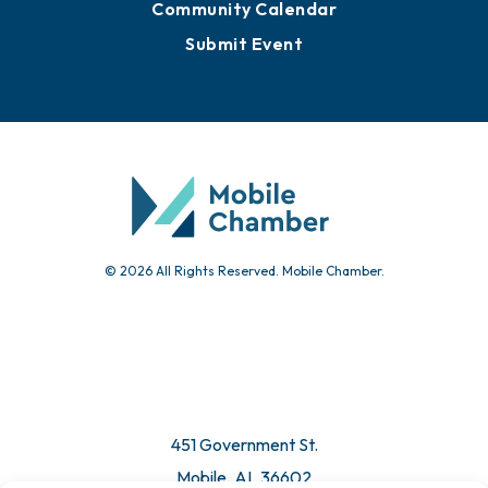
Community Calendar
Submit Event
© 2026 All Rights Reserved. Mobile Chamber.
451 Government St.
Mobile, AL 36602