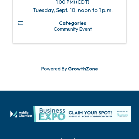
1:00 PM) (
CDT
)
Tuesday, Sept. 10, noon to 1 p.m.
Categories
Community Event
Powered By
GrowthZone