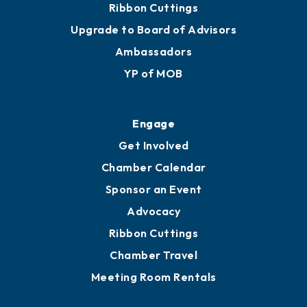
Ribbon Cuttings
Upgrade to Board of Advisors
Ambassadors
YP of MOB
Engage
Get Involved
Chamber Calendar
Sponsor an Event
Advocacy
Ribbon Cuttings
Chamber Travel
Meeting Room Rentals