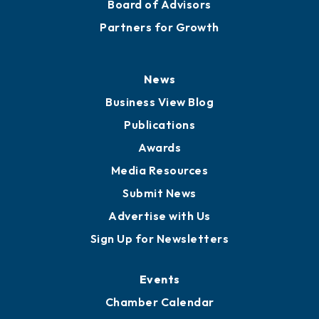
Board of Advisors
Partners for Growth
News
Business View Blog
Publications
Awards
Media Resources
Submit News
Advertise with Us
Sign Up for Newsletters
Events
Chamber Calendar