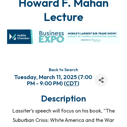
Howard F. Mahan
Lecture
Back to Search
Tuesday, March 11, 2025 (7:00
PM - 9:00 PM) (
CDT
)
Description
Lassiter’s speech will focus on his book, “The
Suburban Crisis: White America and the War