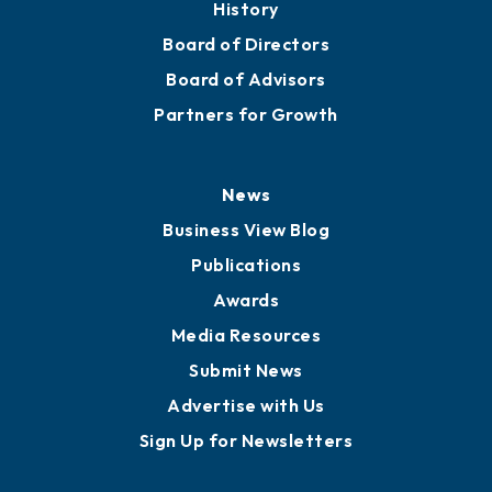
History
Board of Directors
Board of Advisors
Partners for Growth
News
Business View Blog
Publications
Awards
Media Resources
Submit News
Advertise with Us
Sign Up for Newsletters