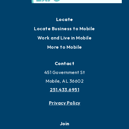
Locate
Locate Business to Mobile
Work and Live in Mobile
More to Mobile
Contact
451 Government St
Mobile, AL 36602
251.433.6951
Privacy Policy
Join