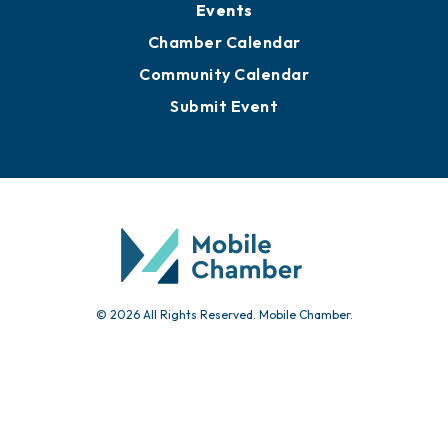
Events
Chamber Calendar
Community Calendar
Submit Event
© 2026 All Rights Reserved. Mobile Chamber.