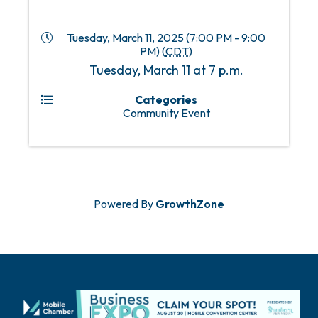
Tuesday, March 11, 2025 (7:00 PM - 9:00
PM) (
CDT
)
Tuesday, March 11 at 7 p.m.
Categories
Community Event
Powered By
GrowthZone