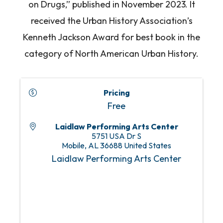
on Drugs,” published in November 2023. It
received the Urban History Association’s
Kenneth Jackson Award for best book in the
category of North American Urban History.
Pricing
Free
Laidlaw Performing Arts Center
5751 USA Dr S
Mobile
,
AL
36688
United States
Laidlaw Performing Arts Center