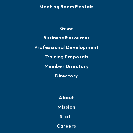
Meeting Room Rentals
Grow
Business Resources
Professional Development
Training Proposals
Member Directory
Directory
About
Mission
Staff
Careers