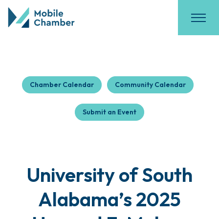
Chamber Calendar
Community Calendar
Submit an Event
University of South
Alabama’s 2025