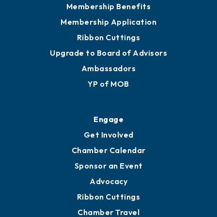
Membership Benefits
Membership Application
Ribbon Cuttings
Upgrade to Board of Advisors
Ambassadors
YP of MOB
Engage
Get Involved
Chamber Calendar
Sponsor an Event
Advocacy
Ribbon Cuttings
Chamber Travel