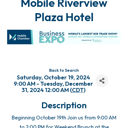
Mobile Riverview
Plaza Hotel
Back to Search
Saturday, October 19, 2024
9:00 AM - Tuesday, December
31, 2024 12:00 AM (
CDT
)
Description
Beginning October 19th Join us from 9:00 AM
to 2:00 PM for Weekend Brunch at the