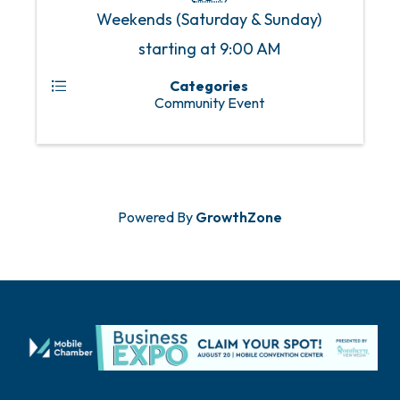
Weekends (Saturday & Sunday)
starting at 9:00 AM
Categories
Community Event
Powered By
GrowthZone