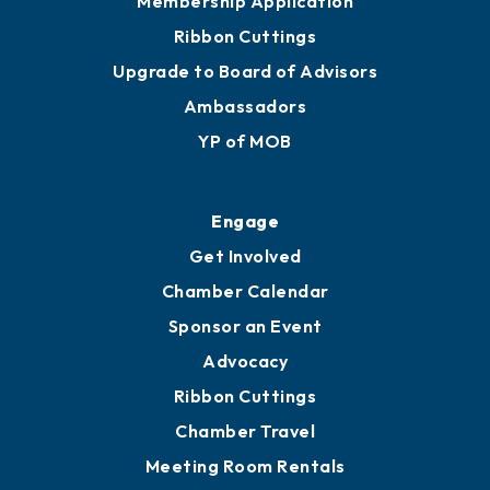
Membership Application
Ribbon Cuttings
Upgrade to Board of Advisors
Ambassadors
YP of MOB
Engage
Get Involved
Chamber Calendar
Sponsor an Event
Advocacy
Ribbon Cuttings
Chamber Travel
Meeting Room Rentals