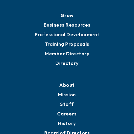
Grow
Business Resources
Professional Development
Training Proposals
Member Directory
Directory
About
Mission
Staff
Careers
History
Board of Directors