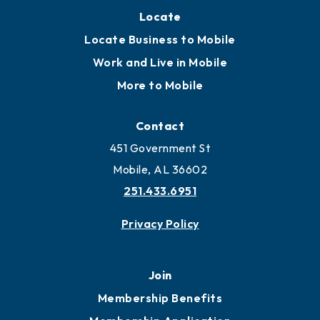
Locate
Locate Business to Mobile
Work and Live in Mobile
More to Mobile
Contact
451 Government St
Mobile, AL 36602
251.433.6951
Privacy Policy
Join
Membership Benefits