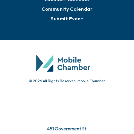
Community Calendar
Submit Event
© 2026 All Rights Reserved. Mobile Chamber.
451 Government St.