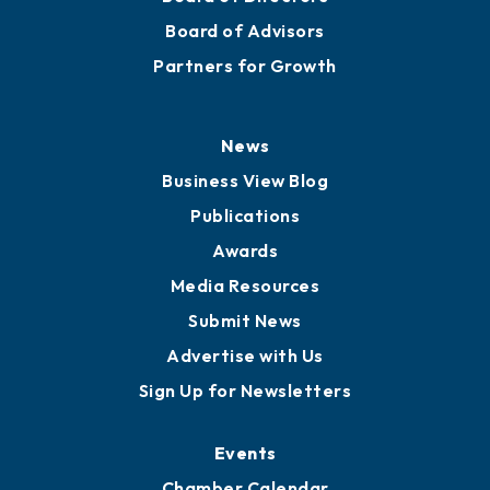
Board of Advisors
Partners for Growth
News
Business View Blog
Publications
Awards
Media Resources
Submit News
Advertise with Us
Sign Up for Newsletters
Events
Chamber Calendar