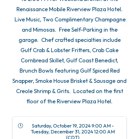
Renaissance Mobile Riverview Plaza Hotel.
Live Music, Two Complimentary Champagne
and Mimosas. Free Self-Parking in the
garage. Chef crafted specialties include
Gulf Crab & Lobster Fritters, Crab Cake
Cornbread Skillet, Gulf Coast Benedict,
Brunch Bowls featuring Gulf Spiced Red
Snapper, Smoke House Brisket & Sausage and
Creole Shrimp & Grits. Located on the first
floor of the Riverview Plaza Hotel.
Saturday, October 19, 2024 9:00 AM -
Tuesday, December 31, 2024 12:00 AM
(
CDT
)