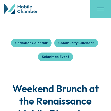
Chamber Calendar
Community Calendar
Submit an Event
Weekend Brunch at
the Renaissance