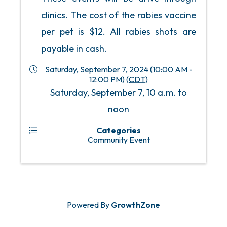
clinics. The cost of the rabies vaccine
per pet is $12. All rabies shots are
payable in cash.
Saturday, September 7, 2024 (10:00 AM -
12:00 PM) (
CDT
)
Saturday, September 7, 10 a.m. to
noon
Categories
Community Event
Powered By
GrowthZone