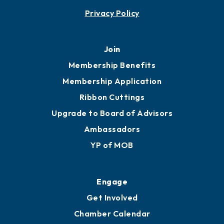
Privacy Policy
Join
Membership Benefits
Membership Application
Ribbon Cuttings
Upgrade to Board of Advisors
Ambassadors
YP of MOB
Engage
Get Involved
Chamber Calendar