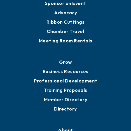
Sponsor an Event
Advocacy
Ribbon Cuttings
Chamber Travel
Meeting Room Rentals
Grow
Business Resources
Professional Development
Training Proposals
Member Directory
Directory
About