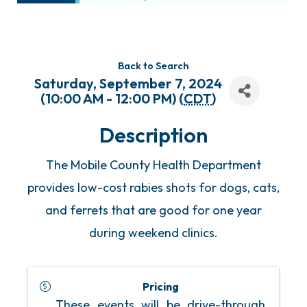
Back to Search
Saturday, September 7, 2024
(10:00 AM - 12:00 PM) (
CDT
)
Description
The Mobile County Health Department
provides low-cost rabies shots for dogs, cats,
and ferrets that are good for one year
during weekend clinics.
Pricing
These events will be drive-through