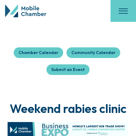
Chamber Calendar
Community Calendar
Submit an Event
Weekend rabies clinic