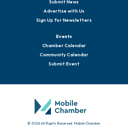
Submit News
Advertise with Us
Sign Up for Newsletters
Events
Chamber Calendar
Community Calendar
Submit Event
© 2026 All Rights Reserved. Mobile Chamber.