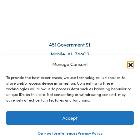
451 Government St.
Mobile, AL 36602
Manage Consent
Email Us
To provide the best experiences, we use technologies like cookies to
store and/or access device information. Consenting to these
technologies will allow us to process data such as browsing behavior or
unique IDs on this site. Not consenting or withdrawing consent, may
adversely affect certain features and functions.
Accept
Opt-out preferences
Privacy Policy