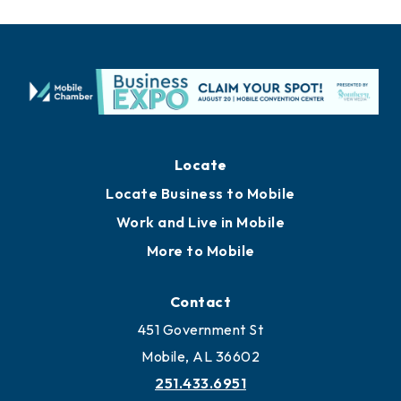
Locate
Locate Business to Mobile
Work and Live in Mobile
More to Mobile
Contact
451 Government St
Mobile, AL 36602
251.433.6951