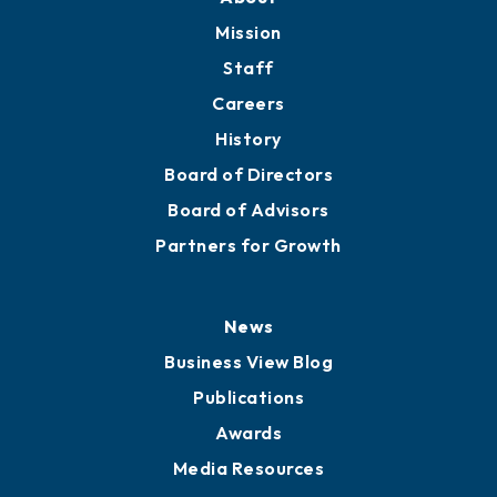
Mission
Staff
Careers
History
Board of Directors
Board of Advisors
Partners for Growth
News
Business View Blog
Publications
Awards
Media Resources