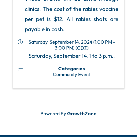
clinics. The cost of the rabies vaccine
per pet is $12. All rabies shots are
payable in cash.
Saturday, September 14, 2024 (1:00 PM -
3:00 PM) (
CDT
)
Saturday, September 14, 1 to 3 p.m.,
Categories
Community Event
Powered By
GrowthZone