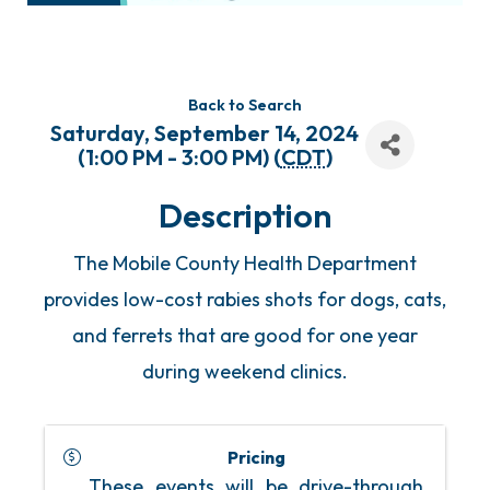
Back to Search
Saturday, September 14, 2024
(1:00 PM - 3:00 PM) (
CDT
)
Description
The Mobile County Health Department
provides low-cost rabies shots for dogs, cats,
and ferrets that are good for one year
during weekend clinics.
Pricing
These events will be drive-through