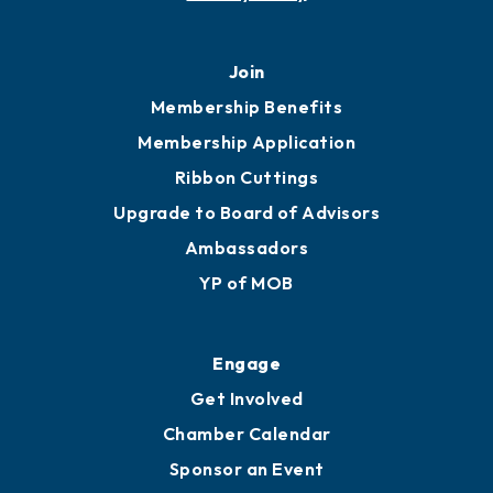
Join
Membership Benefits
Membership Application
Ribbon Cuttings
Upgrade to Board of Advisors
Ambassadors
YP of MOB
Engage
Get Involved
Chamber Calendar
Sponsor an Event