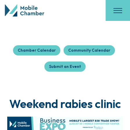
Chamber Calendar
Community Calendar
Submit an Event
Weekend rabies clinic