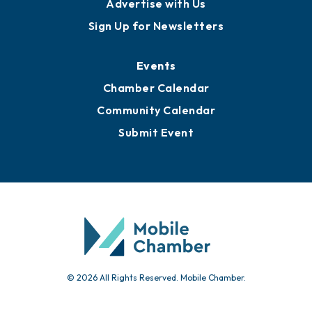
Advertise with Us
Sign Up for Newsletters
Events
Chamber Calendar
Community Calendar
Submit Event
© 2026 All Rights Reserved. Mobile Chamber.