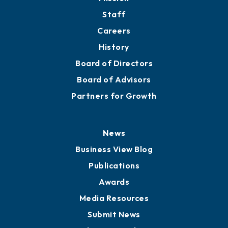
Staff
Careers
History
Board of Directors
Board of Advisors
Partners for Growth
News
Business View Blog
Publications
Awards
Media Resources
Submit News