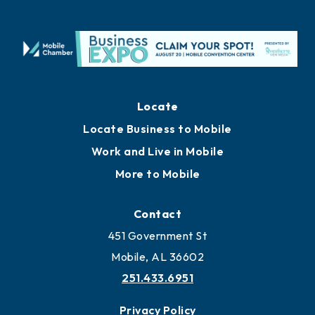
Locate
Locate Business to Mobile
Work and Live in Mobile
More to Mobile
Contact
451 Government St
Mobile, AL 36602
251.433.6951
Privacy Policy