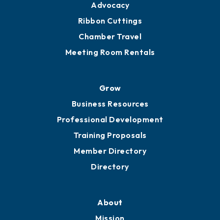
Advocacy
Ribbon Cuttings
Chamber Travel
Meeting Room Rentals
Grow
Business Resources
Professional Development
Training Proposals
Member Directory
Directory
About
Mission