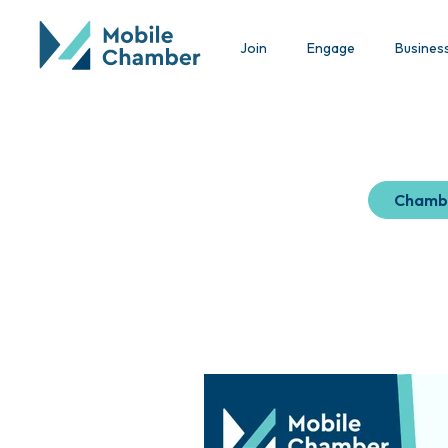
Join
Engage
Busines
Chamb