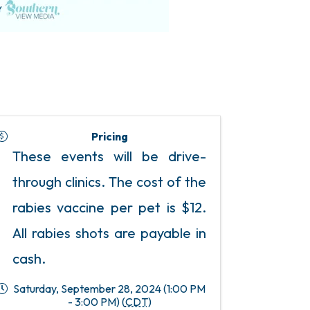
Pricing
These events will be drive-
through clinics. The cost of the
rabies vaccine per pet is $12.
All rabies shots are payable in
cash.
Saturday, September 28, 2024 (1:00 PM
- 3:00 PM) (
CDT
)