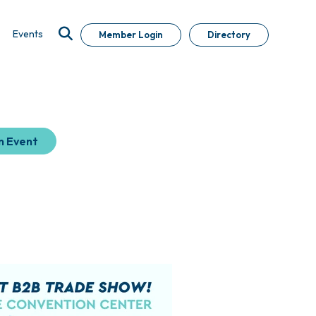
Events
Member Login
Directory
n Event