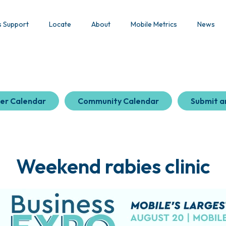
s Support
Locate
About
Mobile Metrics
News
er Calendar
Community Calendar
Submit a
Weekend rabies clinic