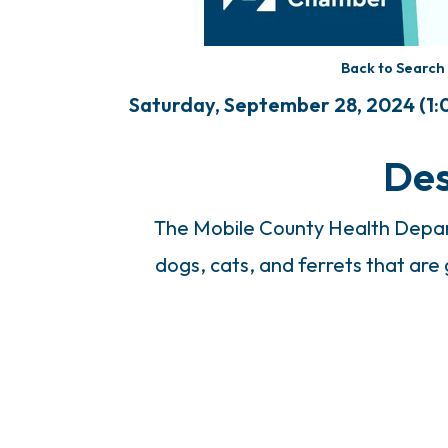
Back to Search
Saturday, September 28, 2024 (1:0
Des
The Mobile County Health Depart
dogs, cats, and ferrets that are