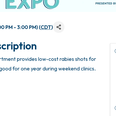
0 PM - 3:00 PM) (
CDT
)
cription
ment provides low-cost rabies shots for
 good for one year during weekend clinics.