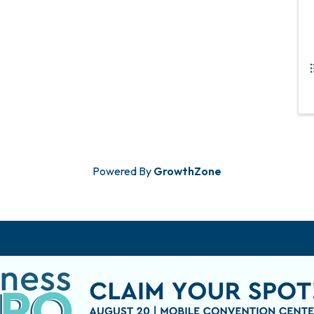
Powered By
GrowthZone