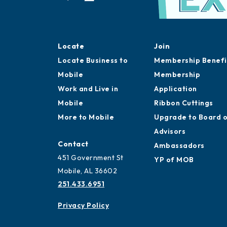
Locate
Join
Locate Business to
Membership Benefi
Mobile
Membership
Work and Live in
Application
Mobile
Ribbon Cuttings
More to Mobile
Upgrade to Board 
Advisors
Contact
Ambassadors
451 Government St
YP of MOB
Mobile, AL 36602
251.433.6951
Privacy Policy