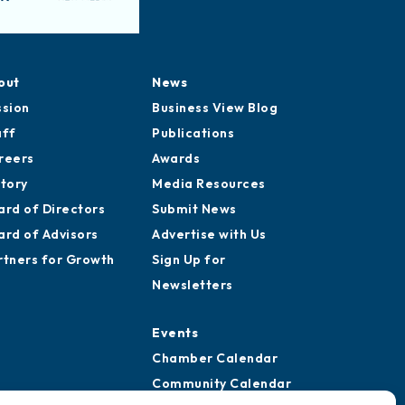
out
News
ssion
Business View Blog
aff
Publications
reers
Awards
story
Media Resources
ard of Directors
Submit News
ard of Advisors
Advertise with Us
rtners for Growth
Sign Up for
Newsletters
Events
Chamber Calendar
Community Calendar