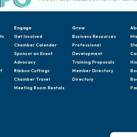
Engage
Grow
Ab
ts
Get Involved
Business Resources
Mi
Chamber Calendar
Professional
St
Sponsor an Event
Development
Ca
Advocacy
Training Proposals
Hi
of
Ribbon Cuttings
Member Directory
Bo
Chamber Travel
Directory
Bo
Meeting Room Rentals
Pa