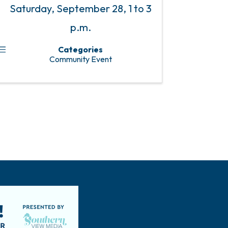
Saturday, September 28, 1 to 3
p.m.
Categories
Community Event