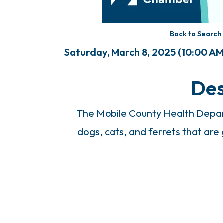
Back to Search
Saturday, March 8, 2025 (10:00 AM 
Des
The Mobile County Health Depart
dogs, cats, and ferrets that are