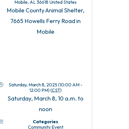
Mobile
,
AL
36618
United States
Mobile County Animal Shelter,
7665 Howells Ferry Road in
Mobile
Saturday, March 8, 2025 (10:00 AM -
12:00 PM) (
CST
)
Saturday, March 8, 10 a.m. to
noon
Categories
Community Event