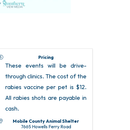
Pricing
These events will be drive-
through clinics. The cost of the
rabies vaccine per pet is $12.
All rabies shots are payable in
cash.
Mobile County Animal Shelter
7665 Howells Ferry Road