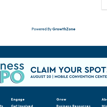
Powered By
GrowthZone
Engage
Grow
Ab
ts
Get Involved
Business Resources
Mi