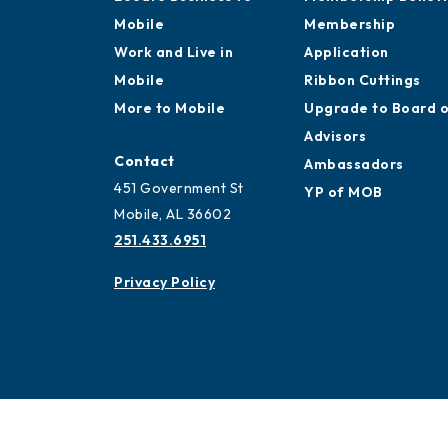
Mobile
Membership
Work and Live in
Application
Mobile
Ribbon Cuttings
More to Mobile
Upgrade to Board 
Advisors
Contact
Ambassadors
451 Government St
YP of MOB
Mobile, AL 36602
251.433.6951
Privacy Policy