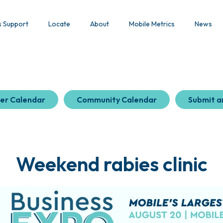
s Support
Locate
About
Mobile Metrics
News
er Calendar
Community Calendar
Submit a
Weekend rabies clinic