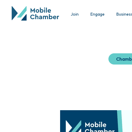
Join
Engage
Busines
Chamb