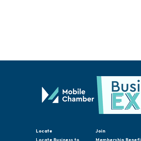
Locate
Join
Locate Business to
Membership Benefi