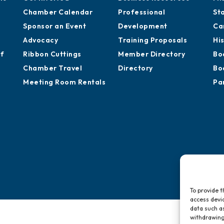
Chamber Calendar
Professional
St
Sponsor an Event
Development
Ca
Advocacy
Training Proposals
Hi
of
Ribbon Cuttings
Member Directory
Bo
Chamber Travel
Directory
Bo
Meeting Room Rentals
Pa
To provide t
access devic
data such as
withdrawing