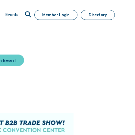
Events
Member Login
Directory
n Event