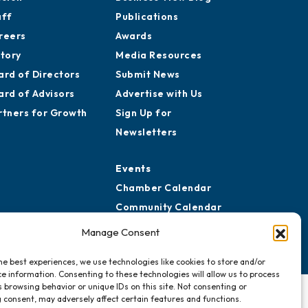
aff
Publications
reers
Awards
story
Media Resources
ard of Directors
Submit News
ard of Advisors
Advertise with Us
rtners for Growth
Sign Up for
Newsletters
Events
Chamber Calendar
Community Calendar
Submit Event
Manage Consent
he best experiences, we use technologies like cookies to store and/or
e information. Consenting to these technologies will allow us to process
 browsing behavior or unique IDs on this site. Not consenting or
 consent, may adversely affect certain features and functions.