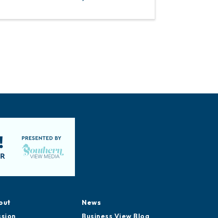
out
News
ssion
Business View Blog