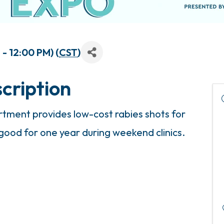
- 12:00 PM) (
CST
)
cription
ment provides low-cost rabies shots for
 good for one year during weekend clinics.