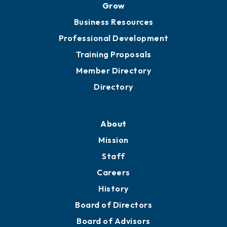
Grow
Business Resources
Professional Development
Training Proposals
Member Directory
Directory
About
Mission
Staff
Careers
History
Board of Directors
Board of Advisors