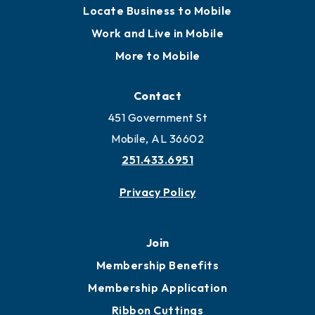
Locate Business to Mobile
Work and Live in Mobile
More to Mobile
Contact
451 Government St
Mobile, AL 36602
251.433.6951
Privacy Policy
Join
Membership Benefits
Membership Application
Ribbon Cuttings