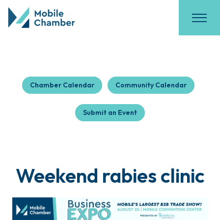
Chamber Calendar
Community Calendar
Submit an Event
Weekend rabies clinic