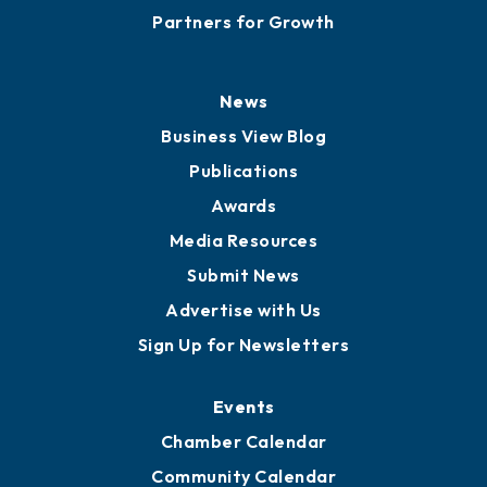
Partners for Growth
News
Business View Blog
Publications
Awards
Media Resources
Submit News
Advertise with Us
Sign Up for Newsletters
Events
Chamber Calendar
Community Calendar