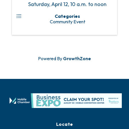
Saturday, April 12, 10 a.m. to noon
Categories
Community Event
Powered By
GrowthZone
Locate