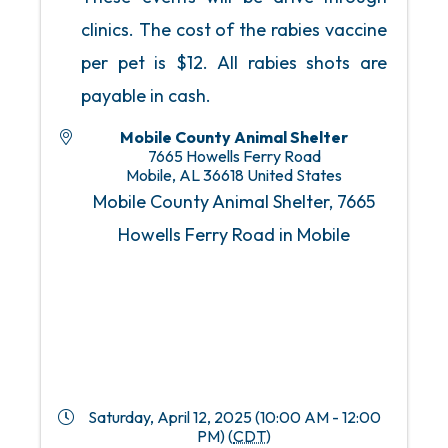
clinics. The cost of the rabies vaccine
per pet is $12. All rabies shots are
payable in cash.
Mobile County Animal Shelter
7665 Howells Ferry Road
Mobile
,
AL
36618
United States
Mobile County Animal Shelter, 7665
Howells Ferry Road in Mobile
Saturday, April 12, 2025 (10:00 AM - 12:00
PM) (
CDT
)