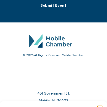
Submit Event
© 2026 All Rights Reserved. Mobile Chamber.
451 Government St.
Mobile, AL 36602