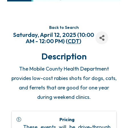
Back to Search
Saturday, April 12, 2025 (10:00
AM - 12:00 PM) (
CDT
)
Description
The Mobile County Health Department
provides low-cost rabies shots for dogs, cats,
and ferrets that are good for one year
during weekend clinics.
Pricing
These events will be drive-through