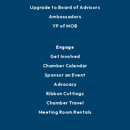
Upgrade to Board of Advisors
Ambassadors
YP of MOB
Engage
Get Involved
Chamber Calendar
Sponsor an Event
Advocacy
Ribbon Cuttings
Chamber Travel
Meeting Room Rentals