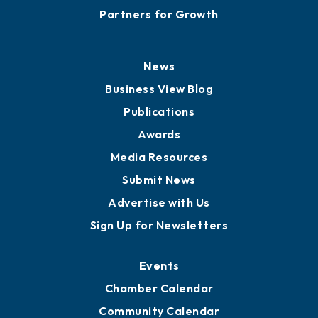
Partners for Growth
News
Business View Blog
Publications
Awards
Media Resources
Submit News
Advertise with Us
Sign Up for Newsletters
Events
Chamber Calendar
Community Calendar