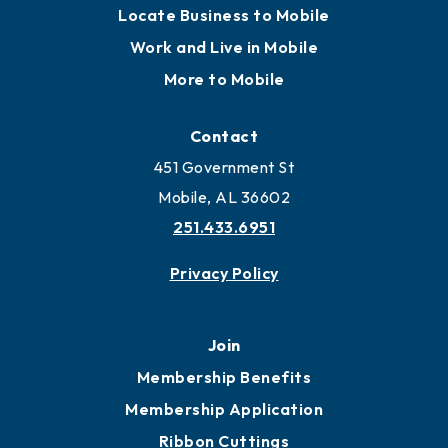
Locate Business to Mobile
Work and Live in Mobile
More to Mobile
Contact
451 Government St
Mobile, AL 36602
251.433.6951
Privacy Policy
Join
Membership Benefits
Membership Application
Ribbon Cuttings