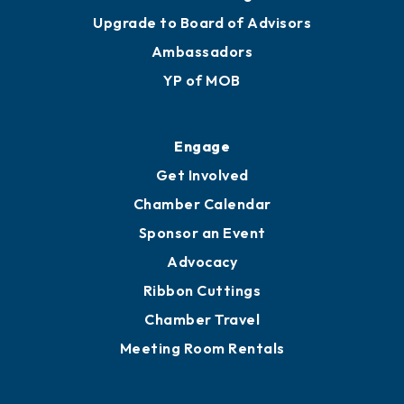
Upgrade to Board of Advisors
Ambassadors
YP of MOB
Engage
Get Involved
Chamber Calendar
Sponsor an Event
Advocacy
Ribbon Cuttings
Chamber Travel
Meeting Room Rentals