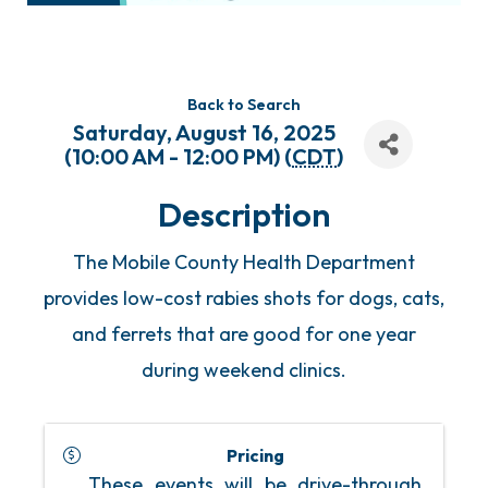
Back to Search
Saturday, August 16, 2025
(10:00 AM - 12:00 PM) (
CDT
)
Description
The Mobile County Health Department
provides low-cost rabies shots for dogs, cats,
and ferrets that are good for one year
during weekend clinics.
Pricing
These events will be drive-through