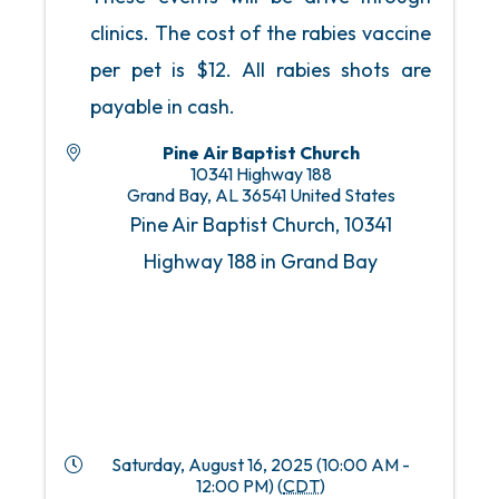
clinics. The cost of the rabies vaccine
per pet is $12. All rabies shots are
payable in cash.
Pine Air Baptist Church
10341 Highway 188
Grand Bay
,
AL
36541
United States
Pine Air Baptist Church, 10341
Highway 188 in Grand Bay
Saturday, August 16, 2025 (10:00 AM -
12:00 PM) (
CDT
)