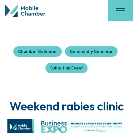
Chamber Calendar
Community Calendar
Submit an Event
Weekend rabies clinic