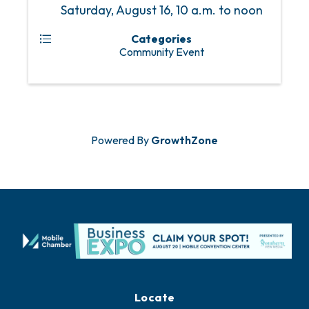
Saturday, August 16, 10 a.m. to noon
Categories
Community Event
Powered By
GrowthZone
Locate