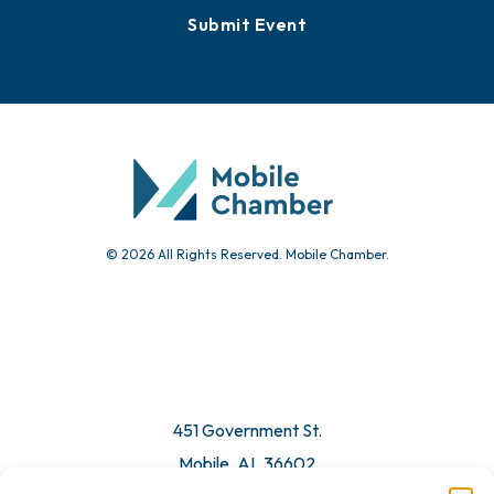
Submit Event
© 2026 All Rights Reserved. Mobile Chamber.
451 Government St.
Mobile, AL 36602