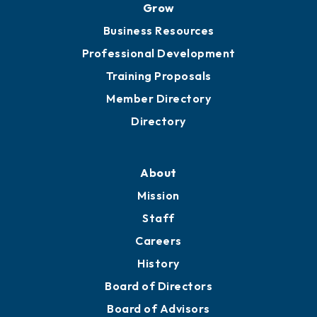
Grow
Business Resources
Professional Development
Training Proposals
Member Directory
Directory
About
Mission
Staff
Careers
History
Board of Directors
Board of Advisors