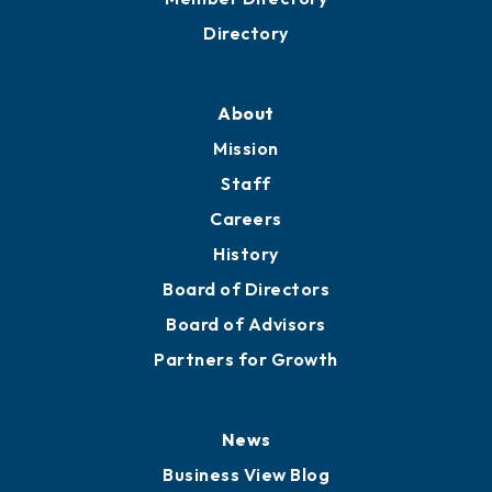
Directory
About
Mission
Staff
Careers
History
Board of Directors
Board of Advisors
Partners for Growth
News
Business View Blog