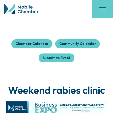
Chamber Calendar
Community Calendar
Submit an Event
Weekend rabies clinic