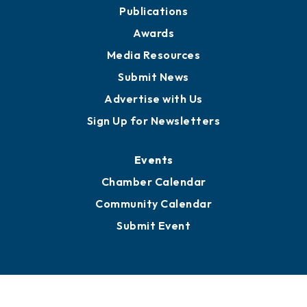
Publications
Awards
Media Resources
Submit News
Advertise with Us
Sign Up for Newsletters
Events
Chamber Calendar
Community Calendar
Submit Event