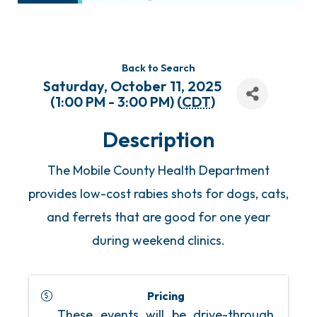
Back to Search
Saturday, October 11, 2025
(1:00 PM - 3:00 PM) (
CDT
)
Description
The Mobile County Health Department
provides low-cost rabies shots for dogs, cats,
and ferrets that are good for one year
during weekend clinics.
Pricing
These events will be drive-through