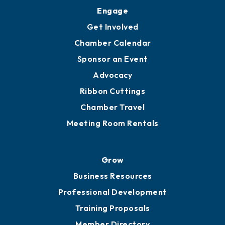
Engage
Get Involved
Chamber Calendar
Sponsor an Event
Advocacy
Ribbon Cuttings
Chamber Travel
Meeting Room Rentals
Grow
Business Resources
Professional Development
Training Proposals
Member Directory