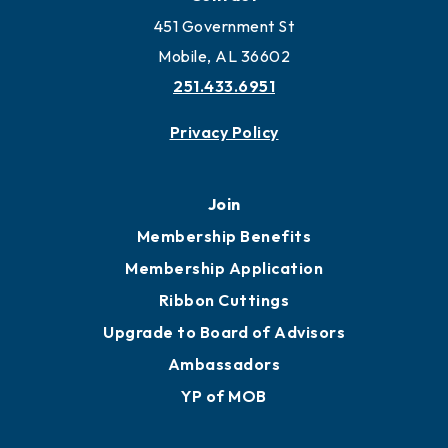
451 Government St
Mobile, AL 36602
251.433.6951
Privacy Policy
Join
Membership Benefits
Membership Application
Ribbon Cuttings
Upgrade to Board of Advisors
Ambassadors
YP of MOB