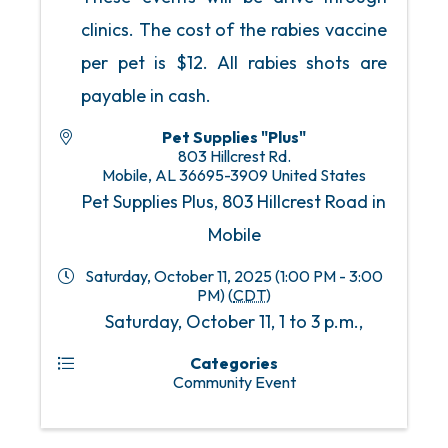
clinics. The cost of the rabies vaccine
per pet is $12. All rabies shots are
payable in cash.
Pet Supplies "Plus"
803 Hillcrest Rd.
Mobile
,
AL
36695-3909
United States
Pet Supplies Plus, 803 Hillcrest Road in
Mobile
Saturday, October 11, 2025 (1:00 PM - 3:00
PM) (
CDT
)
Saturday, October 11, 1 to 3 p.m.,
Categories
Community Event