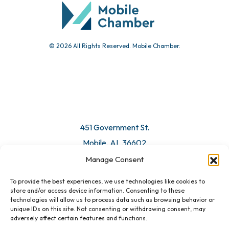
© 2026 All Rights Reserved. Mobile Chamber.
451 Government St.
Mobile, AL 36602
Manage Consent
Email Us
To provide the best experiences, we use technologies like cookies to
store and/or access device information. Consenting to these
technologies will allow us to process data such as browsing behavior or
unique IDs on this site. Not consenting or withdrawing consent, may
adversely affect certain features and functions.