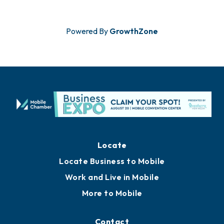
Powered By
GrowthZone
Locate
Locate Business to Mobile
Work and Live in Mobile
More to Mobile
Contact