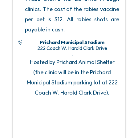
clinics. The cost of the rabies vaccine
per pet is $12. All rabies shots are
payable in cash.
Prichard Municipal Stadium
222 Coach W. Harold Clark Drive
,
Hosted by Prichard Animal Shelter
(the clinic will be in the Prichard
Municipal Stadium parking lot at 222
Coach W. Harold Clark Drive).