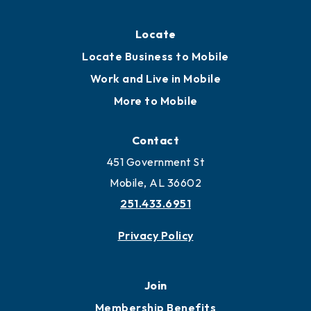
Locate
Locate Business to Mobile
Work and Live in Mobile
More to Mobile
Contact
451 Government St
Mobile, AL 36602
251.433.6951
Privacy Policy
Join
Membership Benefits