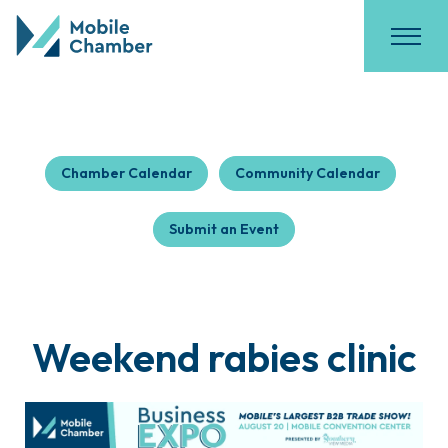
Chamber Calendar
Community Calendar
Submit an Event
Weekend rabies clinic