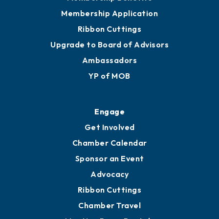
Membership Application
Ribbon Cuttings
Upgrade to Board of Advisors
Ambassadors
YP of MOB
Engage
Get Involved
Chamber Calendar
Sponsor an Event
Advocacy
Ribbon Cuttings
Chamber Travel