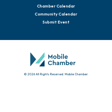
Chamber Calendar
Community Calendar
Submit Event
© 2026 All Rights Reserved. Mobile Chamber.