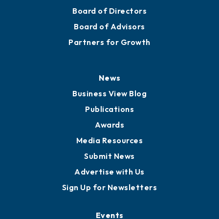
Board of Directors
Board of Advisors
Partners for Growth
News
Business View Blog
Publications
Awards
Media Resources
Submit News
Advertise with Us
Sign Up for Newsletters
Events