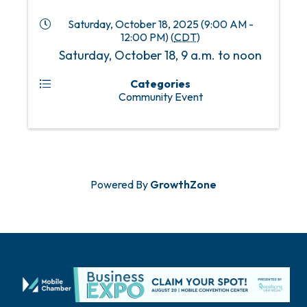
Saturday, October 18, 2025 (9:00 AM -
12:00 PM) (
CDT
)
Saturday, October 18, 9 a.m. to noon
Categories
Community Event
Powered By
GrowthZone