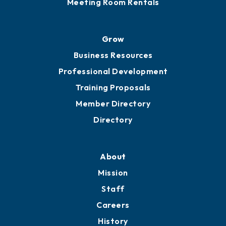
Meeting Room Rentals
Grow
Business Resources
Professional Development
Training Proposals
Member Directory
Directory
About
Mission
Staff
Careers
History