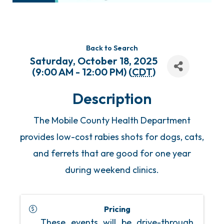
Back to Search
Saturday, October 18, 2025
(9:00 AM - 12:00 PM) (
CDT
)
Description
The Mobile County Health Department
provides low-cost rabies shots for dogs, cats,
and ferrets that are good for one year
during weekend clinics.
Pricing
These events will be drive-through