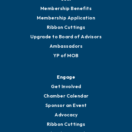
Membership Benefits
Membership Application
Ribbon Cuttings
Upgrade to Board of Advisors
Ambassadors
YP of MOB
Engage
Get Involved
Chamber Calendar
Sponsor an Event
Advocacy
Ribbon Cuttings