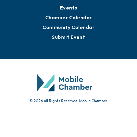
Events
Chamber Calendar
Community Calendar
Submit Event
© 2026 All Rights Reserved. Mobile Chamber.