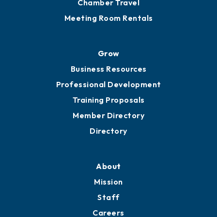
Chamber Travel
Meeting Room Rentals
Grow
Business Resources
Professional Development
Training Proposals
Member Directory
Directory
About
Mission
Staff
Careers