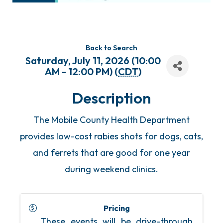
Back to Search
Saturday, July 11, 2026 (10:00
AM - 12:00 PM) (
CDT
)
Description
The Mobile County Health Department
provides low-cost rabies shots for dogs, cats,
and ferrets that are good for one year
during weekend clinics.
Pricing
These events will be drive-through