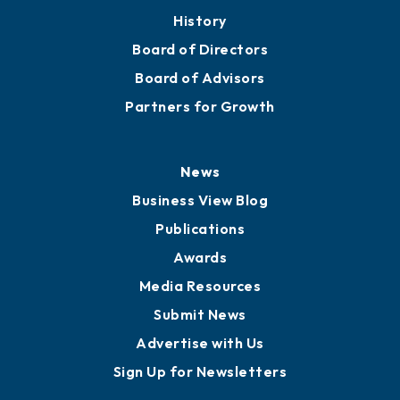
History
Board of Directors
Board of Advisors
Partners for Growth
News
Business View Blog
Publications
Awards
Media Resources
Submit News
Advertise with Us
Sign Up for Newsletters