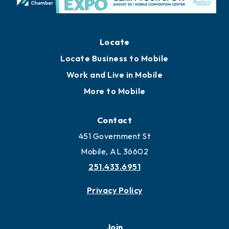
Locate
Locate Business to Mobile
Work and Live in Mobile
More to Mobile
Contact
451 Government St
Mobile, AL 36602
251.433.6951
Privacy Policy
Join