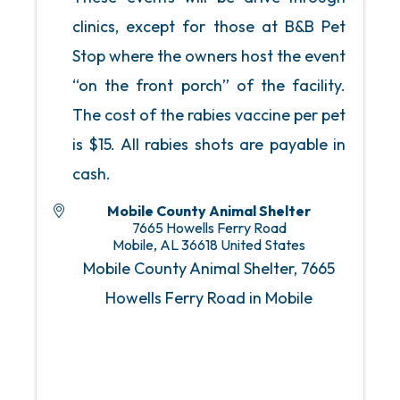
clinics, except for those at B&B Pet
Stop where the owners host the event
“on the front porch” of the facility.
The cost of the rabies vaccine per pet
is $15. All rabies shots are payable in
cash.
Mobile County Animal Shelter
7665 Howells Ferry Road
Mobile
,
AL
36618
United States
Mobile County Animal Shelter, 7665
Howells Ferry Road in Mobile