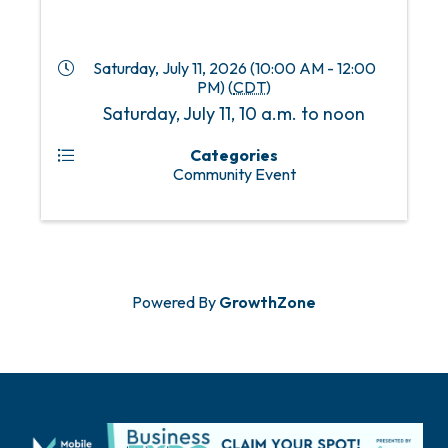
Saturday, July 11, 2026 (10:00 AM - 12:00
PM) (
CDT
)
Saturday, July 11, 10 a.m. to noon
Categories
Community Event
Powered By
GrowthZone