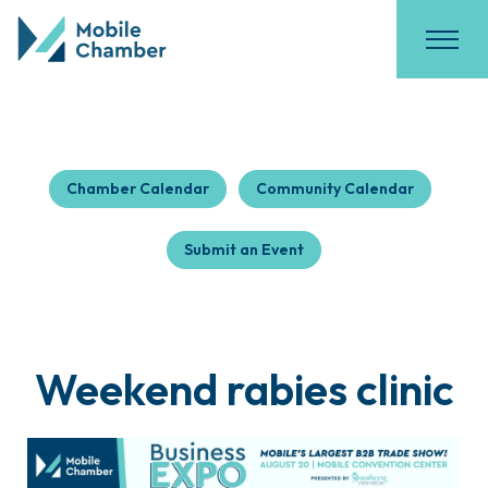
Chamber Calendar
Community Calendar
Submit an Event
Weekend rabies clinic