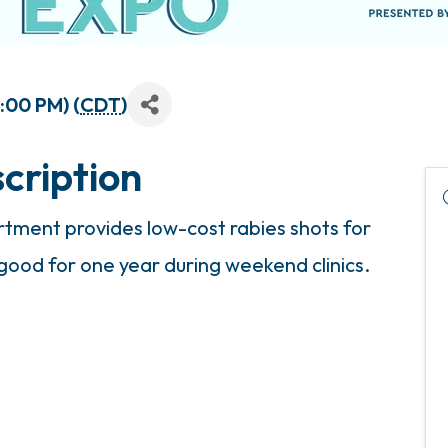
3:00 PM) (
CDT
)
cription
ment provides low-cost rabies shots for
 good for one year during weekend clinics.