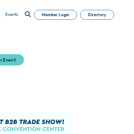
Events
Member Login
Directory
n Event