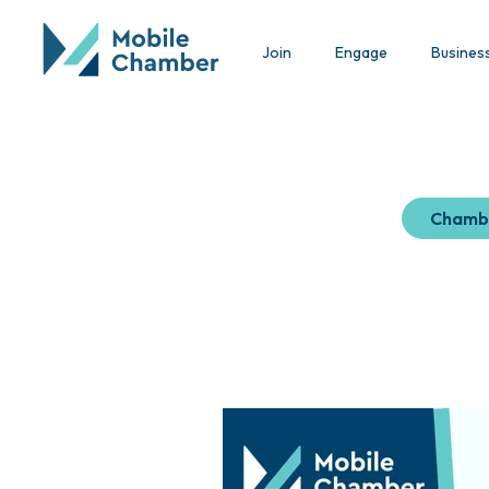
Join
Engage
Busines
Chamb