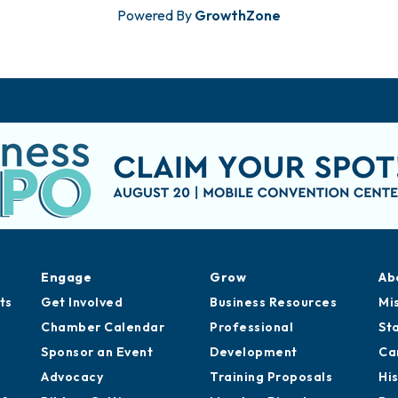
Powered By
GrowthZone
Engage
Grow
Ab
ts
Get Involved
Business Resources
Mi
Chamber Calendar
Professional
St
Sponsor an Event
Development
Ca
Advocacy
Training Proposals
Hi