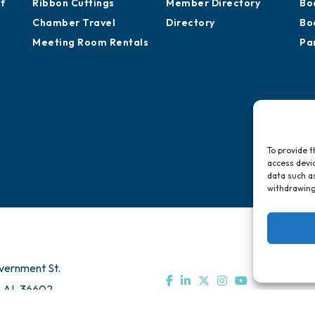
of
Ribbon Cuttings
Member Directory
Bo
Chamber Travel
Directory
Bo
Meeting Room Rentals
Pa
To provide t
access devic
data such as
withdrawing
vernment St.
, AL 36602