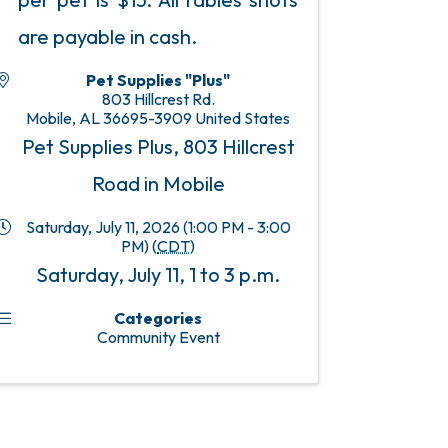
are payable in cash.
Pet Supplies "Plus"
803 Hillcrest Rd.
Mobile
,
AL
36695-3909
United States
Pet Supplies Plus, 803 Hillcrest
Road in Mobile
Saturday, July 11, 2026 (1:00 PM - 3:00
PM) (
CDT
)
Saturday, July 11, 1 to 3 p.m.
Categories
Community Event