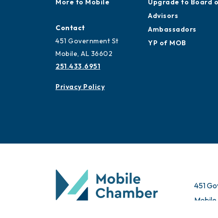
More to Mobile
Upgrade to Board 
Advisors
Contact
Ambassadors
451 Government St
YP of MOB
Mobile, AL 36602
251.433.6951
Privacy Policy
451 Go
Mobile
© 2026 All Rights Reserved. Mobile Chamber.