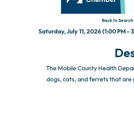
Back to Search
Saturday, July 11, 2026 (1:00 PM - 
Des
The Mobile County Health Depart
dogs, cats, and ferrets that are