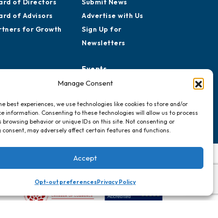
ard of Directors
Submit News
ard of Advisors
Advertise with Us
rtners for Growth
Sign Up for
Newsletters
Events
Chamber Calendar
Manage Consent
Community Calendar
he best experiences, we use technologies like cookies to store and/or
Submit Event
e information. Consenting to these technologies will allow us to process
 browsing behavior or unique IDs on this site. Not consenting or
 consent, may adversely affect certain features and functions.
Accept
Opt-out preferences
Privacy Policy