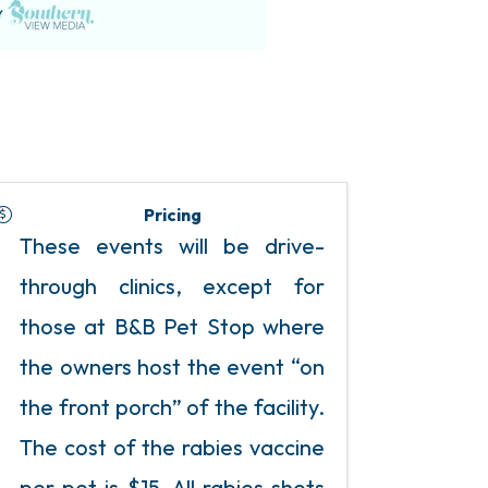
Pricing
These events will be drive-
through clinics, except for
those at B&B Pet Stop where
the owners host the event “on
the front porch” of the facility.
The cost of the rabies vaccine
per pet is $15. All rabies shots