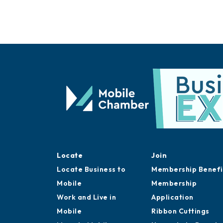
Locate
Join
Locate Business to
Membership Benefi
Mobile
Membership
Work and Live in
Application
Mobile
Ribbon Cuttings