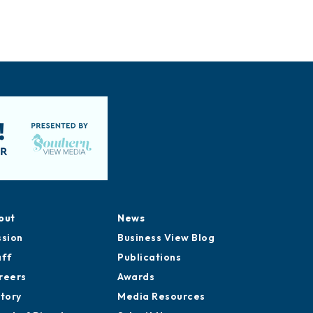
out
News
ssion
Business View Blog
aff
Publications
reers
Awards
story
Media Resources