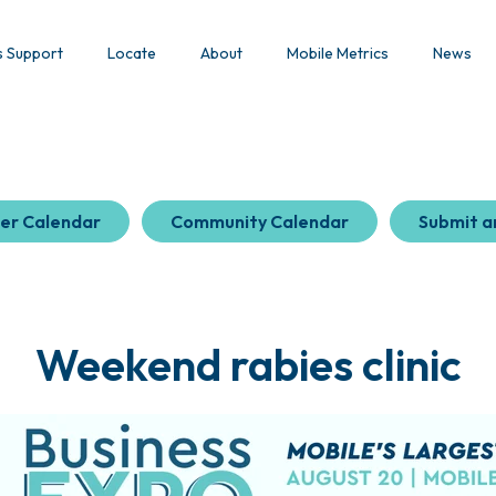
s Support
Locate
About
Mobile Metrics
News
er Calendar
Community Calendar
Submit a
Weekend rabies clinic