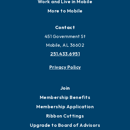
Work and Live in Mobile
More to Mobile
Contact
451 Government St
Mobile, AL 36602
251.433.6951
Privacy Policy
Join
Membership Benefits
Membership Application
Ribbon Cuttings
Upgrade to Board of Advisors