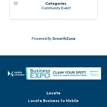
Categories
Community Event
Powered By
GrowthZone
Locate
Locate Business to Mobile