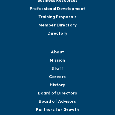
Business Resources
Professional Development
Training Proposals
Member Directory
Directory
About
Mission
Staff
Careers
History
Board of Directors
Board of Advisors
Partners for Growth