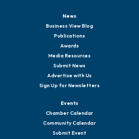
News
Business View Blog
Publications
Awards
Media Resources
Submit News
Advertise with Us
Sign Up for Newsletters
Events
Chamber Calendar
Community Calendar
Submit Event