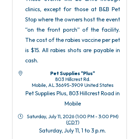
clinics, except for those at B&B Pet
Stop where the owners host the event
“on the front porch” of the facility.
The cost of the rabies vaccine per pet
is $15. All rabies shots are payable in
cash.
Pet Supplies "Plus"
803 Hillcrest Rd.
Mobile
,
AL
36695-3909
United States
Pet Supplies Plus, 803 Hillcrest Road in
Mobile
Saturday, July 11, 2026 (1:00 PM - 3:00 PM)
(
CDT
)
Saturday, July 11, 1 to 3 p.m.