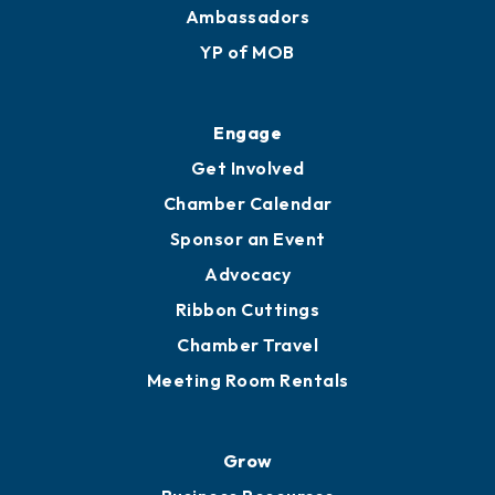
Ambassadors
YP of MOB
Engage
Get Involved
Chamber Calendar
Sponsor an Event
Advocacy
Ribbon Cuttings
Chamber Travel
Meeting Room Rentals
Grow