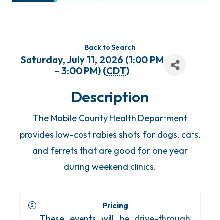
Back to Search
Saturday, July 11, 2026 (1:00 PM
- 3:00 PM) (
CDT
)
Description
The Mobile County Health Department
provides low-cost rabies shots for dogs, cats,
and ferrets that are good for one year
during weekend clinics.
Pricing
These events will be drive-through