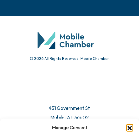
© 2026 All Rights Reserved. Mobile Chamber.
451 Government St.
Mobile, AL 36602
Manage Consent
Email Us