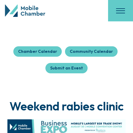
Chamber Calendar
Community Calendar
Submit an Event
Weekend rabies clinic