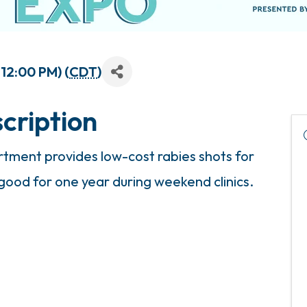
 12:00 PM) (
CDT
)
cription
ment provides low-cost rabies shots for
 good for one year during weekend clinics.