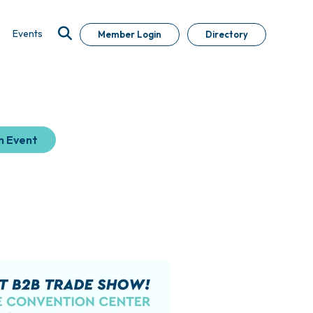
Events
Member Login
Directory
n Event