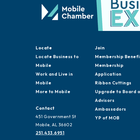
Locate
Join
Locate Business to
Membership Benefi
Mobile
Membership
Work and Live in
Application
Mobile
Ribbon Cuttings
More to Mobile
Upgrade to Board 
Advisors
Contact
Ambassadors
451 Government St
YP of MOB
Mobile, AL 36602
251.433.6951