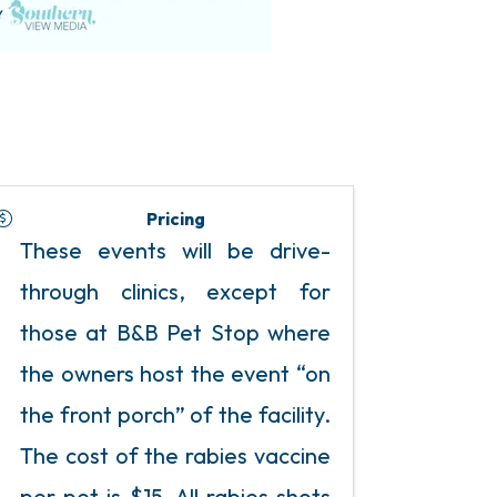
Pricing
These events will be drive-
through clinics, except for
those at B&B Pet Stop where
the owners host the event “on
the front porch” of the facility.
The cost of the rabies vaccine
per pet is $15. All rabies shots