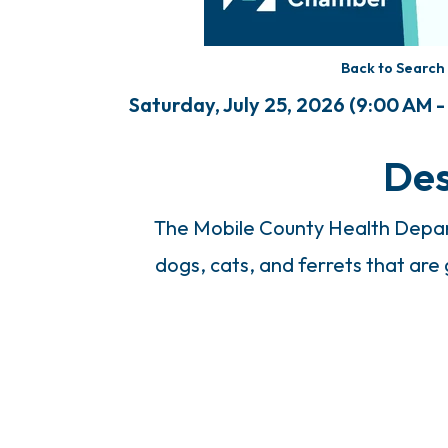
Back to Search
Saturday, July 25, 2026 (9:00 AM -
Des
The Mobile County Health Depart
dogs, cats, and ferrets that are