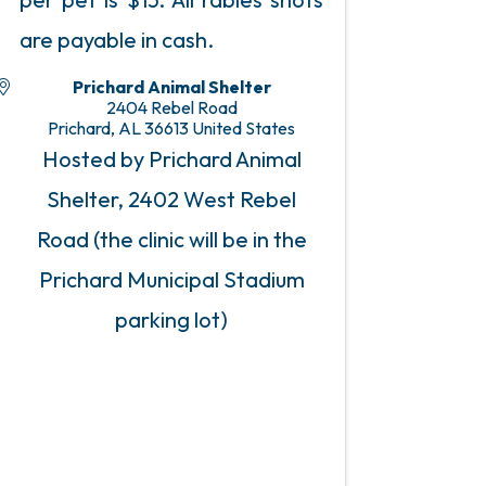
are payable in cash.
Prichard Animal Shelter
2404 Rebel Road
Prichard
,
AL
36613
United States
Hosted by Prichard Animal
Shelter, 2402 West Rebel
Road (the clinic will be in the
Prichard Municipal Stadium
parking lot)