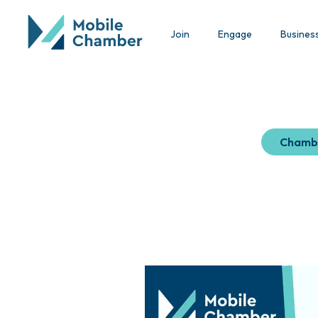
Join
Engage
Busines
Chamb