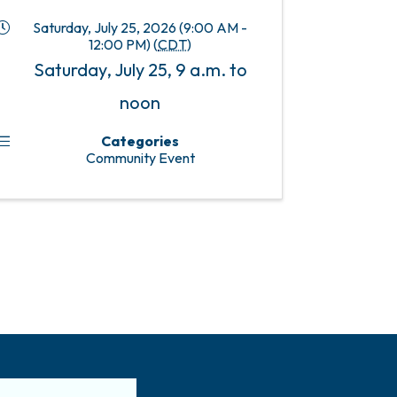
Saturday, July 25, 2026 (9:00 AM -
12:00 PM) (
CDT
)
Saturday, July 25, 9 a.m. to
noon
Categories
Community Event