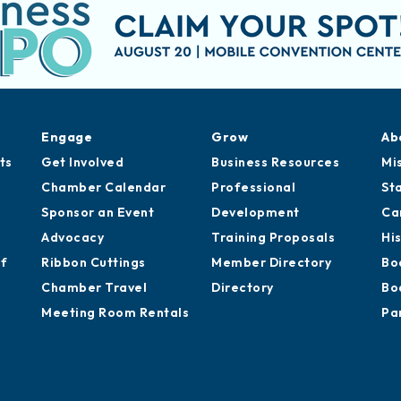
Engage
Grow
Ab
ts
Get Involved
Business Resources
Mi
Chamber Calendar
Professional
St
Sponsor an Event
Development
Ca
Advocacy
Training Proposals
Hi
of
Ribbon Cuttings
Member Directory
Bo
Chamber Travel
Directory
Bo
Meeting Room Rentals
Pa