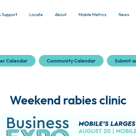
s Support
Locate
About
Mobile Metrics
News
er Calendar
Community Calendar
Submit a
Weekend rabies clinic