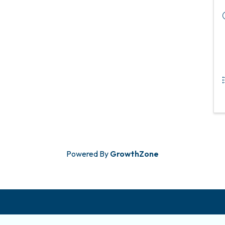
Powered By
GrowthZone