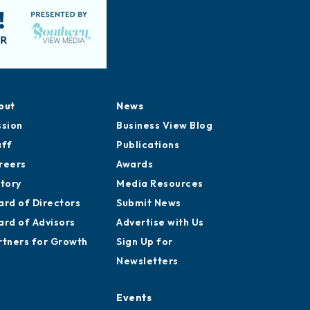
out
News
ssion
Business View Blog
aff
Publications
reers
Awards
story
Media Resources
ard of Directors
Submit News
ard of Advisors
Advertise with Us
rtners for Growth
Sign Up for
Newsletters
Events