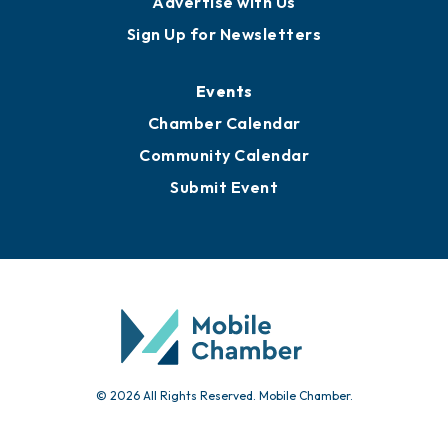
Advertise with Us
Sign Up for Newsletters
Events
Chamber Calendar
Community Calendar
Submit Event
© 2026 All Rights Reserved. Mobile Chamber.