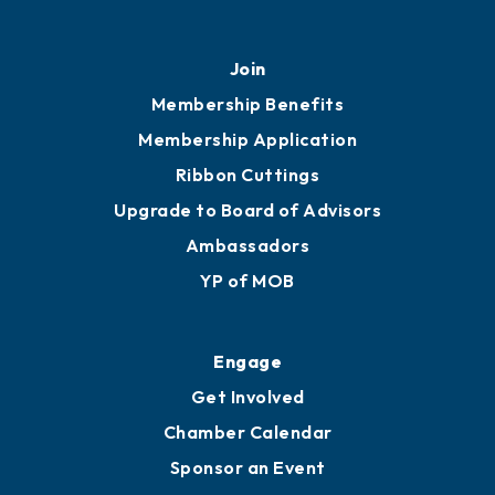
Join
Membership Benefits
Membership Application
Ribbon Cuttings
Upgrade to Board of Advisors
Ambassadors
YP of MOB
Engage
Get Involved
Chamber Calendar
Sponsor an Event