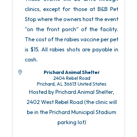
clinics, except for those at B&B Pet
Stop where the owners host the event
“on the front porch” of the facility.
The cost of the rabies vaccine per pet
is $15. All rabies shots are payable in
cash.
Prichard Animal Shelter
2404 Rebel Road
Prichard
,
AL
36613
United States
Hosted by Prichard Animal Shelter,
2402 West Rebel Road (the clinic will
be in the Prichard Municipal Stadium
parking lot)