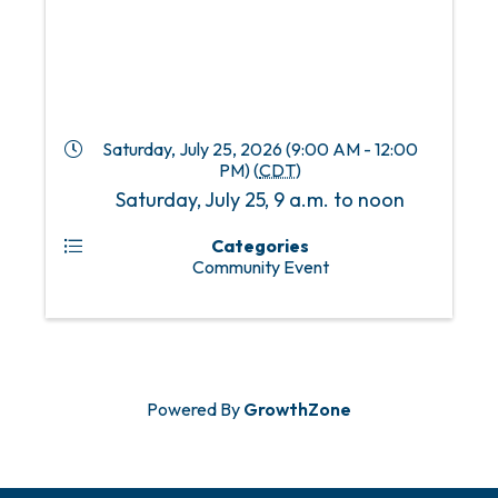
Saturday, July 25, 2026 (9:00 AM - 12:00
PM) (
CDT
)
Saturday, July 25, 9 a.m. to noon
Categories
Community Event
Powered By
GrowthZone