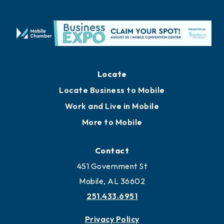
Locate
Locate Business to Mobile
Work and Live in Mobile
More to Mobile
Contact
451 Government St
Mobile, AL 36602
251.433.6951
Privacy Policy