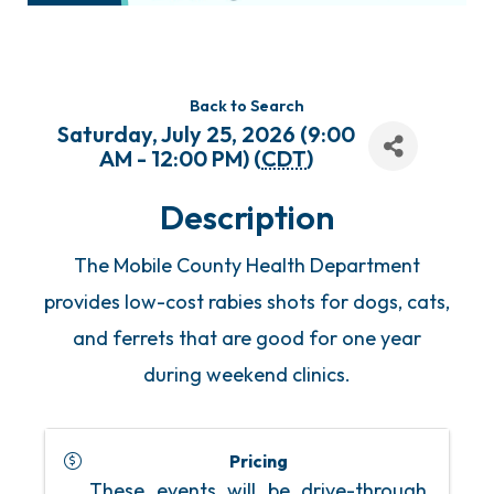
Back to Search
Saturday, July 25, 2026 (9:00
AM - 12:00 PM) (
CDT
)
Description
The Mobile County Health Department
provides low-cost rabies shots for dogs, cats,
and ferrets that are good for one year
during weekend clinics.
Pricing
These events will be drive-through