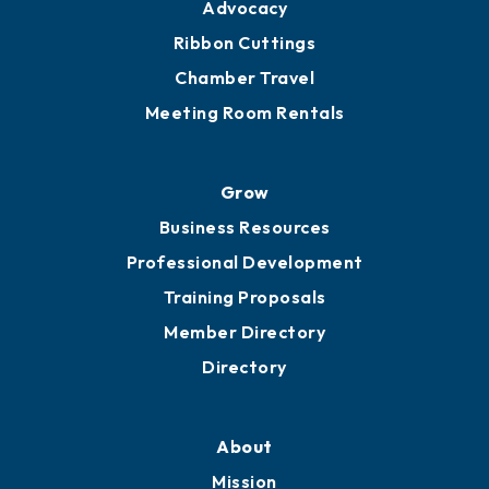
Advocacy
Ribbon Cuttings
Chamber Travel
Meeting Room Rentals
Grow
Business Resources
Professional Development
Training Proposals
Member Directory
Directory
About
Mission