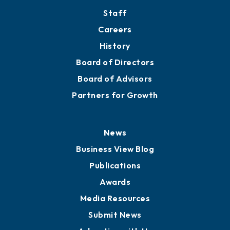
Staff
Careers
History
Board of Directors
Board of Advisors
Partners for Growth
News
Business View Blog
Publications
Awards
Media Resources
Submit News