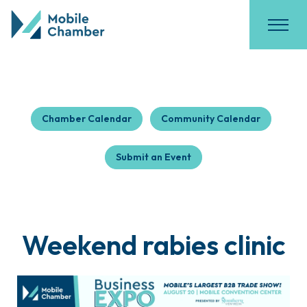
Chamber Calendar
Community Calendar
Submit an Event
Weekend rabies clinic