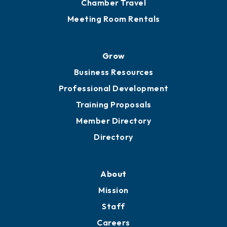
Chamber Travel
Meeting Room Rentals
Grow
Business Resources
Professional Development
Training Proposals
Member Directory
Directory
About
Mission
Staff
Careers