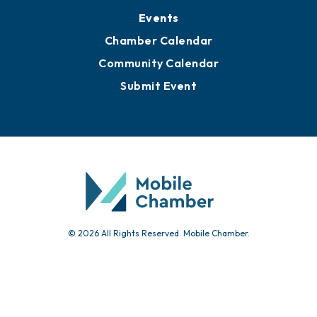
Events
Chamber Calendar
Community Calendar
Submit Event
© 2026 All Rights Reserved. Mobile Chamber.