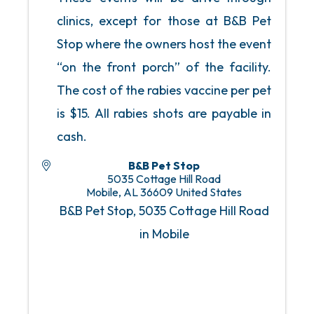
clinics, except for those at B&B Pet
Stop where the owners host the event
“on the front porch” of the facility.
The cost of the rabies vaccine per pet
is $15. All rabies shots are payable in
cash.
B&B Pet Stop
5035 Cottage Hill Road
Mobile
,
AL
36609
United States
B&B Pet Stop, 5035 Cottage Hill Road
in Mobile