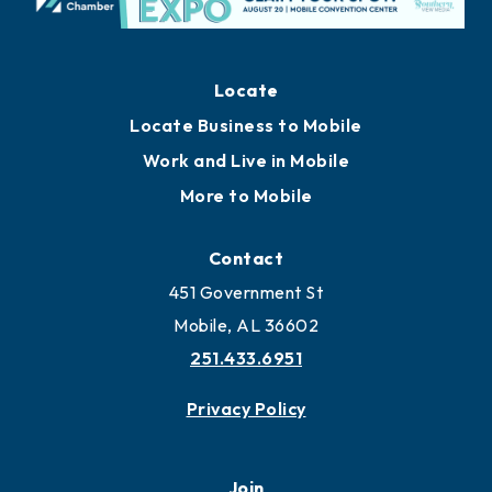
Locate
Locate Business to Mobile
Work and Live in Mobile
More to Mobile
Contact
451 Government St
Mobile, AL 36602
251.433.6951
Privacy Policy
Join