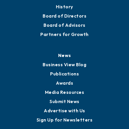
History
Board of Directors
Board of Advisors
Partners for Growth
News
Business View Blog
Publications
Awards
Media Resources
Submit News
Advertise with Us
Sign Up for Newsletters