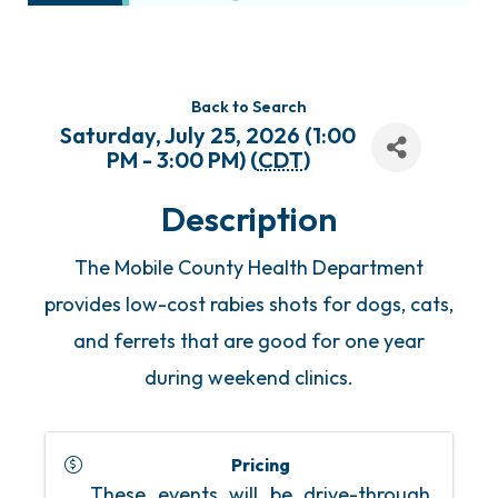
Back to Search
Saturday, July 25, 2026 (1:00
PM - 3:00 PM) (
CDT
)
Description
The Mobile County Health Department
provides low-cost rabies shots for dogs, cats,
and ferrets that are good for one year
during weekend clinics.
Pricing
These events will be drive-through