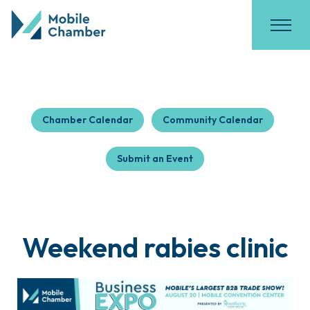
Chamber Calendar
Community Calendar
Submit an Event
Weekend rabies clinic