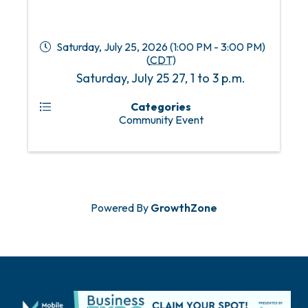
Saturday, July 25, 2026 (1:00 PM - 3:00 PM)
(
CDT
)
Saturday, July 25 27, 1 to 3 p.m.
Categories
Community Event
Powered By
GrowthZone