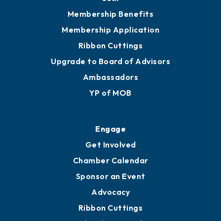
Membership Benefits
Membership Application
Ribbon Cuttings
Upgrade to Board of Advisors
Ambassadors
YP of MOB
Engage
Get Involved
Chamber Calendar
Sponsor an Event
Advocacy
Ribbon Cuttings