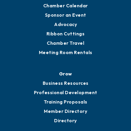
Chamber Calendar
Sponsor an Event
Advocacy
Ribbon Cuttings
Chamber Travel
Meeting Room Rentals
Grow
Business Resources
Professional Development
Training Proposals
Member Directory
Directory