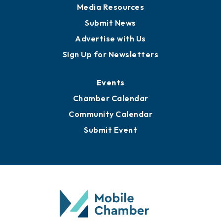
Media Resources
Submit News
Advertise with Us
Sign Up for Newsletters
Events
Chamber Calendar
Community Calendar
Submit Event