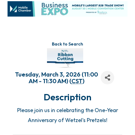
Back to Search
Tuesday, March 3, 2026 (11:00
AM - 11:30 AM) (
CST
)
Description
Please join us in celebrating the One-Year
Anniversary of Wetzel's Pretzels!