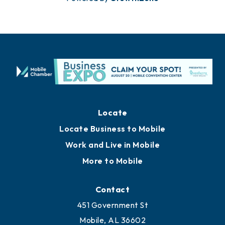
Locate
Locate Business to Mobile
Work and Live in Mobile
More to Mobile
Contact
451 Government St
Mobile, AL 36602