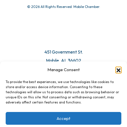
© 2026 All Rights Reserved. Mobile Chamber.
451 Government St.
Mobile, AL 36602
Manage Consent
Email Us
To provide the best experiences, we use technologies like cookies to
store and/or access device information. Consenting to these
technologies will allow us to process data such as browsing behavior or
unique IDs on this site. Not consenting or withdrawing consent, may
adversely affect certain features and functions.
Accept