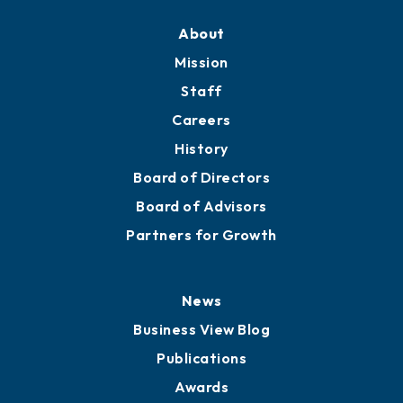
About
Mission
Staff
Careers
History
Board of Directors
Board of Advisors
Partners for Growth
News
Business View Blog
Publications
Awards