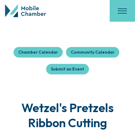
Chamber Calendar
Community Calendar
Submit an Event
Wetzel's Pretzels
Ribbon Cutting