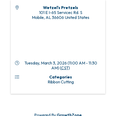
Wetzel's Pretzels
101 E I-65 Servicec Rd. S
Mobile
,
AL
36606
United States
Tuesday, March 3, 2026 (11:00 AM - 11:30
AM) (
CST
)
Categories
Ribbon Cutting
Powered By
GrowthZone