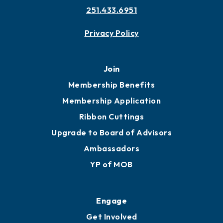
251.433.6951
Privacy Policy
Join
Membership Benefits
Membership Application
Ribbon Cuttings
Upgrade to Board of Advisors
Ambassadors
YP of MOB
Engage
Get Involved