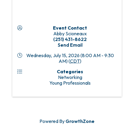
Event Contact
Abby Scioneaux
(251) 431-8622
Send Email
Wednesday, July 15, 2026 (8:00 AM - 9:30
AM) (
CDT
)
Categories
Networking
Young Professionals
Powered By
GrowthZone