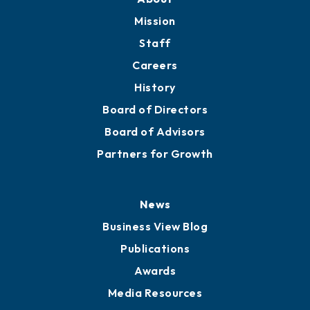
Member Directory
Directory
About
Mission
Staff
Careers
History
Board of Directors
Board of Advisors
Partners for Growth
News