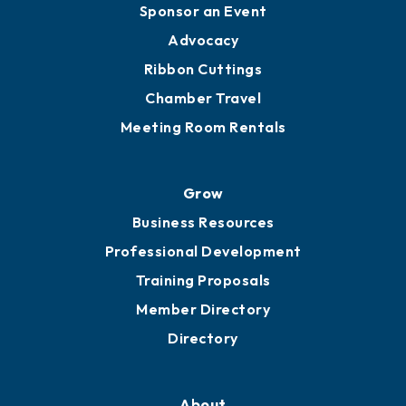
Engage
Get Involved
Chamber Calendar
Sponsor an Event
Advocacy
Ribbon Cuttings
Chamber Travel
Meeting Room Rentals
Grow
Business Resources
Professional Development
Training Proposals