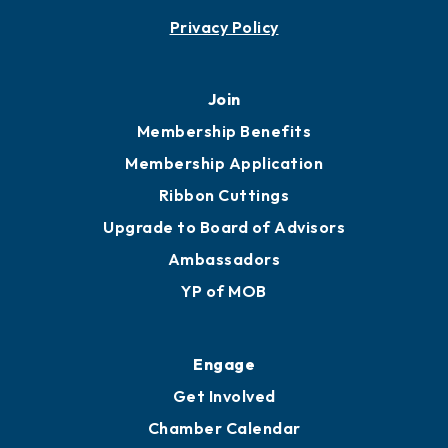
Contact
451 Government St
Mobile, AL 36602
251.433.6951
Privacy Policy
Join
Membership Benefits
Membership Application
Ribbon Cuttings
Upgrade to Board of Advisors
Ambassadors
YP of MOB