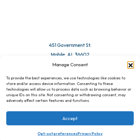
© 2026 All Rights Reserved. Mobile Chamber.
Manage Consent
To provide the best experiences, we use technologies like cookies to
451 Government St.
store and/or access device information. Consenting to these
technologies will allow us to process data such as browsing behavior or
Mobile, AL 36602
unique IDs on this site. Not consenting or withdrawing consent, may
adversely affect certain features and functions.
Email Us
Accept
Registration Closed
Opt-out preferences
Privacy Policy