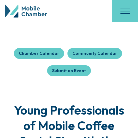
Chamber Calendar
Community Calendar
Submit an Event
Young Professionals
of Mobile Coffee