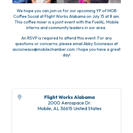
We hope you can join us for our upcoming YP of MOB
Coffee Social at Flight Works Alabama on July 15 at 8 am.
This coffee mixer is a joint event with the FuelAL: Mobile
interns and community leaders in our area.
An RSVP is required to attend this event. For any
questions or concerns, please email Abby Scioneaux at
ascioneaux@mobilechamber.com. I hope you have a great
day!
Flight Works Alabama
2000 Aerospace Dr.
Mobile
,
AL
36615
United States