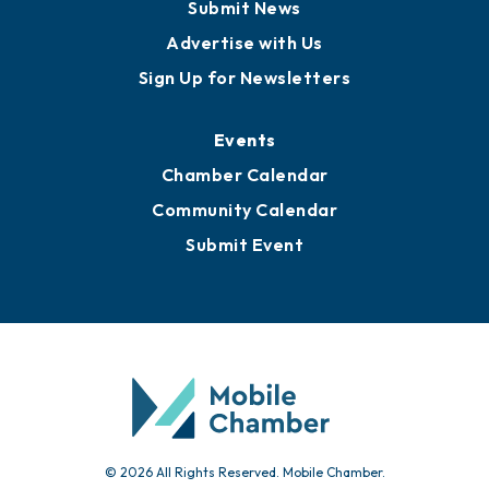
Business View Blog
Publications
Awards
Media Resources
Submit News
Advertise with Us
Sign Up for Newsletters
Events
Chamber Calendar
Community Calendar
Submit Event