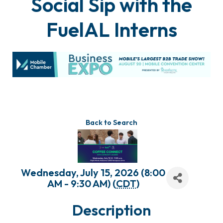
Social Sip with the
FuelAL Interns
Back to Search
Wednesday, July 15, 2026 (8:00
AM - 9:30 AM) (
CDT
)
Description