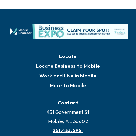
Locate
Locate Business to Mobile
Work and Live in Mobile
More to Mobile