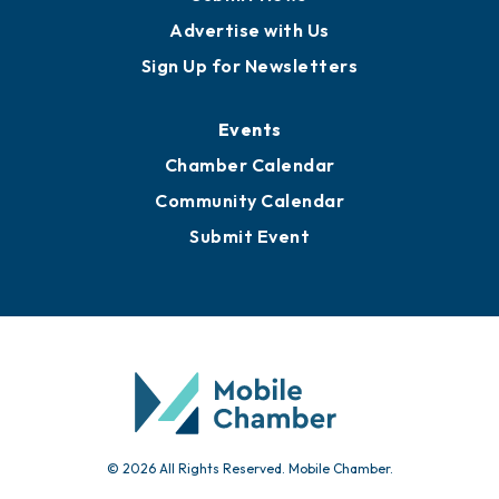
Publications
Awards
Media Resources
Submit News
Advertise with Us
Sign Up for Newsletters
Events
Chamber Calendar
Community Calendar
Submit Event