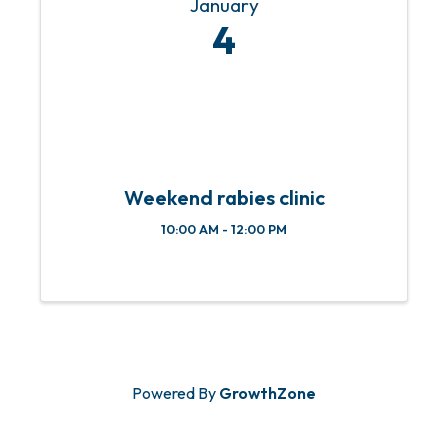
January
4
Weekend rabies clinic
10:00 AM - 12:00 PM
Powered By
GrowthZone