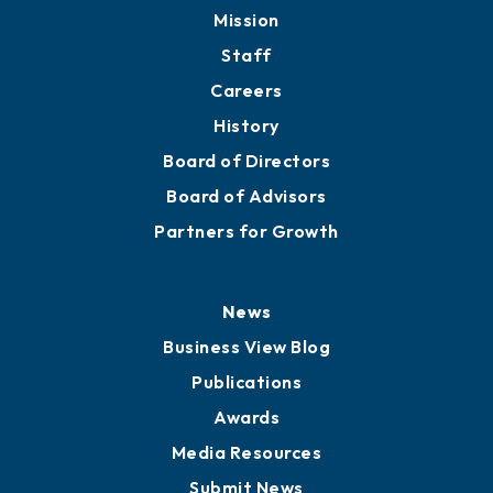
Member Directory
Directory
About
Mission
Staff
Careers
History
Board of Directors
Board of Advisors
Partners for Growth
News
Business View Blog