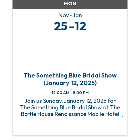
MON
Nov
Jan
25
12
The Something Blue Bridal Show
(January 12, 2025)
12:00 AM - 5:00 PM
Join us Sunday, January 12, 2025 for
The Something Blue Bridal Show at The
Battle House Renaissance Mobile Hotel
& Spa in Mobile for the Gulf Coast's top
wedding planning experience. Who: All
Engaged Couples plus their friends &