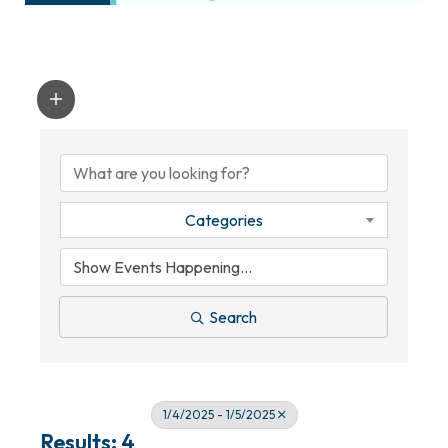
Categories
Search
1/4/2025 - 1/5/2025
Results: 4