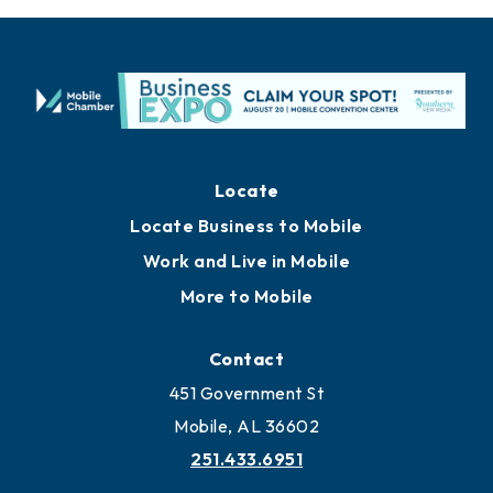
Locate
Locate Business to Mobile
Work and Live in Mobile
More to Mobile