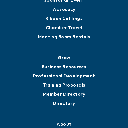
Engage
Get Involved
Chamber Calendar
Sponsor an Event
Advocacy
Ribbon Cuttings
Chamber Travel
Meeting Room Rentals
Grow
Business Resources
Professional Development
Training Proposals