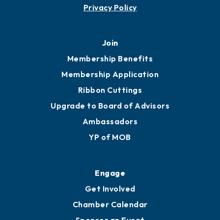
Contact
451 Government St
Mobile, AL 36602
251.433.6951
Privacy Policy
Join
Membership Benefits
Membership Application
Ribbon Cuttings
Upgrade to Board of Advisors
Ambassadors
YP of MOB