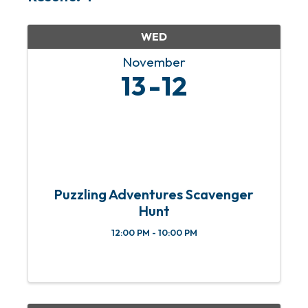
WED
November
13
12
Puzzling Adventures Scavenger
Hunt
12:00 PM - 10:00 PM