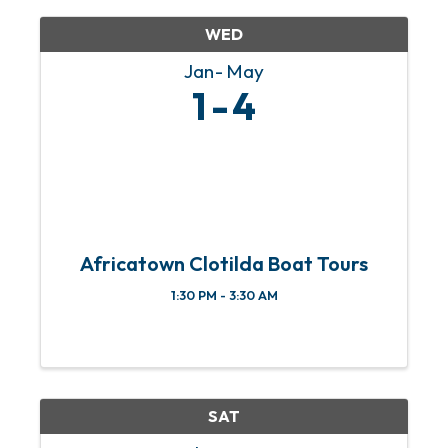
family Where: ...
WED
Jan
May
1
4
Africatown Clotilda Boat Tours
1:30 PM - 3:30 AM
SAT