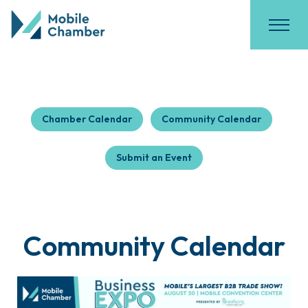
Chamber Calendar
Community Calendar
Submit an Event
Community Calendar