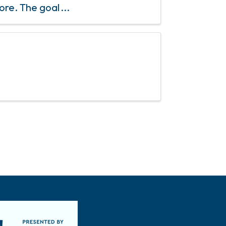
ore. The goal
chard to ...