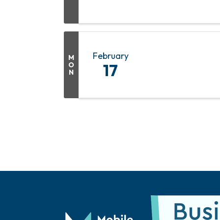
February
M
O
17
N