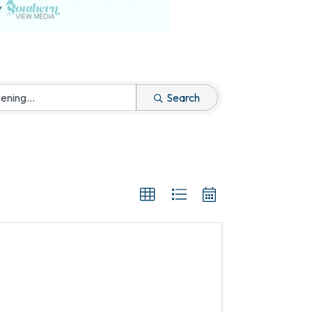
Search