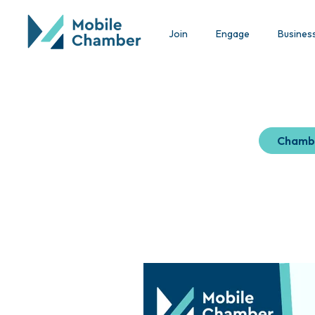
Join
Engage
Busines
Chamb