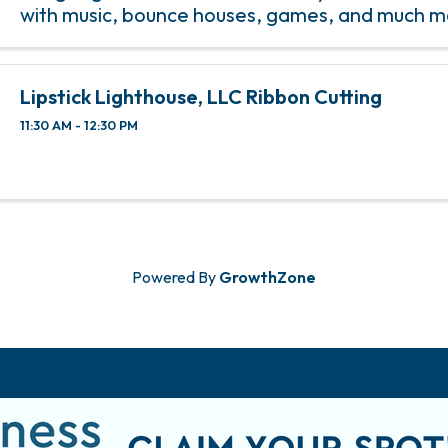
with music, bounce houses, games, and much m
is to provide an opportunity for the youth in Prit
Lipstick Lighthouse, LLC Ribbon Cutting
11:30 AM - 12:30 PM
Powered By
GrowthZone