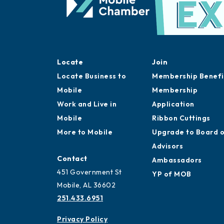
Locate
Join
Locate Business to
Membership Benefi
Mobile
Membership
Work and Live in
Application
Mobile
Ribbon Cuttings
More to Mobile
Upgrade to Board 
Advisors
Contact
Ambassadors
451 Government St
YP of MOB
Mobile, AL 36602
251.433.6951
Privacy Policy