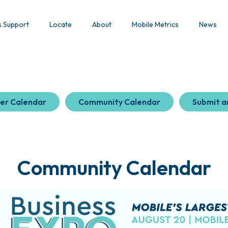
s Support
Locate
About
Mobile Metrics
News
er Calendar
Community Calendar
Submit a
Community Calendar