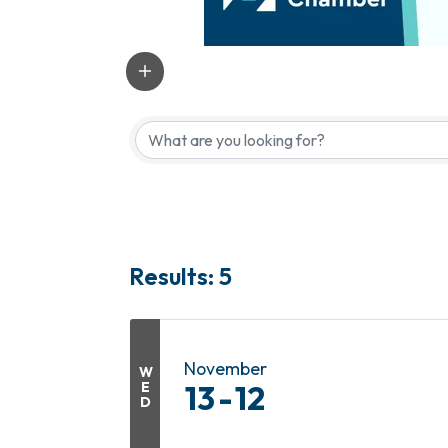
Results: 5
November
W
E
13
12
D