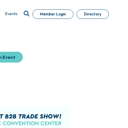
Events
Member Login
Directory
n Event