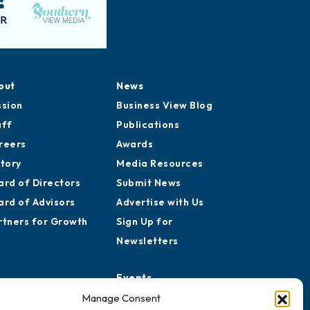
out
News
ssion
Business View Blog
aff
Publications
reers
Awards
story
Media Resources
ard of Directors
Submit News
ard of Advisors
Advertise with Us
rtners for Growth
Sign Up for
Newsletters
Events
Chamber Calendar
Manage Consent