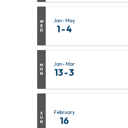
Jan
May
W
E
1
4
D
Jan
Mar
M
O
13
3
N
February
S
U
16
N