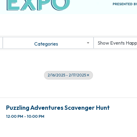
Categories
2/16/2025 - 2/17/2025
Puzzling Adventures Scavenger Hunt
12:00 PM - 10:00 PM