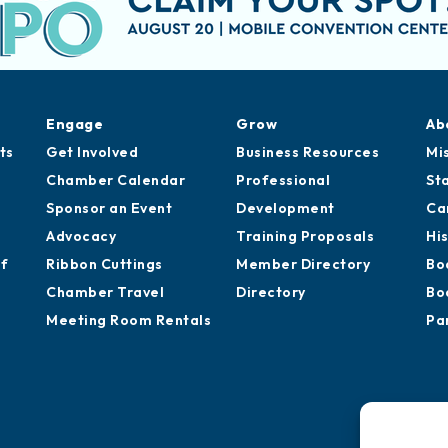
Engage
Grow
Ab
ts
Get Involved
Business Resources
Mi
Chamber Calendar
Professional
St
Sponsor an Event
Development
Ca
Advocacy
Training Proposals
Hi
of
Ribbon Cuttings
Member Directory
Bo
Chamber Travel
Directory
Bo
Meeting Room Rentals
Pa