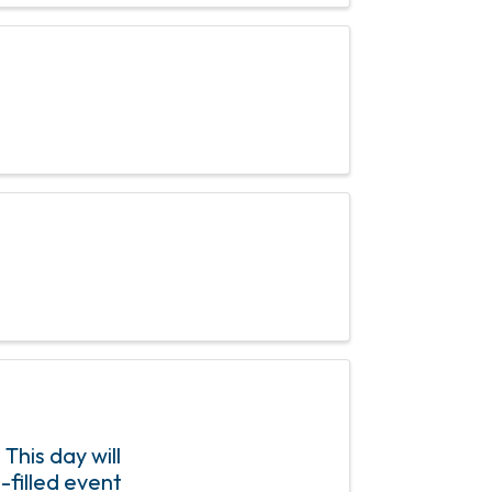
his day will
-filled event