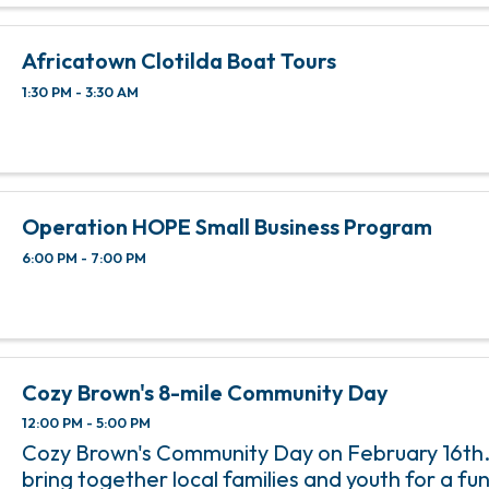
Africatown Clotilda Boat Tours
1:30 PM - 3:30 AM
Operation HOPE Small Business Program
6:00 PM - 7:00 PM
Cozy Brown's 8-mile Community Day
12:00 PM - 5:00 PM
Cozy Brown's Community Day on February 16th. T
bring together local families and youth for a fun