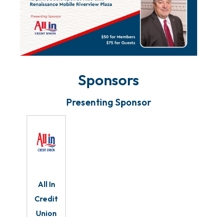
Sponsors
Presenting Sponsor
All In
Credit
Union