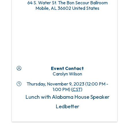
64 S. Water St. The Bon Secour Ballroom
Mobile
,
AL
36602
United States
Event Contact
Carolyn Wilson
Thursday, November 9, 2023 (12:00 PM -
1:00 PM) (
CST
)
Lunch with Alabama House Speaker
Ledbetter