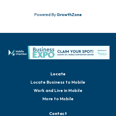
Powered By
GrowthZone
Locate
Locate Business to Mobile