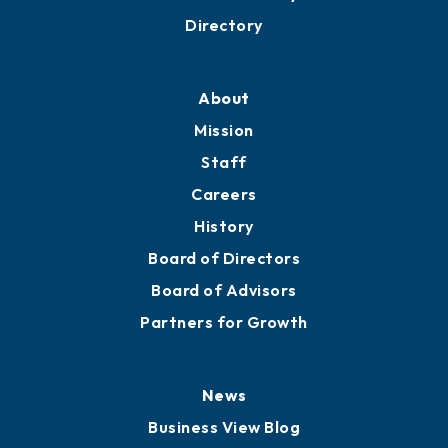
Business Resources
Professional Development
Training Proposals
Member Directory
Directory
About
Mission
Staff
Careers
History
Board of Directors
Board of Advisors
Partners for Growth