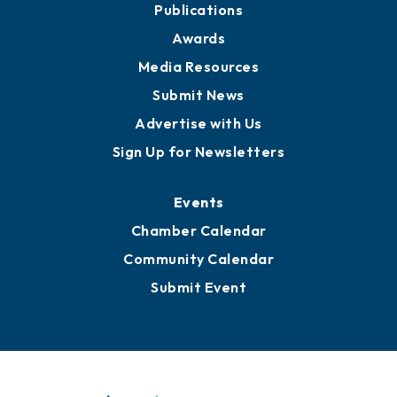
News
Business View Blog
Publications
Awards
Media Resources
Submit News
Advertise with Us
Sign Up for Newsletters
Events
Chamber Calendar
Community Calendar
Submit Event