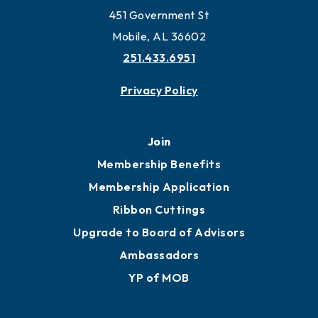
Work and Live in Mobile
More to Mobile
Contact
451 Government St
Mobile, AL 36602
251.433.6951
Privacy Policy
Join
Membership Benefits
Membership Application
Ribbon Cuttings