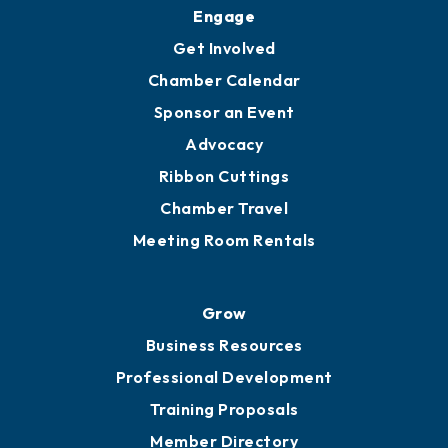
Upgrade to Board of Advisors
Ambassadors
YP of MOB
Engage
Get Involved
Chamber Calendar
Sponsor an Event
Advocacy
Ribbon Cuttings
Chamber Travel
Meeting Room Rentals
Grow