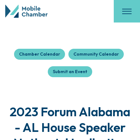
Chamber Calendar
Community Calendar
Submit an Event
2023 Forum Alabama
- AL House Speaker