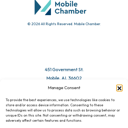
© 2026 All Rights Reserved. Mobile Chamber.
Manage Consent
To provide the best experiences, we use technologies like cookies to
451 Government St.
store and/or access device information. Consenting to these
technologies will allow us to process data such as browsing behavior or
Mobile, AL 36602
unique IDs on this site. Not consenting or withdrawing consent, may
adversely affect certain features and functions.
Email Us