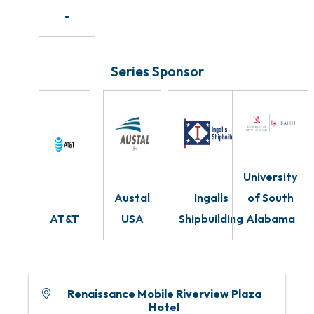
-
Series Sponsor
University
Austal
Ingalls
of South
AT&T
USA
Shipbuilding
Alabama
Renaissance Mobile Riverview Plaza
Hotel