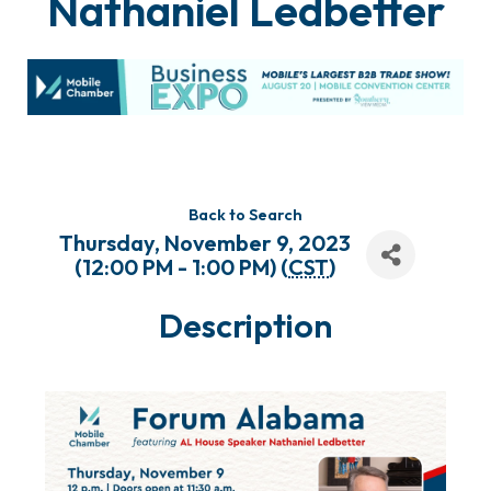
Nathaniel Ledbetter
Back to Search
Thursday, November 9, 2023
(12:00 PM - 1:00 PM) (
CST
)
Description