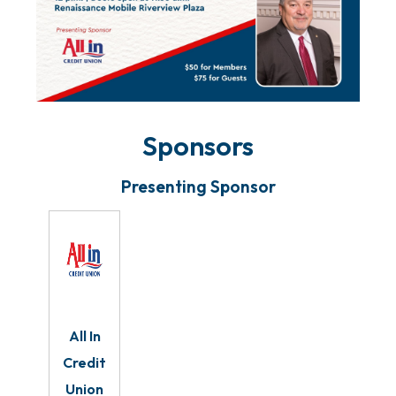
Sponsors
Presenting Sponsor
All In
Credit
Union