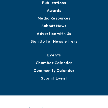
News
Business View Blog
Publications
Awards
Media Resources
Submit News
Advertise with Us
Sign Up for Newsletters
Events
Chamber Calendar
Community Calendar
Submit Event