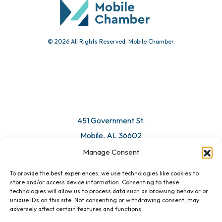
© 2026 All Rights Reserved. Mobile Chamber.
Manage Consent
To provide the best experiences, we use technologies like cookies to
451 Government St.
store and/or access device information. Consenting to these
technologies will allow us to process data such as browsing behavior or
Mobile, AL 36602
unique IDs on this site. Not consenting or withdrawing consent, may
adversely affect certain features and functions.
Email Us