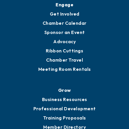
Upgrade to Board of Advisors
Ambassadors
YP of MOB
Engage
Get Involved
Chamber Calendar
Sponsor an Event
Advocacy
Ribbon Cuttings
Chamber Travel
Meeting Room Rentals
Grow