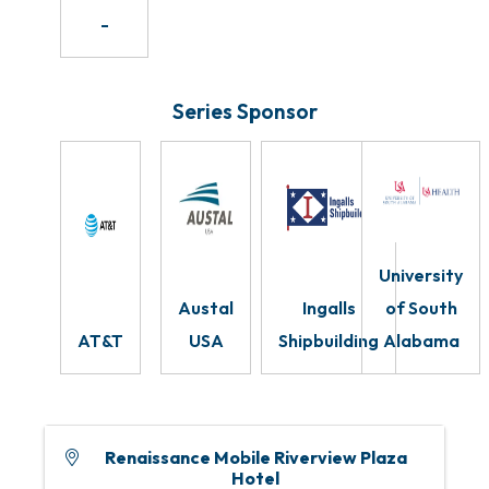
-
Series Sponsor
University
Austal
Ingalls
of South
AT&T
USA
Shipbuilding
Alabama
Renaissance Mobile Riverview Plaza
Hotel