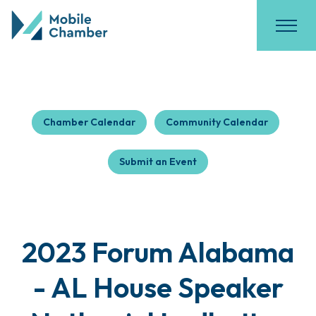
Chamber Calendar
Community Calendar
Submit an Event
2023 Forum Alabama
- AL House Speaker