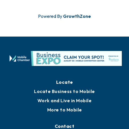
Powered By
GrowthZone
Locate
Locate Business to Mobile