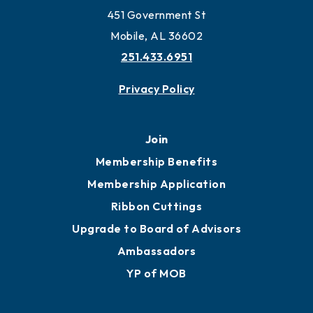
Work and Live in Mobile
More to Mobile
Contact
451 Government St
Mobile, AL 36602
251.433.6951
Privacy Policy
Join
Membership Benefits
Membership Application
Ribbon Cuttings