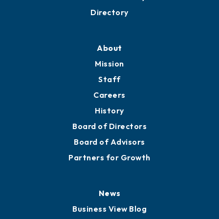
Business Resources
Professional Development
Training Proposals
Member Directory
Directory
About
Mission
Staff
Careers
History
Board of Directors
Board of Advisors
Partners for Growth