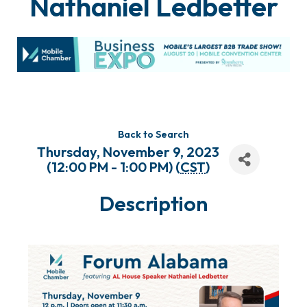
Nathaniel Ledbetter
Back to Search
Thursday, November 9, 2023
(12:00 PM - 1:00 PM) (
CST
)
Description