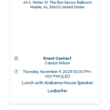
64 S. Water St. The Bon Secour Ballroom
Mobile
,
AL
36602
United States
Event Contact
Carolyn Wilson
Thursday, November 9, 2023 (12:00 PM -
1:00 PM) (
CST
)
Lunch with Alabama House Speaker
Ledbetter