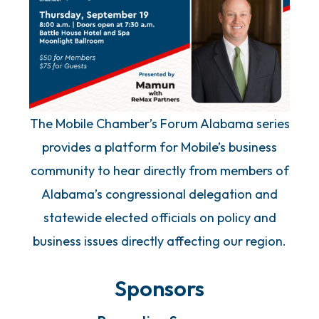
The Mobile Chamber’s Forum Alabama series
provides a platform for Mobile’s business
community to hear directly from members of
Alabama’s congressional delegation and
statewide elected officials on policy and
business issues directly affecting our region.
Sponsors