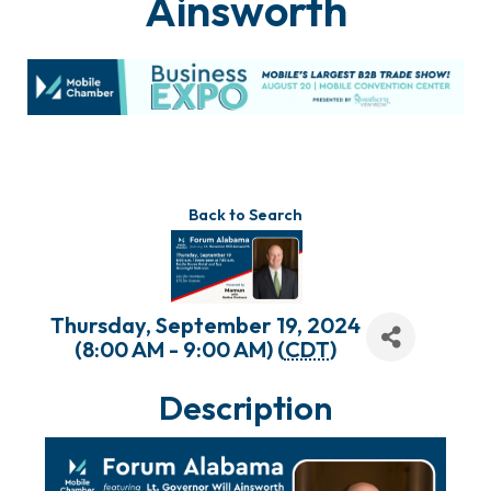
Ainsworth
Back to Search
Thursday, September 19, 2024
(8:00 AM - 9:00 AM) (
CDT
)
Description