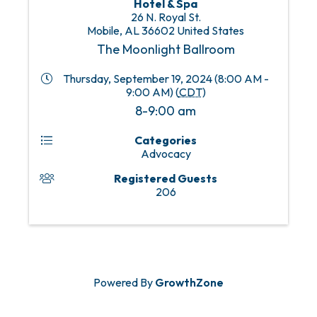
Hotel & Spa
26 N. Royal St.
Mobile
,
AL
36602
United States
The Moonlight Ballroom
Thursday, September 19, 2024 (8:00 AM -
9:00 AM) (
CDT
)
8-9:00 am
Categories
Advocacy
Registered Guests
206
Powered By
GrowthZone