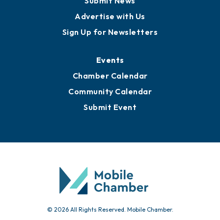
Publications
Awards
Media Resources
Submit News
Advertise with Us
Sign Up for Newsletters
Events
Chamber Calendar
Community Calendar
Submit Event