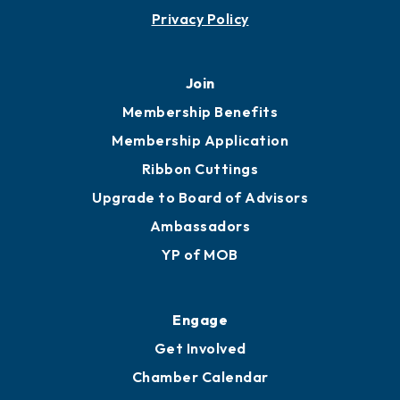
Contact
451 Government St
Mobile, AL 36602
251.433.6951
Privacy Policy
Join
Membership Benefits
Membership Application
Ribbon Cuttings
Upgrade to Board of Advisors
Ambassadors
YP of MOB