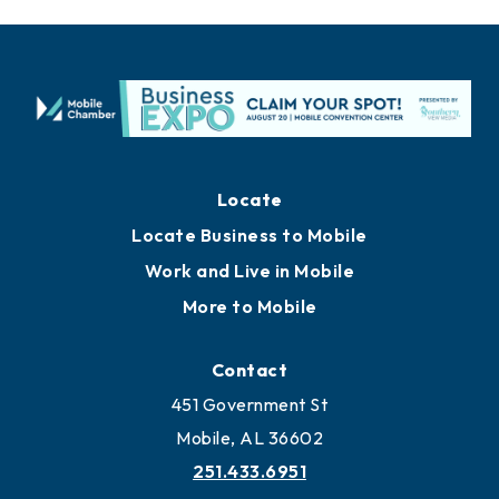
Locate
Locate Business to Mobile
Work and Live in Mobile
More to Mobile