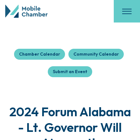
Chamber Calendar
Community Calendar
Submit an Event
2024 Forum Alabama
- Lt. Governor Will