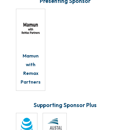
Presenting Sponsor
Mamun
with
Remax
Partners
Supporting Sponsor Plus