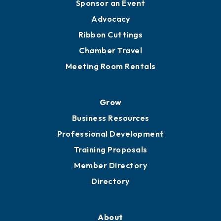
Engage
Get Involved
Chamber Calendar
Sponsor an Event
Advocacy
Ribbon Cuttings
Chamber Travel
Meeting Room Rentals
Grow
Business Resources
Professional Development
Training Proposals