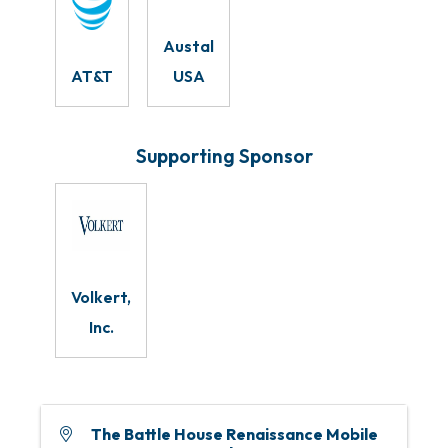
Austal
AT&T
USA
Supporting Sponsor
Volkert,
Inc.
The Battle House Renaissance Mobile