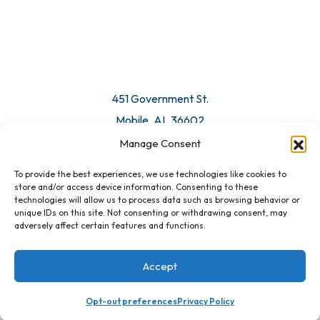
© 2026 All Rights Reserved. Mobile Chamber.
Manage Consent
To provide the best experiences, we use technologies like cookies to
451 Government St.
store and/or access device information. Consenting to these
technologies will allow us to process data such as browsing behavior or
Mobile, AL 36602
unique IDs on this site. Not consenting or withdrawing consent, may
adversely affect certain features and functions.
Email Us
Accept
Registration Closed
Opt-out preferences
Privacy Policy