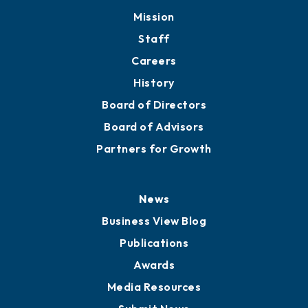
Member Directory
Directory
About
Mission
Staff
Careers
History
Board of Directors
Board of Advisors
Partners for Growth
News
Business View Blog