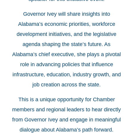
Governor Ivey will share insights into
Alabama’s economic priorities, workforce
development initiatives, and the legislative
agenda shaping the state’s future. As
Alabama’s chief executive, she plays a pivotal
role in advancing policies that influence
infrastructure, education, industry growth, and
job creation across the state.
This is a unique opportunity for Chamber
members and regional leaders to hear directly
from Governor Ivey and engage in meaningful
dialogue about Alabama’s path forward.