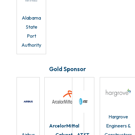
Alabama
State
Port
Authority
Gold Sponsor
Hargrove
ArcelorMittal
Engineers &
Airbus
Calvert
AT&T
Constructors