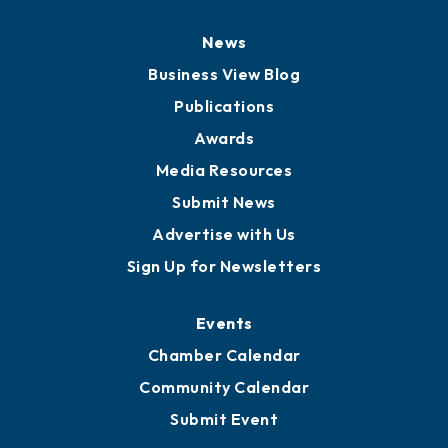
News
Business View Blog
Publications
Awards
Media Resources
Submit News
Advertise with Us
Sign Up for Newsletters
Events
Chamber Calendar
Community Calendar
Submit Event