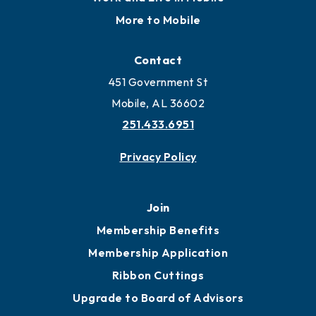
More to Mobile
Contact
451 Government St
Mobile, AL 36602
251.433.6951
Privacy Policy
Join
Membership Benefits
Membership Application
Ribbon Cuttings
Upgrade to Board of Advisors