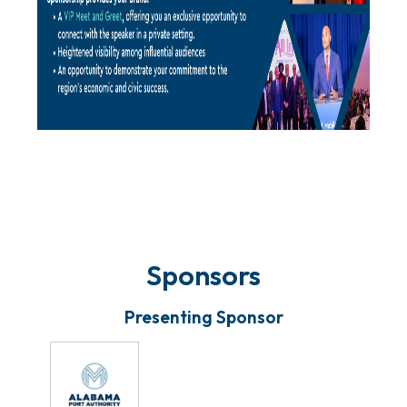
Sponsors
Presenting Sponsor