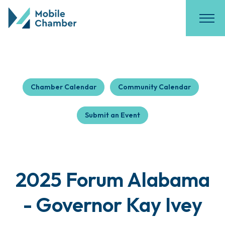
Chamber Calendar
Community Calendar
Submit an Event
2025 Forum Alabama
- Governor Kay Ivey