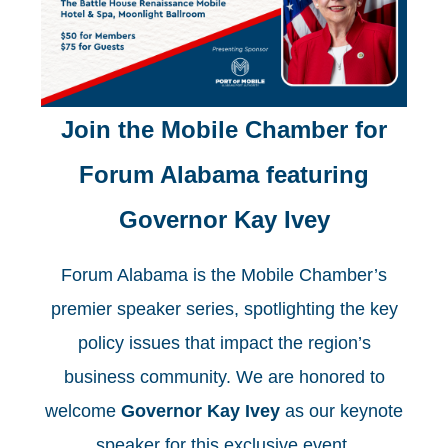
J
oin the Mobile Chamber for
Forum Alabama
featuring
Governor Kay Ivey
Forum Alabama is the Mobile Chamber’s
premier speaker series, spotlighting the key
policy issues that impact the region’s
business community. We are honored to
welcome
Governor Kay Ivey
as our keynote
speaker for this exclusive event.