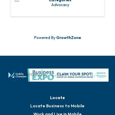
Advocacy
Powered By
GrowthZone
Locate
Locate Business to Mobile
Work and Live in Mobile