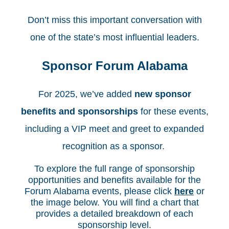
Don’t miss this important conversation with
one of the state’s most influential leaders.
Sponsor Forum Alabama
For 2025, we’ve added
new sponsor
benefits and sponsorships
for these events,
including a VIP meet and greet to expanded
recognition as a sponsor.
To explore the full range of sponsorship
opportunities and benefits available for the
Forum Alabama events, please click
here
or
the image below. You will find a chart that
provides a detailed breakdown of each
sponsorship level.