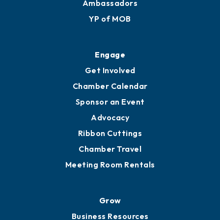
Ambassadors
YP of MOB
Engage
Get Involved
Chamber Calendar
Sponsor an Event
Advocacy
Ribbon Cuttings
Chamber Travel
Meeting Room Rentals
Grow
Business Resources