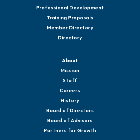
Professional Development
Training Proposals
Member Directory
Directory
About
Mission
Staff
Careers
History
Board of Directors
Board of Advisors
Partners for Growth