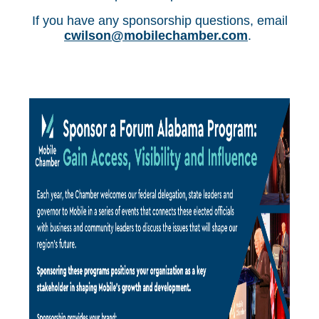
If you have any sponsorship questions, email
cwilson@mobilechamber.com
.