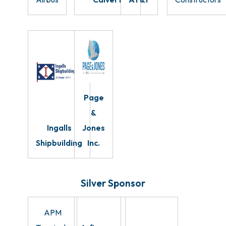
Page
&
Ingalls
Jones
Shipbuilding
Inc.
Silver Sponsor
APM