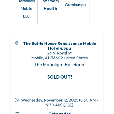
Terminals
Infirmary
Outokumpu
Mobile
Health
LLC
The Battle House Renaissance Mobile
Hotel & Spa
26 N. Royal St.
Mobile
,
AL
36602
United States
The Moonlight Ball Room
SOLD OUT!
Wednesday, November 12, 2025 (8:30 AM -
9:30 AM) (
CST
)
Categories