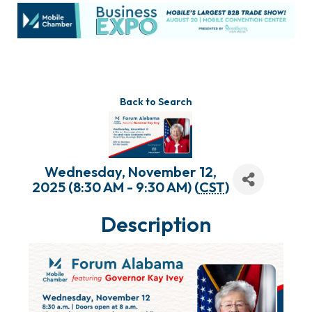
Back to Search
Wednesday, November 12,
2025 (8:30 AM - 9:30 AM) (
CST
)
Description