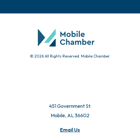
© 2026 All Rights Reserved. Mobile Chamber.
451 Government St.
Mobile, AL 36602
Email Us