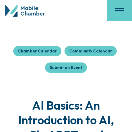
Chamber Calendar
Community Calendar
Submit an Event
AI Basics: An
Introduction to AI,