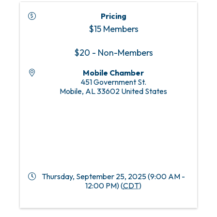
Pricing
$15 Members
$20 - Non-Members
Mobile Chamber
451 Government St.
Mobile
,
AL
33602
United States
Thursday, September 25, 2025 (9:00 AM -
12:00 PM) (
CDT
)