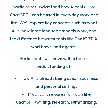
participants understand how AI tools—like
ChatGPT—can be used in everyday work and
life. We’ll explore key concepts such as what
AI is, how large language models work, and
the difference between tools like ChatGPT, AI
workflows, and agents.
Participants will leave with a better
understanding of:
How AI is already being used in business
and personal settings
Practical use cases for tools like
ChatGPT (writing, research, summarizing,