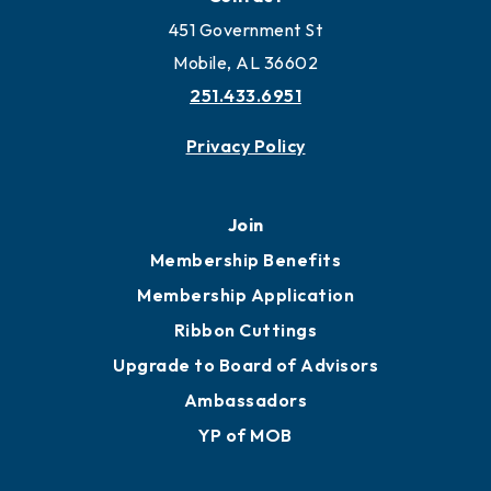
Work and Live in Mobile
More to Mobile
Contact
451 Government St
Mobile, AL 36602
251.433.6951
Privacy Policy
Join
Membership Benefits
Membership Application
Ribbon Cuttings