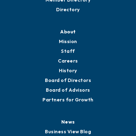
Business Resources
Professional Development
Training Proposals
Member Directory
Directory
About
Mission
Staff
Careers
History
Board of Directors
Board of Advisors