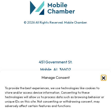
Submit Event
© 2026 All Rights Reserved. Mobile Chamber.
Manage Consent
To provide the best experiences, we use technologies like cookies to
451 Government St.
store and/or access device information. Consenting to these
technologies will allow us to process data such as browsing behavior or
Mobile, AL 36602
unique IDs on this site. Not consenting or withdrawing consent, may
adversely affect certain features and functions.