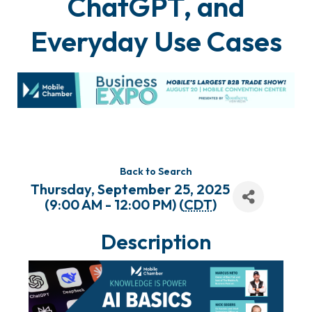
ChatGPT, and
Everyday Use Cases
Back to Search
Thursday, September 25, 2025
(9:00 AM - 12:00 PM) (
CDT
)
Description