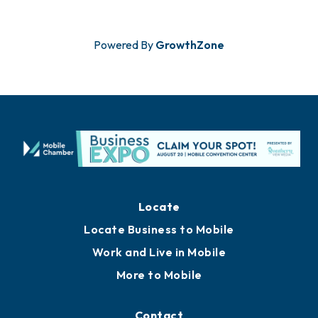
Powered By
GrowthZone
Locate
Locate Business to Mobile