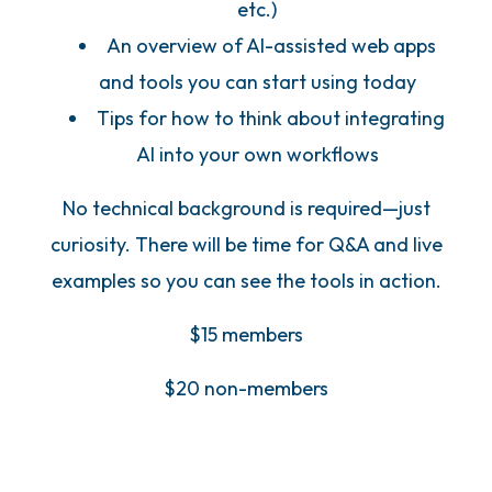
etc.)
An overview of AI-assisted web apps
and tools you can start using today
Tips for how to think about integrating
AI into your own workflows
No technical background is required—just
curiosity. There will be time for Q&A and live
examples so you can see the tools in action.
$15 members
$20 non-members