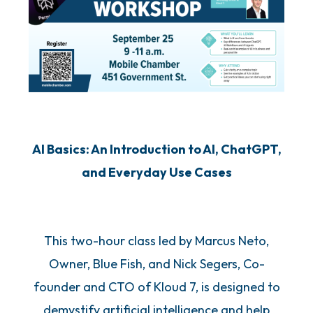
AI Basics: An Introduction to AI, ChatGPT,
and Everyday Use Cases
This two-hour class led by Marcus Neto,
Owner, Blue Fish, and Nick Segers, Co-
founder and CTO of Kloud 7, is designed to
demystify artificial intelligence and help