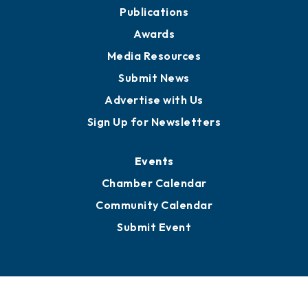
Partners for Growth
News
Business View Blog
Publications
Awards
Media Resources
Submit News
Advertise with Us
Sign Up for Newsletters
Events
Chamber Calendar
Community Calendar