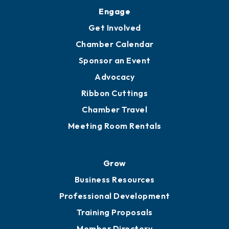
Upgrade to Board of Advisors
Ambassadors
YP of MOB
Engage
Get Involved
Chamber Calendar
Sponsor an Event
Advocacy
Ribbon Cuttings
Chamber Travel
Meeting Room Rentals
Grow