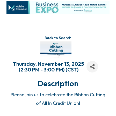
Back to Search
Thursday, November 13, 2025
(2:30 PM - 3:00 PM) (
CST
)
Description
Please join us to celebrate the Ribbon Cutting
of All In Credit Union!