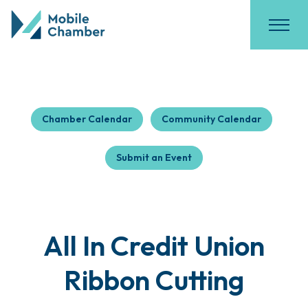
Chamber Calendar
Community Calendar
Submit an Event
All In Credit Union
Ribbon Cutting