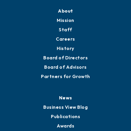
About
Mission
Staff
Careers
History
Board of Directors
Board of Advisors
Partners for Growth
News
Business View Blog
Publications
Awards