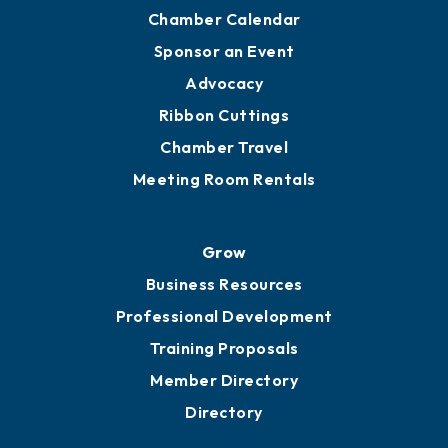
Chamber Calendar
Sponsor an Event
Advocacy
Ribbon Cuttings
Chamber Travel
Meeting Room Rentals
Grow
Business Resources
Professional Development
Training Proposals
Member Directory
Directory