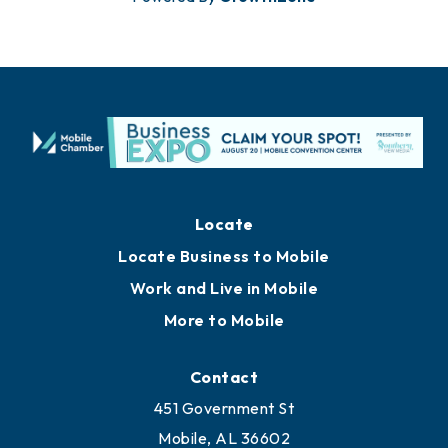
Locate
Locate Business to Mobile
Work and Live in Mobile
More to Mobile
Contact
451 Government St
Mobile, AL 36602