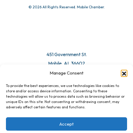
© 2026 All Rights Reserved. Mobile Chamber.
451 Government St.
Mobile, AL 36602
Manage Consent
Email Us
To provide the best experiences, we use technologies like cookies to
store and/or access device information. Consenting to these
technologies will allow us to process data such as browsing behavior or
unique IDs on this site. Not consenting or withdrawing consent, may
adversely affect certain features and functions.
Accept