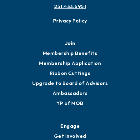
251.433.6951
Privacy Policy
Join
Membership Benefits
Membership Application
Ribbon Cuttings
Upgrade to Board of Advisors
Ambassadors
YP of MOB
Engage
Get Involved