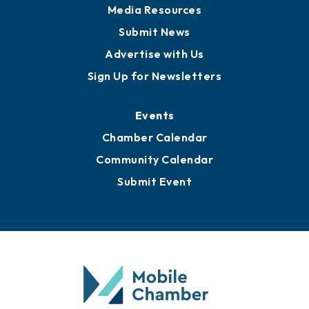
Media Resources
Submit News
Advertise with Us
Sign Up for Newsletters
Events
Chamber Calendar
Community Calendar
Submit Event