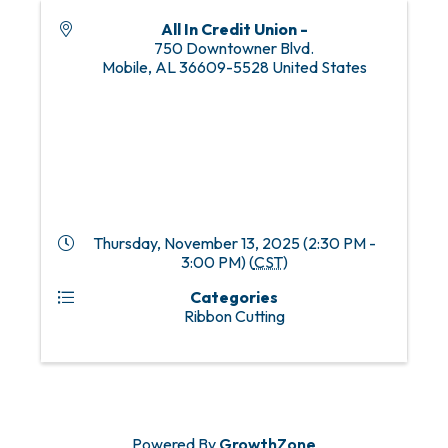
All In Credit Union -
750 Downtowner Blvd.
Mobile
,
AL
36609-5528
United States
Thursday, November 13, 2025 (2:30 PM -
3:00 PM) (
CST
)
Categories
Ribbon Cutting
Powered By
GrowthZone