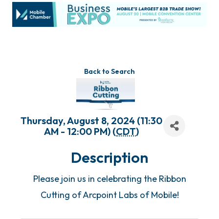
Back to Search
Thursday, August 8, 2024 (11:30
AM - 12:00 PM) (
CDT
)
Description
Please join us in celebrating the Ribbon
Cutting of Arcpoint Labs of Mobile!