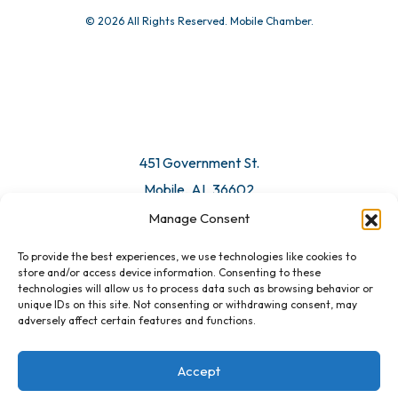
© 2026 All Rights Reserved. Mobile Chamber.
451 Government St.
Mobile, AL 36602
Manage Consent
Email Us
To provide the best experiences, we use technologies like cookies to
store and/or access device information. Consenting to these
technologies will allow us to process data such as browsing behavior or
unique IDs on this site. Not consenting or withdrawing consent, may
adversely affect certain features and functions.
Accept