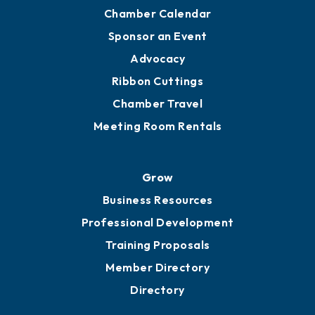
Chamber Calendar
Sponsor an Event
Advocacy
Ribbon Cuttings
Chamber Travel
Meeting Room Rentals
Grow
Business Resources
Professional Development
Training Proposals
Member Directory
Directory