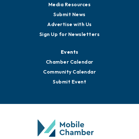
Media Resources
Submit News
Advertise with Us
Sign Up for Newsletters
Events
Chamber Calendar
Community Calendar
Submit Event