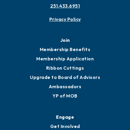
251.433.6951
Privacy Policy
Join
Membership Benefits
Membership Application
Ribbon Cuttings
Upgrade to Board of Advisors
Ambassadors
YP of MOB
Engage
Get Involved