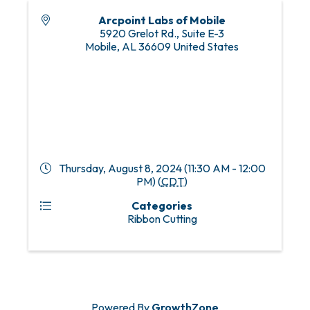
Arcpoint Labs of Mobile
5920 Grelot Rd., Suite E-3
Mobile
,
AL
36609
United States
Thursday, August 8, 2024 (11:30 AM - 12:00
PM) (
CDT
)
Categories
Ribbon Cutting
Powered By
GrowthZone