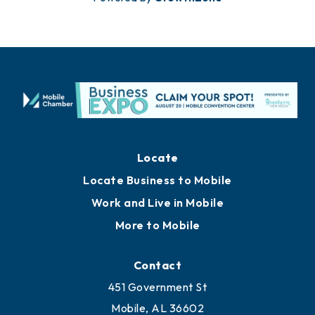
Locate
Locate Business to Mobile
Work and Live in Mobile
More to Mobile
Contact
451 Government St
Mobile, AL 36602