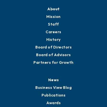
About
Mission
Staff
Careers
History
Board of Directors
Board of Advisors
Partners for Growth
News
Business View Blog
Publications
Awards