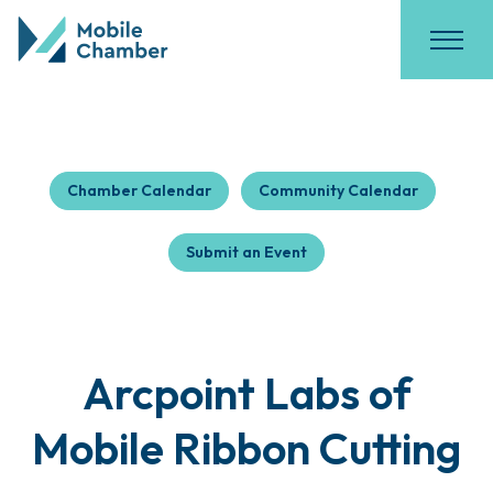
Chamber Calendar
Community Calendar
Submit an Event
Arcpoint Labs of
Mobile Ribbon Cutting