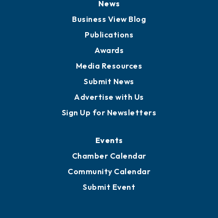
Board of Advisors
Partners for Growth
News
Business View Blog
Publications
Awards
Media Resources
Submit News
Advertise with Us
Sign Up for Newsletters
Events
Chamber Calendar