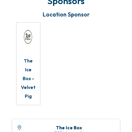
Sponsors
Location Sponsor
The
Ice
Box -
Velvet
Pig
The Ice Box