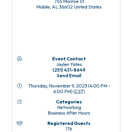
755 Monroe St
Mobile
,
AL
36602
United States
Event Contact
Jaylen Yates
(251) 431-8649
Send Email
Thursday, November 9, 2023 (4:00 PM -
6:00 PM) (
CST
)
Categories
Networking
Business After Hours
Registered Guests
176