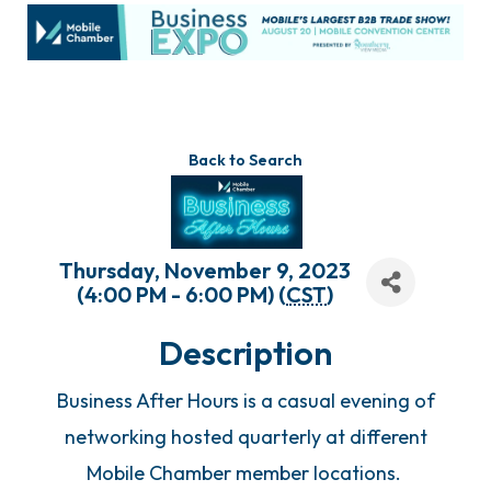
Back to Search
Thursday, November 9, 2023
(4:00 PM - 6:00 PM) (
CST
)
Description
Business After Hours is a casual evening of
networking hosted quarterly at different
Mobile Chamber member locations.