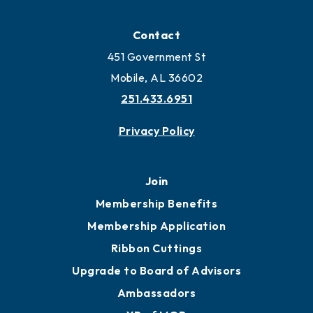
Locate
Locate Business to Mobile
Work and Live in Mobile
More to Mobile
Contact
451 Government St
Mobile, AL 36602
251.433.6951
Privacy Policy
Join
Membership Benefits
Membership Application