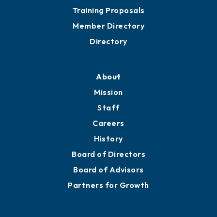
Grow
Business Resources
Professional Development
Training Proposals
Member Directory
Directory
About
Mission
Staff
Careers
History
Board of Directors