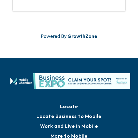
Powered By
GrowthZone