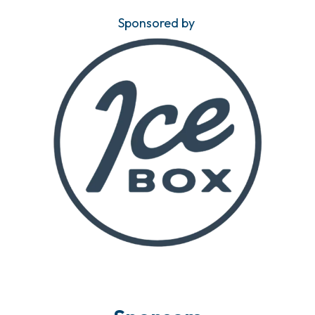
Sponsored by