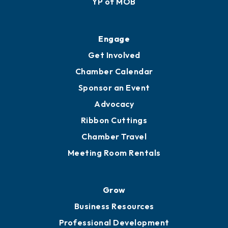
Ribbon Cuttings
Upgrade to Board of Advisors
Ambassadors
YP of MOB
Engage
Get Involved
Chamber Calendar
Sponsor an Event
Advocacy
Ribbon Cuttings
Chamber Travel
Meeting Room Rentals