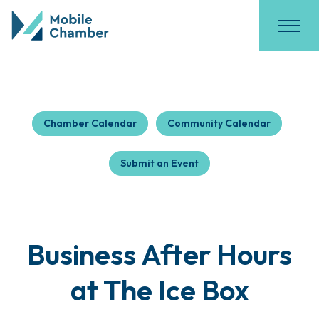
Chamber Calendar
Community Calendar
Submit an Event
Business After Hours
at The Ice Box