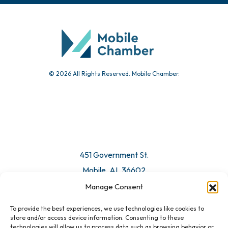
Community Calendar
Submit Event
© 2026 All Rights Reserved. Mobile Chamber.
Manage Consent
To provide the best experiences, we use technologies like cookies to
451 Government St.
store and/or access device information. Consenting to these
technologies will allow us to process data such as browsing behavior or