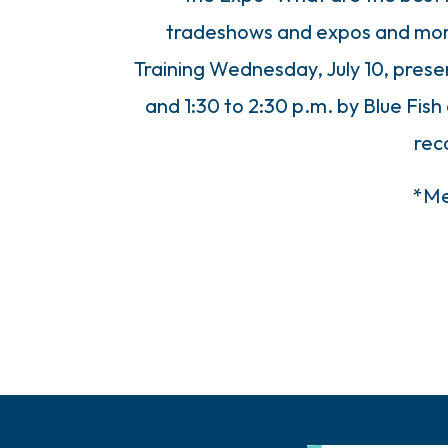
tradeshows and expos and more
Training Wednesday, July 10, prese
and 1:30 to 2:30 p.m. by Blue Fis
re
*Me