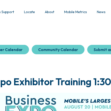
s Support
Locate
About
Mobile Metrics
News
er Calendar
Community Calendar
Submit a
po Exhibitor Training 1:30