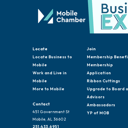
Locate
Join
Locate Business to
Membership Benefi
Mobile
Membership
Work and Live in
Application
Mobile
Ribbon Cuttings
More to Mobile
Upgrade to Board 
Advisors
Contact
Ambassadors
451 Government St
YP of MOB
Mobile, AL 36602
251.433.6951