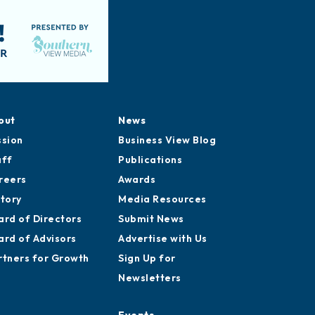
out
News
ssion
Business View Blog
aff
Publications
reers
Awards
story
Media Resources
ard of Directors
Submit News
ard of Advisors
Advertise with Us
rtners for Growth
Sign Up for
Newsletters