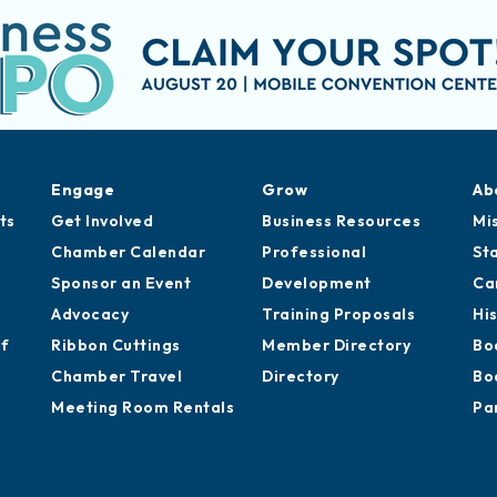
Engage
Grow
Ab
ts
Get Involved
Business Resources
Mi
Chamber Calendar
Professional
St
Sponsor an Event
Development
Ca
Advocacy
Training Proposals
Hi
of
Ribbon Cuttings
Member Directory
Bo
Chamber Travel
Directory
Bo
Meeting Room Rentals
Pa