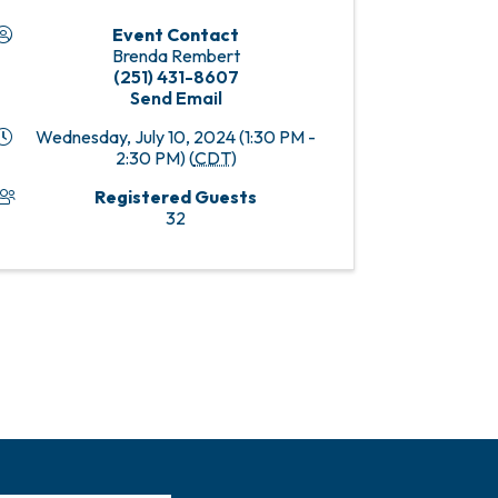
Event Contact
Brenda Rembert
(251) 431-8607
Send Email
Wednesday, July 10, 2024 (1:30 PM -
2:30 PM) (
CDT
)
Registered Guests
32