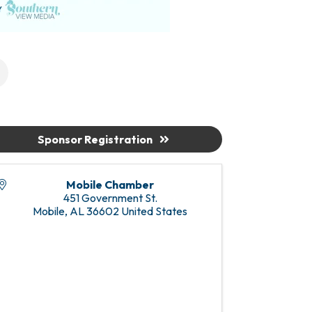
Sponsor Registration
Mobile Chamber
451 Government St.
Mobile
,
AL
36602
United States