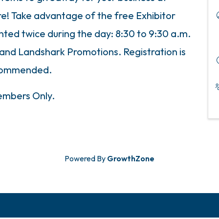
! Take advantage of the free Exhibitor
nted twice during the day: 8:30 to 9:30 a.m.
h and Landshark Promotions. Registration is
commended.
mbers Only.
Powered By
GrowthZone