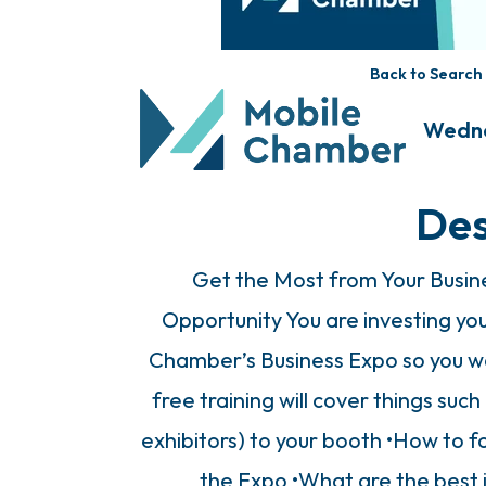
Back to Search
Wednes
Des
Get the Most from Your Busine
Opportunity You are investing yo
Chamber’s Business Expo so you wa
free training will cover things such
exhibitors) to your booth •How to f
the Expo •What are the best 