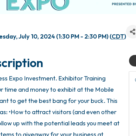
day, July 10, 2024 (1:30 PM - 2:30 PM) (
CDT
)
cription
ss Expo Investment. Exhibitor Training
ur time and money to exhibit at the Mobile
nt to get the best bang for your buck. This
 as: •How to attract visitors (and even other
ollow up with the potential leads you meet at
items to giveaway for your business at