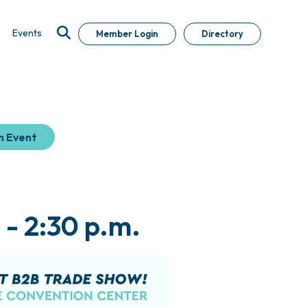
Events
Member Login
Directory
n Event
 - 2:30 p.m.