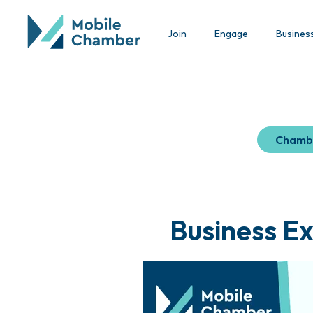
Join
Engage
Busines
Chamb
Business Ex