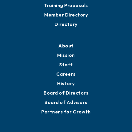
Grow
Business Resources
Professional Development
Training Proposals
Member Directory
Directory
About
Mission
Staff
Careers
History
Board of Directors