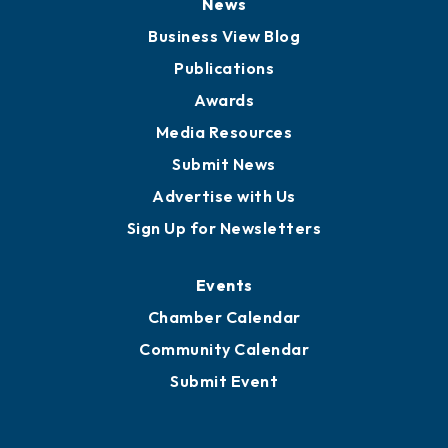
Board of Advisors
Partners for Growth
News
Business View Blog
Publications
Awards
Media Resources
Submit News
Advertise with Us
Sign Up for Newsletters
Events
Chamber Calendar