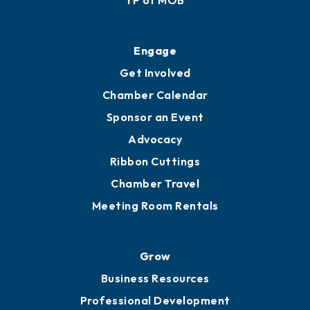
Ribbon Cuttings
Upgrade to Board of Advisors
Ambassadors
YP of MOB
Engage
Get Involved
Chamber Calendar
Sponsor an Event
Advocacy
Ribbon Cuttings
Chamber Travel
Meeting Room Rentals