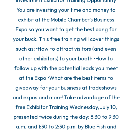
Investment Exhibitor Training Opportunity
You are investing your time and money to
exhibit at the Mobile Chamber’s Business
Expo so you want to get the best bang for
your buck. This free training will cover things
such as: •How to attract visitors (and even
other exhibitors) to your booth •How to
follow up with the potential leads you meet
at the Expo •What are the best items to
giveaway for your business at tradeshows
and expos and more! Take advantage of the
free Exhibitor Training Wednesday, July 10,
presented twice during the day: 8:30 to 9:30
a.m. and 1:30 to 2:30 p.m. by Blue Fish and