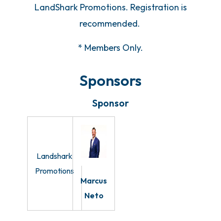
LandShark Promotions. Registration is
recommended.
* Members Only.
Sponsors
Sponsor
Landshark
Promotions
Marcus
Neto