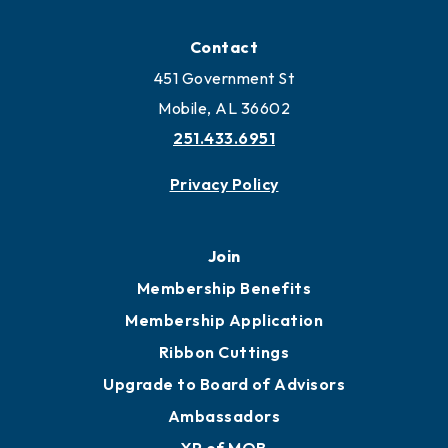
Locate
Locate Business to Mobile
Work and Live in Mobile
More to Mobile
Contact
451 Government St
Mobile, AL 36602
251.433.6951
Privacy Policy
Join
Membership Benefits
Membership Application