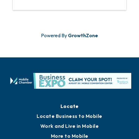
Powered By
GrowthZone