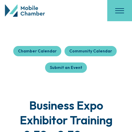
Chamber Calendar
Community Calendar
Submit an Event
Business Expo
Exhibitor Training