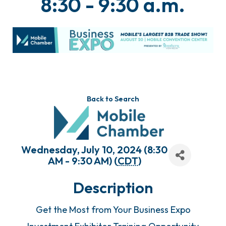
8:30 - 9:30 a.m.
Back to Search
Wednesday, July 10, 2024 (8:30
AM - 9:30 AM) (
CDT
)
Description
Get the Most from Your Business Expo