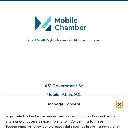
Community Calendar
Submit Event
© 2026 All Rights Reserved. Mobile Chamber.
Manage Consent
To provide the best experiences, we use technologies like cookies to
451 Government St.
store and/or access device information. Consenting to these
technologies will allow us to process data such as browsing behavior or