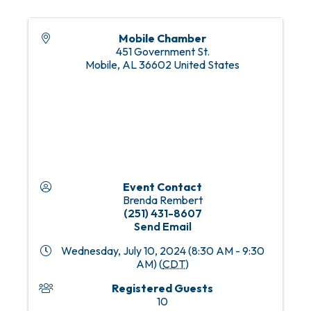
Mobile Chamber
451 Government St.
Mobile
,
AL
36602
United States
Event Contact
Brenda Rembert
(251) 431-8607
Send Email
Wednesday, July 10, 2024 (8:30 AM - 9:30
AM) (
CDT
)
Registered Guests
10