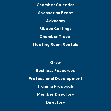
Chamber Calendar
Sponsor an Event
Advocacy
Ribbon Cuttings
Chamber Travel
Meeting Room Rentals
Grow
Business Resources
Professional Development
Training Proposals
Member Directory
Directory