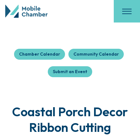
Chamber Calendar
Community Calendar
Submit an Event
Coastal Porch Decor
Ribbon Cutting