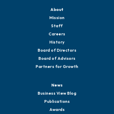
About
Mission
Staff
Careers
History
Board of Directors
Board of Advisors
Partners for Growth
News
Business View Blog
Publications
Awards