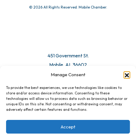
© 2026 All Rights Reserved. Mobile Chamber.
451 Government St.
Mobile, AL 36602
Manage Consent
Email Us
To provide the best experiences, we use technologies like cookies to
store and/or access device information. Consenting to these
technologies will allow us to process data such as browsing behavior or
unique IDs on this site. Not consenting or withdrawing consent, may
adversely affect certain features and functions.
Accept