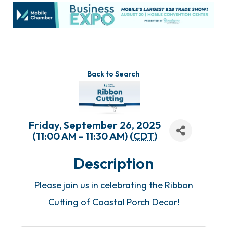
Back to Search
Friday, September 26, 2025
(11:00 AM - 11:30 AM) (
CDT
)
Description
Please join us in celebrating the Ribbon
Cutting of Coastal Porch Decor!