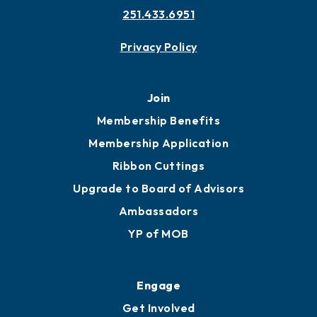
251.433.6951
Privacy Policy
Join
Membership Benefits
Membership Application
Ribbon Cuttings
Upgrade to Board of Advisors
Ambassadors
YP of MOB
Engage
Get Involved