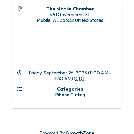
The Mobile Chamber
451 Government St.
Mobile
,
AL
36602
United States
Friday, September 26, 2025 (11:00 AM -
11:30 AM) (
CDT
)
Categories
Ribbon Cutting
Powered By
GrowthZone