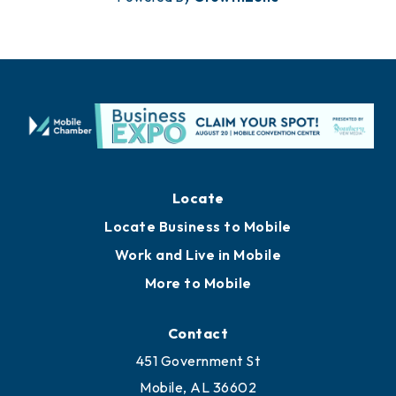
Locate
Locate Business to Mobile
Work and Live in Mobile
More to Mobile
Contact
451 Government St
Mobile, AL 36602