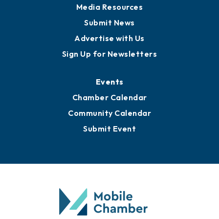
Media Resources
Submit News
Advertise with Us
Sign Up for Newsletters
Events
Chamber Calendar
Community Calendar
Submit Event