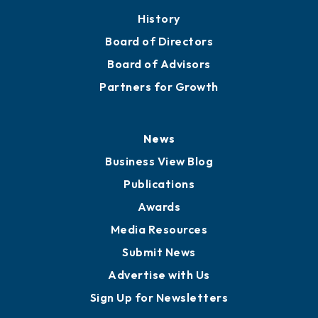
History
Board of Directors
Board of Advisors
Partners for Growth
News
Business View Blog
Publications
Awards
Media Resources
Submit News
Advertise with Us
Sign Up for Newsletters