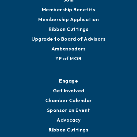
Membership Benefits
Membership Application
Ribbon Cuttings
Upgrade to Board of Advisors
Ambassadors
YP of MOB
Engage
Get Involved
Chamber Calendar
Sponsor an Event
Advocacy
Ribbon Cuttings