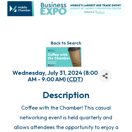
Back to Search
Wednesday, July 31, 2024 (8:00
AM - 9:00 AM) (
CDT
)
Description
Coffee with the Chamber! This casual
networking event is held quarterly and
allows attendees the opportunity to enjoy a