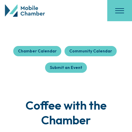
Chamber Calendar
Community Calendar
Submit an Event
Coffee with the
Chamber