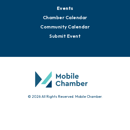
Events
Chamber Calendar
Community Calendar
Submit Event
© 2026 All Rights Reserved. Mobile Chamber.