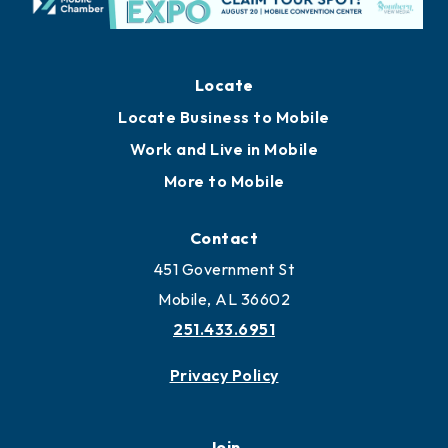
Locate
Locate Business to Mobile
Work and Live in Mobile
More to Mobile
Contact
451 Government St
Mobile, AL 36602
251.433.6951
Privacy Policy
Join