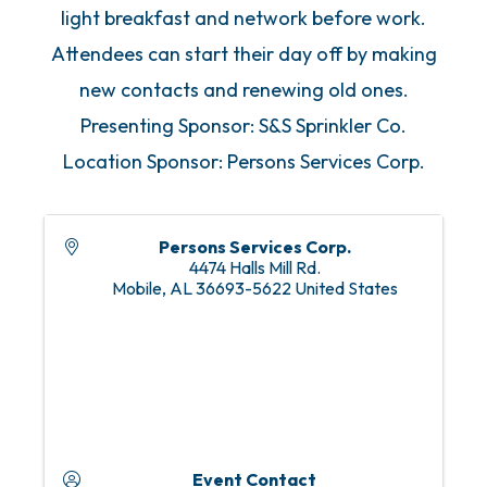
light breakfast and network before work.
Attendees can start their day off by making
new contacts and renewing old ones.
Presenting Sponsor: S&S Sprinkler Co.
Location Sponsor: Persons Services Corp.
Persons Services Corp.
4474 Halls Mill Rd.
Mobile
,
AL
36693-5622
United States
Event Contact