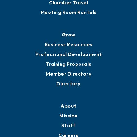
Chamber Travel
Meeting Room Rentals
Grow
Business Resources
Professional Development
Training Proposals
Member Directory
Directory
About
Mission
Staff
Careers