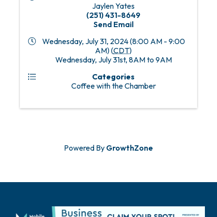
Jaylen Yates
(251) 431-8649
Send Email
Wednesday, July 31, 2024 (8:00 AM - 9:00
AM) (
CDT
)
Wednesday, July 31st, 8AM to 9AM
Categories
Coffee with the Chamber
Powered By
GrowthZone