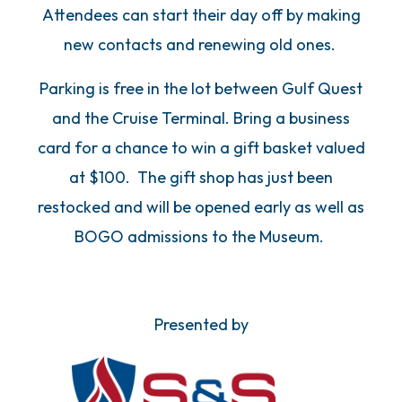
Attendees can start their day off by making
new contacts and renewing old ones.
Parking is free in the lot between Gulf Quest
and the Cruise Terminal. Bring a business
card for a chance to win a gift basket valued
at $100. The gift shop has just been
restocked and will be opened early as well as
BOGO admissions to the Museum.
Presented by