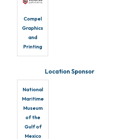
Compel
Graphics
and
Printing
Location Sponsor
National
Maritime
Museum
of the
Gulf of
Mexico