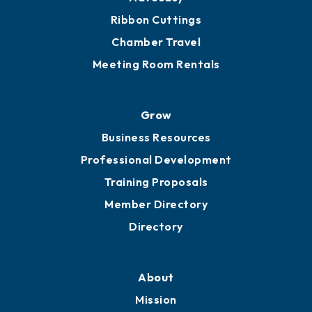
Ribbon Cuttings
Chamber Travel
Meeting Room Rentals
Grow
Business Resources
Professional Development
Training Proposals
Member Directory
Directory
About
Mission