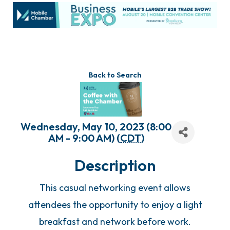
Back to Search
Wednesday, May 10, 2023 (8:00
AM - 9:00 AM) (
CDT
)
Description
This casual networking event allows
attendees the opportunity to enjoy a light
breakfast and network before work.