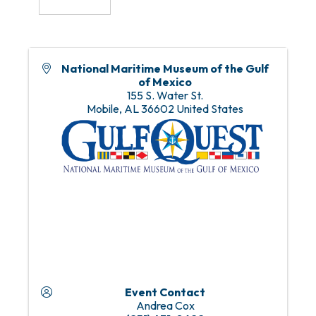
National Maritime Museum of the Gulf
of Mexico
155 S. Water St.
Mobile
,
AL
36602
United States
Event Contact
Andrea Cox