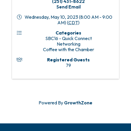
(251) 431-8622
Send Email
Wednesday, May 10, 2023 (8:00 AM - 9:00
AM) (
CDT
)
Categories
SBC16 - Quick Connect
Networking
Coffee with the Chamber
Registered Guests
79
Powered By
GrowthZone