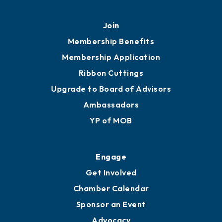
Join
Membership Benefits
Membership Application
Ribbon Cuttings
Upgrade to Board of Advisors
Ambassadors
YP of MOB
Engage
Get Involved
Chamber Calendar
Sponsor an Event
Advocacy