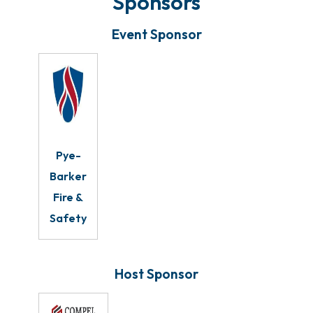
Sponsors
Event Sponsor
Pye-
Barker
Fire &
Safety
Host Sponsor