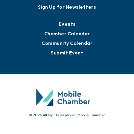
Sign Up for Newsletters
Events
Chamber Calendar
Community Calendar
Submit Event
© 2026 All Rights Reserved. Mobile Chamber.