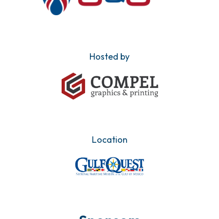
Hosted by
Location