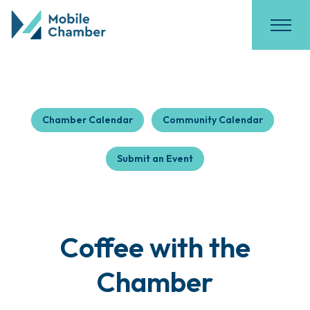
Chamber Calendar
Community Calendar
Submit an Event
Coffee with the
Chamber