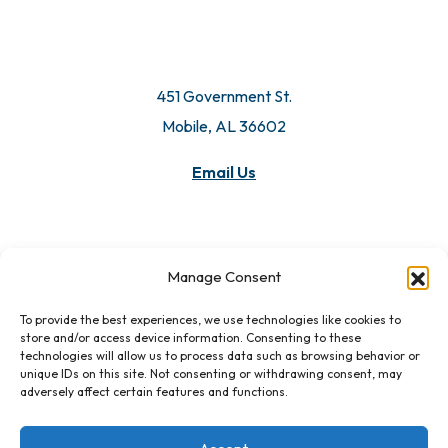
451 Government St.
Mobile, AL 36602
Email Us
Manage Consent
To provide the best experiences, we use technologies like cookies to
store and/or access device information. Consenting to these
technologies will allow us to process data such as browsing behavior or
unique IDs on this site. Not consenting or withdrawing consent, may
adversely affect certain features and functions.