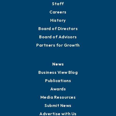
Staff
Careers
History
Board of Directors
Board of Advisors
Partners for Growth
News
Business View Blog
Publications
Awards
Media Resources
Submit News
Advertise with Us