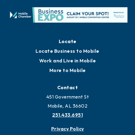
Locate
Locate Business to Mobile
Work and Live in Mobile
More to Mobile
Contact
451 Government St
Mobile, AL 36602
251.433.6951
Privacy Policy