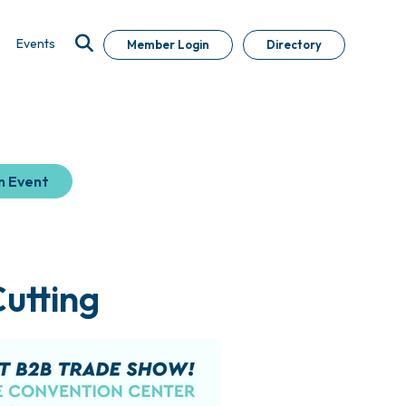
Events
Member Login
Directory
n Event
utting