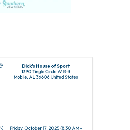
Dick's House of Sport
1390 Tingle Circle W B-3
Mobile
,
AL
36606
United States
Friday, October 17, 2025 (8:30 AM -