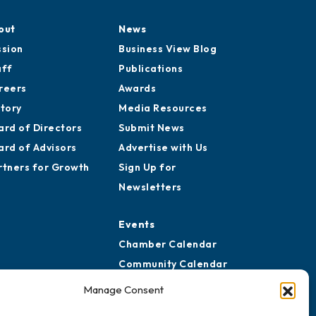
out
News
ssion
Business View Blog
aff
Publications
reers
Awards
story
Media Resources
ard of Directors
Submit News
ard of Advisors
Advertise with Us
rtners for Growth
Sign Up for
Newsletters
Events
Chamber Calendar
Community Calendar
Submit Event
Manage Consent