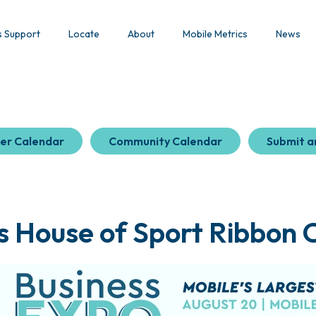
s Support
Locate
About
Mobile Metrics
News
er Calendar
Community Calendar
Submit a
s House of Sport Ribbon C