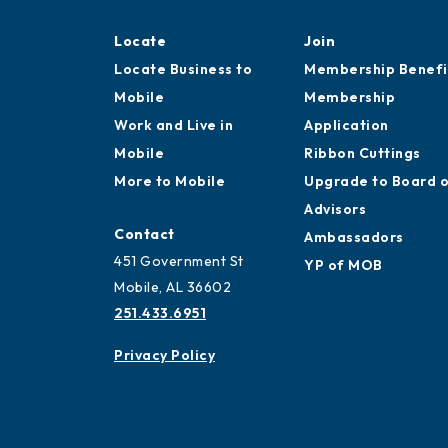
Locate
Join
Locate Business to
Membership Benefi
Mobile
Membership
Work and Live in
Application
Mobile
Ribbon Cuttings
More to Mobile
Upgrade to Board 
Advisors
Contact
Ambassadors
451 Government St
YP of MOB
Mobile, AL 36602
251.433.6951
Privacy Policy