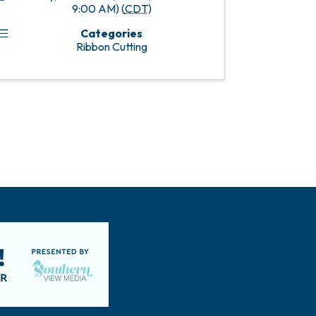
9:00 AM) (
CDT
)
Categories
Ribbon Cutting