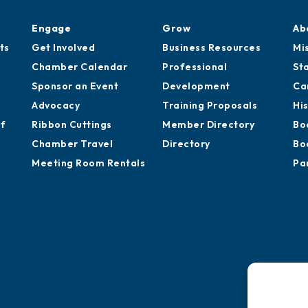
Engage
Grow
Ab
ts
Get Involved
Business Resources
Mi
Chamber Calendar
Professional
St
Sponsor an Event
Development
Ca
Advocacy
Training Proposals
Hi
of
Ribbon Cuttings
Member Directory
Bo
Chamber Travel
Directory
Bo
Meeting Room Rentals
Pa