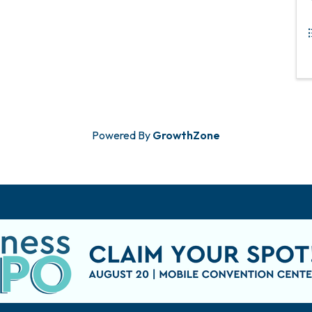
Powered By
GrowthZone